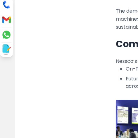
The deman
machines 
sustainab
Comm
Nessco’s
On-Ti
Futu
acros