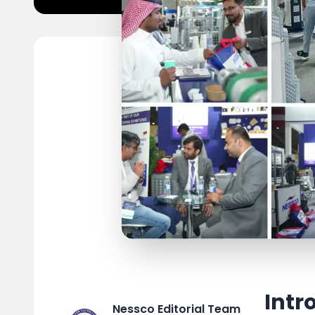
Intr
Nessco Editorial Team