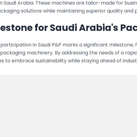
in Saudi Arabia. These machines are tailor-made for busi
ckaging solutions while maintaining superior quality and
lestone for Saudi Arabia's P
participation in Saudi P&P marks a significant milestone, 
n packaging machinery. By addressing the needs of a rap
s to embrace sustainability while staying ahead of indust