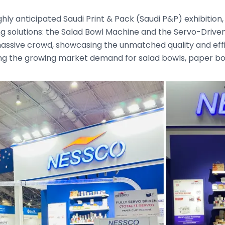
ghly anticipated Saudi Print & Pack (Saudi P&P) exhibitio
g solutions: the Salad Bowl Machine and the Servo-Drive
assive crowd, showcasing the unmatched quality and effi
ng the growing market demand for salad bowls, paper b