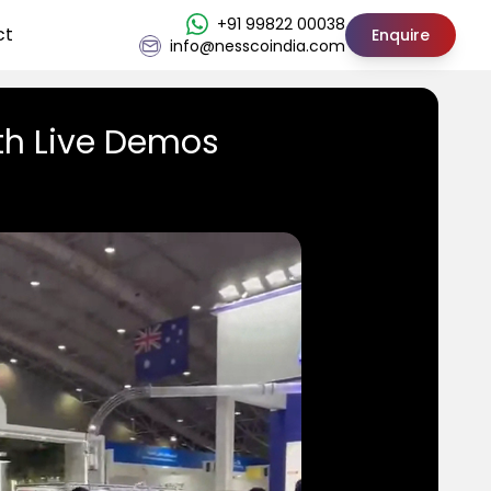
+91 99822 00038
ct
Enquire
info@nesscoindia.com
th Live Demos