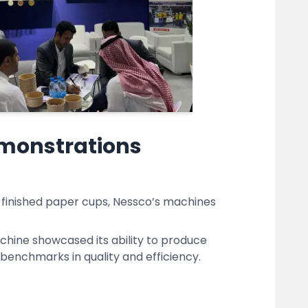
emonstrations
y finished paper cups, Nessco’s machines
ine showcased its ability to produce
benchmarks in quality and efficiency.