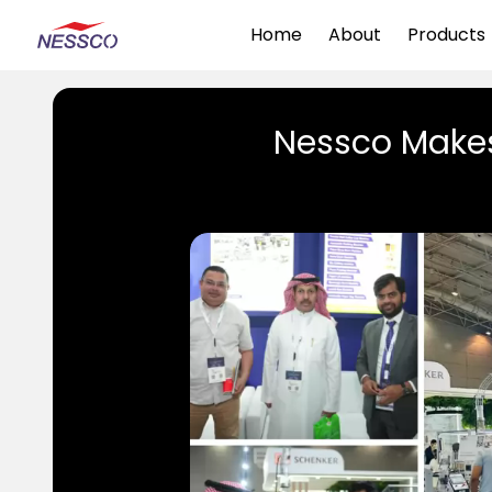
Home
About
Products
Nessco Makes