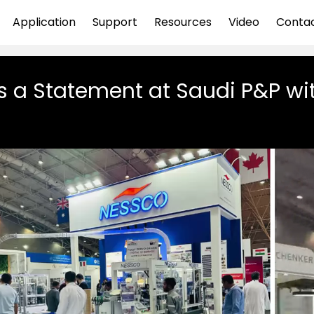
Application
Support
Resources
Video
Conta
 a Statement at Saudi P&P wi