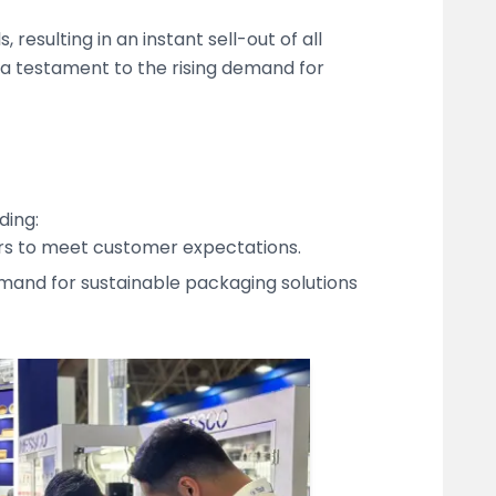
sulting in an instant sell-out of all
s a testament to the rising demand for
ding:
ders to meet customer expectations.
mand for sustainable packaging solutions