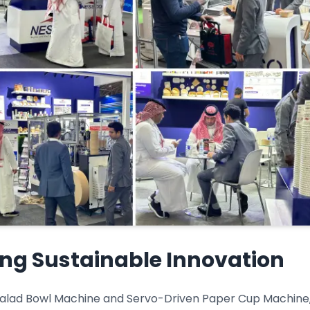
ing Sustainable Innovation
 Salad Bowl Machine and Servo-Driven Paper Cup Machine, 