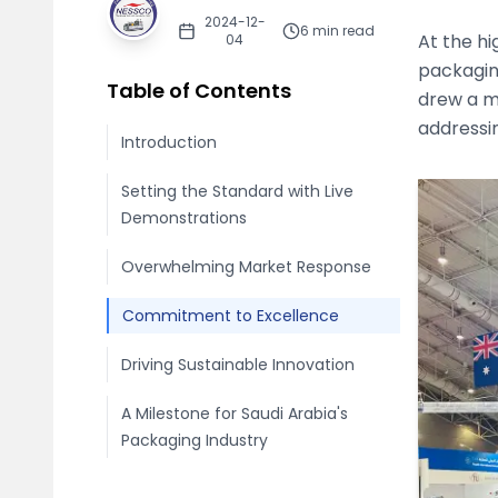
2024-12-
6
min read
At the hi
04
packagin
Table of Contents
drew a m
addressi
Introduction
Setting the Standard with Live
Demonstrations
Overwhelming Market Response
Commitment to Excellence
Driving Sustainable Innovation
A Milestone for Saudi Arabia's
Packaging Industry