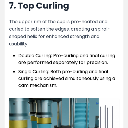
7. Top Curling
The upper rim of the cup is pre-heated and
curled to soften the edges, creating a spiral-
shaped helix for enhanced strength and
usability.
Double Curling: Pre-curling and final curling
are performed separately for precision.
Single Curling: Both pre-curling and final
curling are achieved simultaneously using a
cam mechanism.