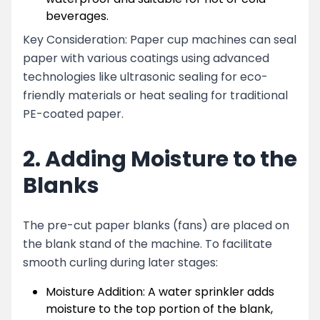
beverages.
Key Consideration: Paper cup machines can seal
paper with various coatings using advanced
technologies like ultrasonic sealing for eco-
friendly materials or heat sealing for traditional
PE-coated paper.
2. Adding Moisture to the
Blanks
The pre-cut paper blanks (fans) are placed on
the blank stand of the machine. To facilitate
smooth curling during later stages:
Moisture Addition: A water sprinkler adds
moisture to the top portion of the blank,