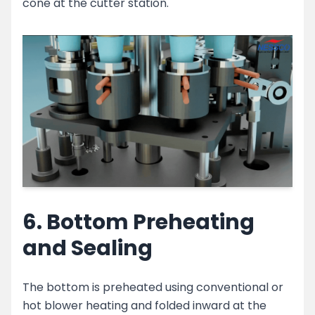
cone at the cutter station.
6. Bottom Preheating
and Sealing
The bottom is preheated using conventional or
hot blower heating and folded inward at the