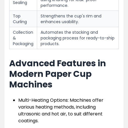
Sealing
performance.
Top
Strengthens the cup's rim and
Curling
enhances usability.
Collection
Automates the stacking and
&
packaging process for ready-to-ship
Packaging
products.
Advanced Features in
Modern Paper Cup
Machines
Multi-Heating Options: Machines offer
various heating methods, including
ultrasonic and hot air, to suit different
coatings.