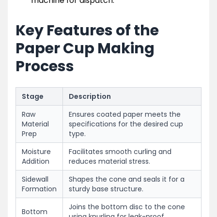
machine for dispatch.
Key Features of the
Paper Cup Making
Process
Stage
Description
Raw
Ensures coated paper meets the
Material
specifications for the desired cup
Prep
type.
Moisture
Facilitates smooth curling and
Addition
reduces material stress.
Sidewall
Shapes the cone and seals it for a
Formation
sturdy base structure.
Joins the bottom disc to the cone
Bottom
using knurling for leak-proof