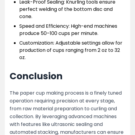
Leak-Proof Sealing: Knurling tools ensure
perfect welding of the bottom disc and
cone.
Speed and Efficiency: High-end machines
produce 50–100 cups per minute.
Customization: Adjustable settings allow for
production of cups ranging from 2 oz to 32
oz.
Conclusion
The paper cup making process is a finely tuned
operation requiring precision at every stage,
from raw material preparation to curling and
collection. By leveraging advanced machines
with features like ultrasonic sealing and
automated stacking, manufacturers can ensure