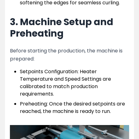
softening the edges for seamless curling.
3. Machine Setup and
Preheating
Before starting the production, the machine is
prepared:
Setpoints Configuration: Heater
Temperature and Speed Settings are
calibrated to match production
requirements.
Preheating: Once the desired setpoints are
reached, the machine is ready to run.