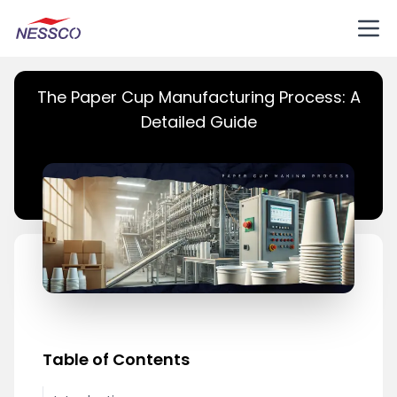
The Paper Cup Manufacturing Process: A
Detailed Guide
Table of Contents