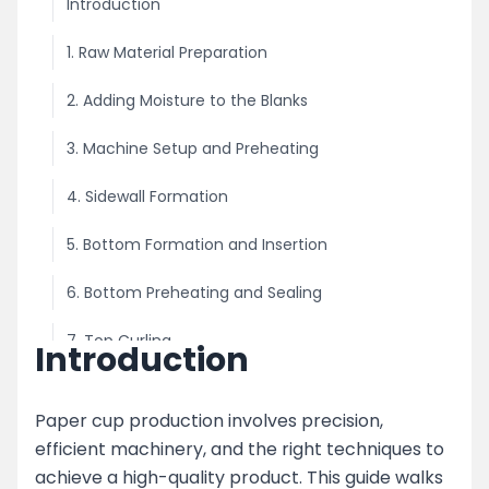
Introduction
1. Raw Material Preparation
2. Adding Moisture to the Blanks
3. Machine Setup and Preheating
4. Sidewall Formation
5. Bottom Formation and Insertion
6. Bottom Preheating and Sealing
7. Top Curling
Introduction
8. Finished Cup Collection
Paper cup production involves precision,
Key Features of the Paper Cup Making Process
efficient machinery, and the right techniques to
achieve a high-quality product. This guide walks
Advanced Features in Modern Paper Cup