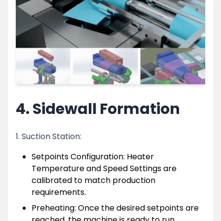
4. Sidewall Formation
1. Suction Station:
Setpoints Configuration: Heater
Temperature and Speed Settings are
calibrated to match production
requirements.
Preheating: Once the desired setpoints are
reached, the machine is ready to run.