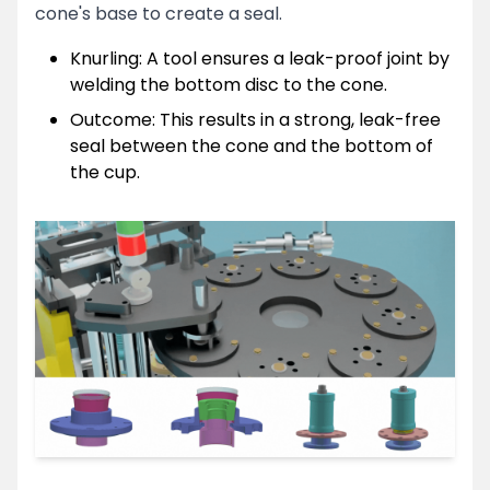
cone's base to create a seal.
Knurling: A tool ensures a leak-proof joint by
Get in Touch
welding the bottom disc to the cone.
Clo
Reach out — We’ll respond shortly
Outcome: This results in a strong, leak-free
Full Name
seal between the cone and the bottom of
the cup.
Email Address
Phone Number
Send Message