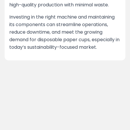
high-quality production with minimal waste.
Investing in the right machine and maintaining
its components can streamline operations,
reduce downtime, and meet the growing
demand for disposable paper cups, especially in
today’s sustainability-focused market.