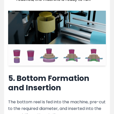
5. Bottom Formation
and Insertion
The bottom reel is fed into the machine, pre-cut
to the required diameter, and inserted into the