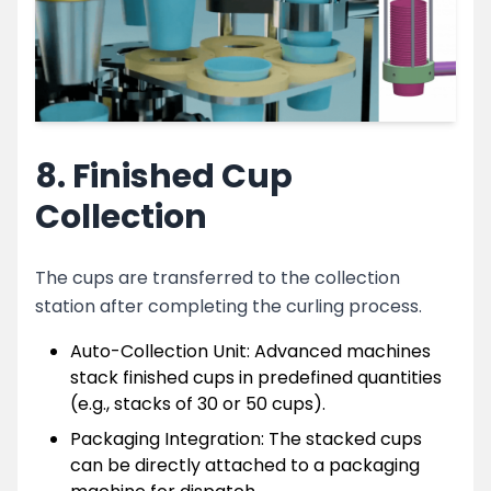
8. Finished Cup
Collection
The cups are transferred to the collection
station after completing the curling process.
Auto-Collection Unit: Advanced machines
stack finished cups in predefined quantities
(e.g., stacks of 30 or 50 cups).
Packaging Integration: The stacked cups
can be directly attached to a packaging