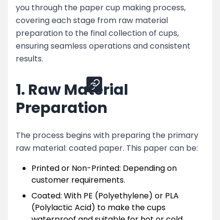
you through the paper cup making process,
Machines
covering each stage from raw material
Conclusion
preparation to the final collection of cups,
ensuring seamless operations and consistent
results.
Share
1. Raw Material
Preparation
The process begins with preparing the primary
raw material: coated paper. This paper can be:
Printed or Non-Printed: Depending on
customer requirements.
Coated: With PE (Polyethylene) or PLA
(Polylactic Acid) to make the cups
waterproof and suitable for hot or cold