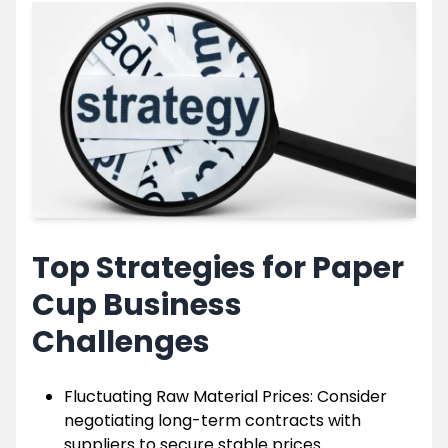
Top Strategies for Paper
Cup Business
Challenges
Fluctuating Raw Material Prices: Consider
negotiating long-term contracts with
suppliers to secure stable prices.