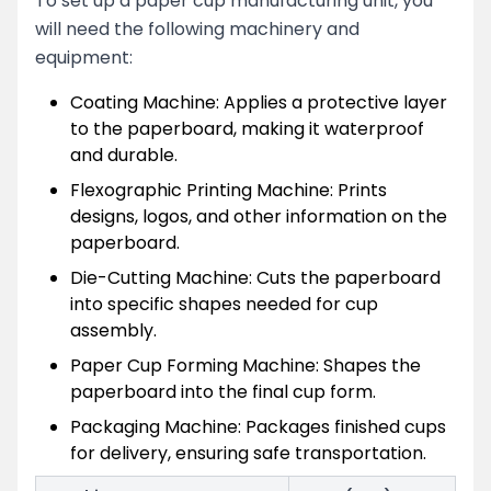
To set up a paper cup manufacturing unit, you
will need the following machinery and
equipment:
Coating Machine: Applies a protective layer
to the paperboard, making it waterproof
and durable.
Flexographic Printing Machine: Prints
designs, logos, and other information on the
paperboard.
Die-Cutting Machine: Cuts the paperboard
into specific shapes needed for cup
assembly.
Paper Cup Forming Machine: Shapes the
paperboard into the final cup form.
Packaging Machine: Packages finished cups
for delivery, ensuring safe transportation.