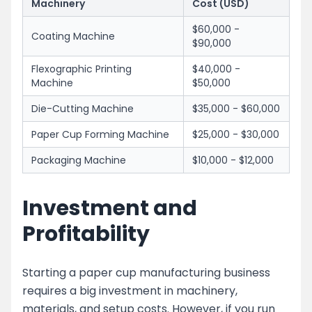
Machinery
Cost (USD)
$60,000 -
Coating Machine
$90,000
Flexographic Printing
$40,000 -
Machine
$50,000
Die-Cutting Machine
$35,000 - $60,000
Paper Cup Forming Machine
$25,000 - $30,000
Packaging Machine
$10,000 - $12,000
Investment and
Profitability
Starting a paper cup manufacturing business
requires a big investment in machinery,
materials, and setup costs. However, if you run