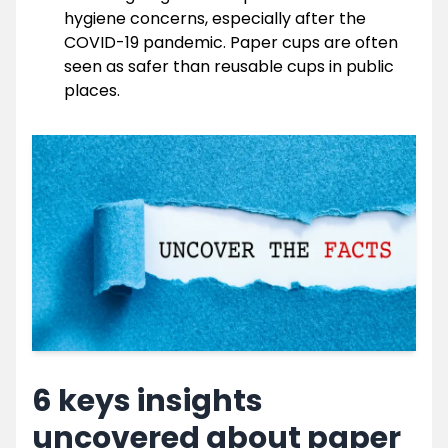
hygiene concerns, especially after the
COVID-19 pandemic. Paper cups are often
seen as safer than reusable cups in public
places.
6 keys insights
uncovered about paper