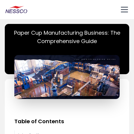
Paper Cup Manufacturing Business: The
Comprehensive Guide
Table of Contents