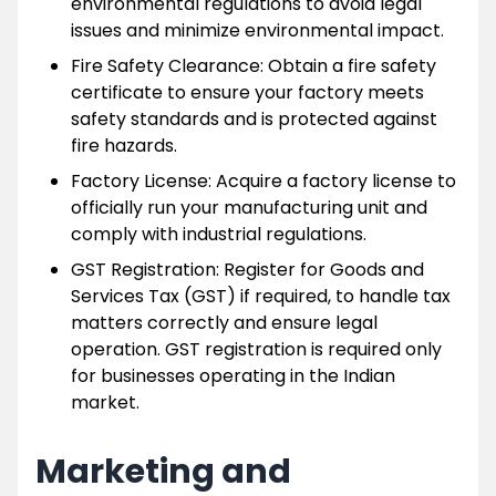
environmental regulations to avoid legal
issues and minimize environmental impact.
Fire Safety Clearance: Obtain a fire safety
certificate to ensure your factory meets
safety standards and is protected against
fire hazards.
Factory License: Acquire a factory license to
officially run your manufacturing unit and
comply with industrial regulations.
GST Registration: Register for Goods and
Services Tax (GST) if required, to handle tax
matters correctly and ensure legal
operation. GST registration is required only
for businesses operating in the Indian
market.
Marketing and