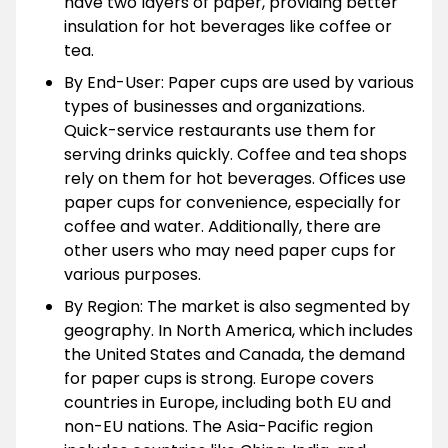
have two layers of paper, providing better
insulation for hot beverages like coffee or
tea.
By End-User: Paper cups are used by various
types of businesses and organizations.
Quick-service restaurants use them for
serving drinks quickly. Coffee and tea shops
rely on them for hot beverages. Offices use
paper cups for convenience, especially for
coffee and water. Additionally, there are
other users who may need paper cups for
various purposes.
By Region: The market is also segmented by
geography. In North America, which includes
the United States and Canada, the demand
for paper cups is strong. Europe covers
countries in Europe, including both EU and
non-EU nations. The Asia-Pacific region