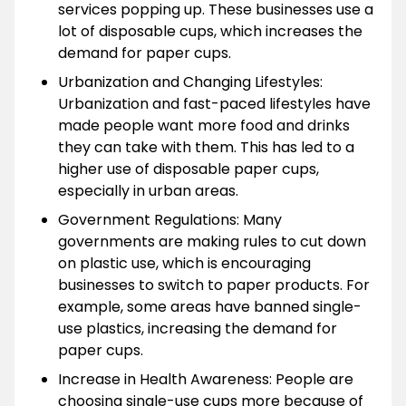
services popping up. These businesses use a
lot of disposable cups, which increases the
demand for paper cups.
Urbanization and Changing Lifestyles:
Urbanization and fast-paced lifestyles have
made people want more food and drinks
they can take with them. This has led to a
higher use of disposable paper cups,
especially in urban areas.
Government Regulations: Many
governments are making rules to cut down
on plastic use, which is encouraging
businesses to switch to paper products. For
example, some areas have banned single-
use plastics, increasing the demand for
paper cups.
Increase in Health Awareness: People are
choosing single-use cups more because of