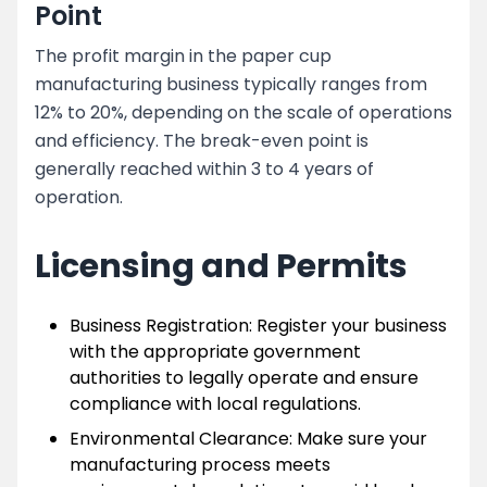
Point
The profit margin in the paper cup
manufacturing business typically ranges from
12% to 20%, depending on the scale of operations
and efficiency. The break-even point is
generally reached within 3 to 4 years of
operation.
Licensing and Permits
Business Registration: Register your business
with the appropriate government
authorities to legally operate and ensure
compliance with local regulations.
Environmental Clearance: Make sure your
manufacturing process meets