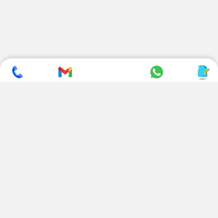
SUBSCRIBE TO NEWSLETTER
CONTACT US
ADDRESS
+ 91 99822 00038
E-186, Apparel Park, RIICO
Industrial Area, Mahal Road,
+ 91 95494 44484
Jagatpura, Jaipur
(Rajasthan) - 302022, INDIA
info@nesscoindia.com