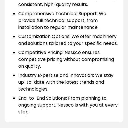
consistent, high-quality results.
Comprehensive Technical Support: We
provide full technical support, from
installation to regular maintenance.
Customization Options: We offer machinery
and solutions tailored to your specific needs.
Competitive Pricing: Nessco ensures
competitive pricing without compromising
on quality.
Industry Expertise and Innovation: We stay
up-to-date with the latest trends and
technologies.
End-to-End Solutions: From planning to
ongoing support, Nessco is with you at every
step.