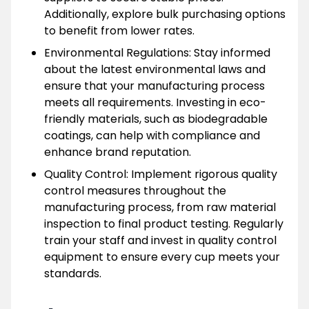
Additionally, explore bulk purchasing options
to benefit from lower rates.
Environmental Regulations: Stay informed
about the latest environmental laws and
ensure that your manufacturing process
meets all requirements. Investing in eco-
friendly materials, such as biodegradable
coatings, can help with compliance and
enhance brand reputation.
Quality Control: Implement rigorous quality
control measures throughout the
manufacturing process, from raw material
inspection to final product testing. Regularly
train your staff and invest in quality control
equipment to ensure every cup meets your
standards.