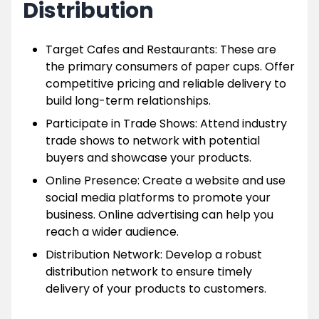
Distribution
Target Cafes and Restaurants: These are
the primary consumers of paper cups. Offer
competitive pricing and reliable delivery to
build long-term relationships.
Participate in Trade Shows: Attend industry
trade shows to network with potential
buyers and showcase your products.
Online Presence: Create a website and use
social media platforms to promote your
business. Online advertising can help you
reach a wider audience.
Distribution Network: Develop a robust
distribution network to ensure timely
delivery of your products to customers.