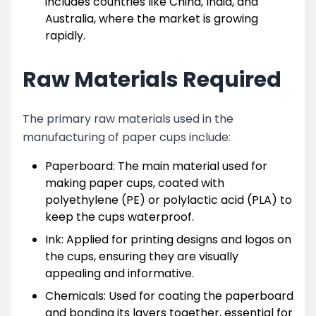
includes countries like China, India, and
Australia, where the market is growing
rapidly.
Raw Materials Required
The primary raw materials used in the
manufacturing of paper cups include:
Paperboard: The main material used for
making paper cups, coated with
polyethylene (PE) or polylactic acid (PLA) to
keep the cups waterproof.
Ink: Applied for printing designs and logos on
the cups, ensuring they are visually
appealing and informative.
Chemicals: Used for coating the paperboard
and bonding its layers together, essential for