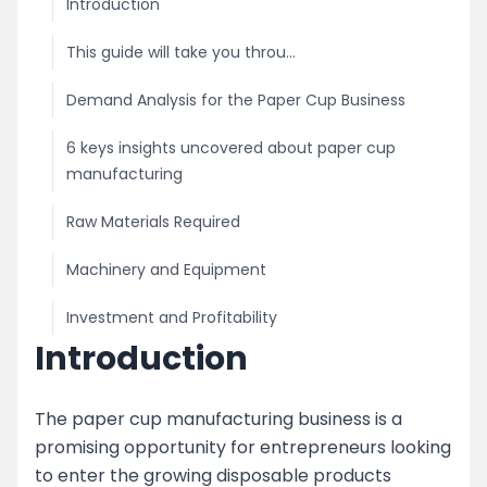
Introduction
This guide will take you throu...
Demand Analysis for the Paper Cup Business
6 keys insights uncovered about paper cup
manufacturing
Raw Materials Required
Machinery and Equipment
Investment and Profitability
Introduction
Licensing and Permits
Marketing and Distribution
The paper cup manufacturing business is a
promising opportunity for entrepreneurs looking
image
to enter the growing disposable products