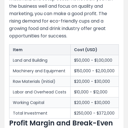
the business well and focus on quality and
marketing, you can make a good profit. The
rising demand for eco-friendly cups and a
growing food and drink industry offer great
opportunities for success.
Item
Cost (USD)
Land and Building
$50,000 - $1,00,000
Machinery and Equipment
$150,000 - $2,00,000
Raw Materials (Initial)
$20,000 - $30,000
Labor and Overhead Costs
$10,000 - $12,000
Working Capital
$20,000 - $30,000
Total Investment
$250,000 - $372,000
Profit Margin and Break-Even