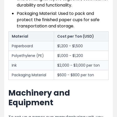
durability and functionality.
Packaging Material: Used to pack and
protect the finished paper cups for safe
transportation and storage.
Material
Cost per Ton (USD)
Paperboard
$1,200 - $1,500
Polyethylene (PE)
$1,000 - $1,200
Ink
$2,000 - $3,000 per ton
Packaging Material
$600 - $800 per ton
Machinery and
Equipment