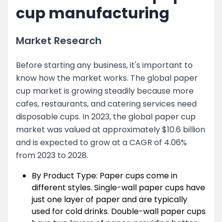
cup manufacturing
Market Research
Before starting any business, it's important to
know how the market works. The global paper
cup market is growing steadily because more
cafes, restaurants, and catering services need
disposable cups. In 2023, the global paper cup
market was valued at approximately $10.6 billion
and is expected to grow at a CAGR of 4.06%
from 2023 to 2028.
By Product Type: Paper cups come in
different styles. Single-wall paper cups have
just one layer of paper and are typically
used for cold drinks. Double-wall paper cups