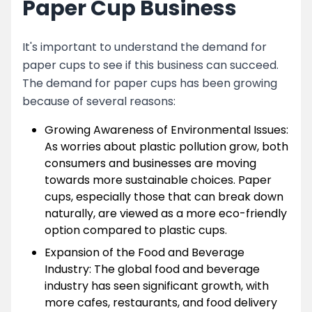
Paper Cup Business
It's important to understand the demand for
paper cups to see if this business can succeed.
The demand for paper cups has been growing
because of several reasons:
Growing Awareness of Environmental Issues:
As worries about plastic pollution grow, both
consumers and businesses are moving
towards more sustainable choices. Paper
cups, especially those that can break down
naturally, are viewed as a more eco-friendly
option compared to plastic cups.
Expansion of the Food and Beverage
Industry: The global food and beverage
industry has seen significant growth, with
more cafes, restaurants, and food delivery