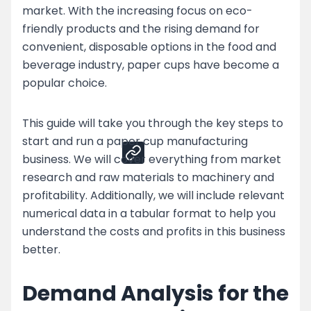
market. With the increasing focus on eco-
Top Strategies for Paper Cup Business
friendly products and the rising demand for
Challenges
convenient, disposable options in the food and
Enhance Your Paper Cup Production by
beverage industry, paper cups have become a
Partnering with Nessco
popular choice.
Share
This guide will take you through the key steps to
start and run a paper cup manufacturing
business. We will cover everything from market
research and raw materials to machinery and
profitability. Additionally, we will include relevant
numerical data in a tabular format to help you
understand the costs and profits in this business
better.
Demand Analysis for the