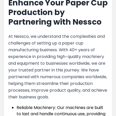
Enhance Your Paper Cup
Production by
Partnering with Nessco
At Nessco, we understand the complexities and
challenges of setting up a paper cup
manufacturing business. With 40+ years of
experience in providing high-quality machinery
and equipment to businesses worldwide, we are
your trusted partner in this journey. We have
partnered with numerous companies worldwide,
helping them streamline their production
processes, improve product quality, and achieve
their business goals.
Reliable Machinery: Our machines are built
to last and handle continuous use, providing