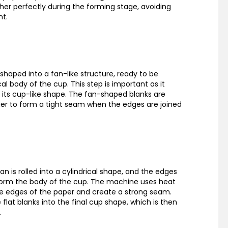
ther perfectly during the forming stage, avoiding
nt.
shaped into a fan-like structure, ready to be
al body of the cup. This step is important as it
 its cup-like shape. The fan-shaped blanks are
ier to form a tight seam when the edges are joined
fan is rolled into a cylindrical shape, and the edges
form the body of the cup. The machine uses heat
e edges of the paper and create a strong seam.
flat blanks into the final cup shape, which is then
.