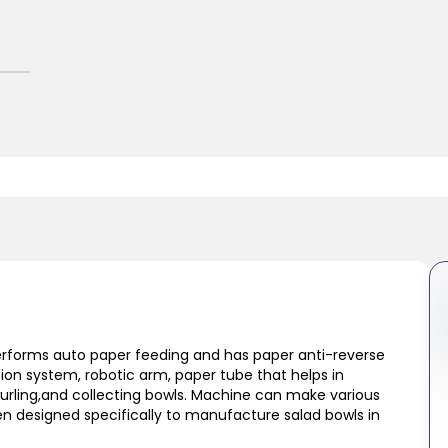
performs auto paper feeding and has paper anti-reverse
tion system, robotic arm, paper tube that helps in
curling,and collecting bowls. Machine can make various
n designed specifically to manufacture salad bowls in