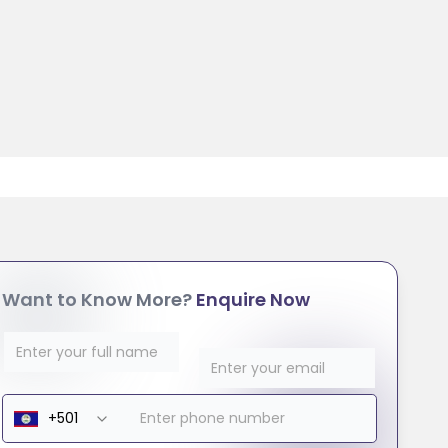
Want to Know More?
Enquire Now