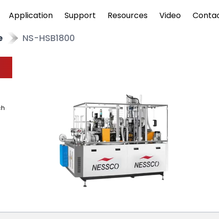
Application
Support
Resources
Video
Conta
e
NS-HSB1800
ch