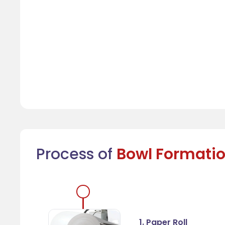
Process of
Bowl Formati
1. Paper Roll