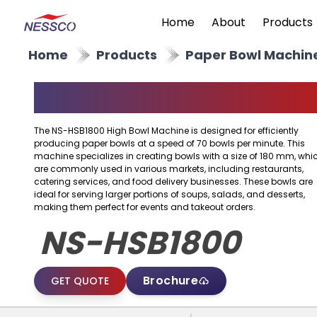
Home
About
Products
Home
Products
Paper Bowl Machin
High Bowl Machine
The NS-HSB1800 High Bowl Machine is designed for efficiently
producing paper bowls at a speed of 70 bowls per minute. This
machine specializes in creating bowls with a size of 180 mm, whi
are commonly used in various markets, including restaurants,
catering services, and food delivery businesses. These bowls are
ideal for serving larger portions of soups, salads, and desserts,
making them perfect for events and takeout orders.
NS-HSB1800
Brochure
GET QUOTE