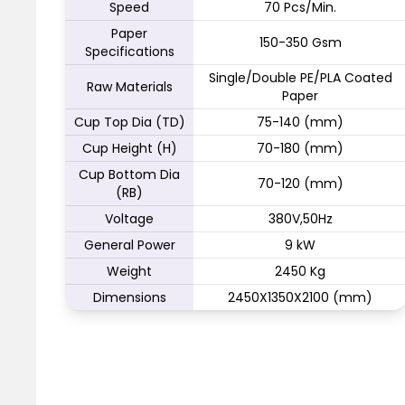
Speed
70 Pcs/Min.
Paper
150-350 Gsm
Specifications
Single/Double PE/PLA Coated
Raw Materials
Paper
Cup Top Dia (TD)
75-140 (mm)
Cup Height (H)
70-180 (mm)
Cup Bottom Dia
70-120 (mm)
(RB)
Voltage
380V,50Hz
General Power
9 kW
Weight
2450 Kg
Dimensions
2450X1350X2100 (mm)