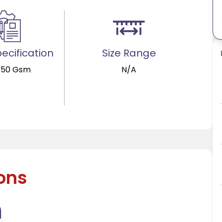
ecification
Size Range
350 Gsm
N/A
ions