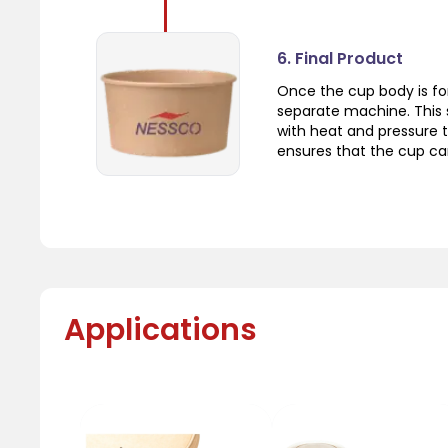
6. Final Product
Once the cup body is fo
separate machine. This 
with heat and pressure t
ensures that the cup can
Applications