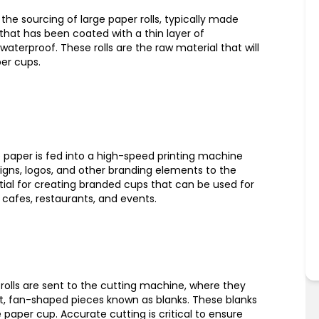
the sourcing of large paper rolls, typically made
hat has been coated with a thin layer of
waterproof. These rolls are the raw material that will
er cups.
he paper is fed into a high-speed printing machine
igns, logos, and other branding elements to the
ntial for creating branded cups that can be used for
cafes, restaurants, and events.
r rolls are sent to the cutting machine, where they
lat, fan-shaped pieces known as blanks. These blanks
 paper cup. Accurate cutting is critical to ensure