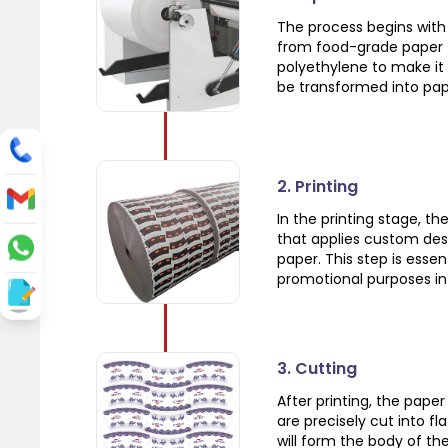
The process begins with 
from food-grade paper t
polyethylene to make it 
be transformed into pap
2. Printing
In the printing stage, t
that applies custom des
paper. This step is esse
promotional purposes in 
3. Cutting
After printing, the pape
are precisely cut into f
will form the body of the