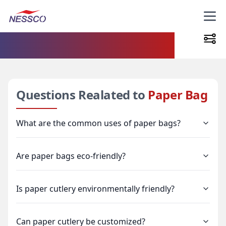
FAQs
Questions Realated to
Paper Bag
What are the common uses of paper bags?
Are paper bags eco-friendly?
Is paper cutlery environmentally friendly?
Can paper cutlery be customized?