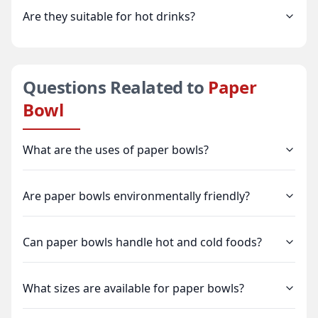
Are they suitable for hot drinks?
Questions Realated to
Paper
Bowl
What are the uses of paper bowls?
Are paper bowls environmentally friendly?
Can paper bowls handle hot and cold foods?
What sizes are available for paper bowls?