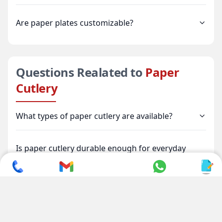
Are paper plates customizable?
Questions Realated to
Paper
Cutlery
What types of paper cutlery are available?
Is paper cutlery durable enough for everyday
use?
Is paper cutlery environmentally friendly?