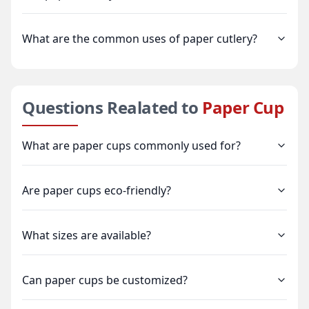
What are the common uses of paper cutlery?
Questions Realated to
Paper Cup
What are paper cups commonly used for?
Are paper cups eco-friendly?
What sizes are available?
Can paper cups be customized?