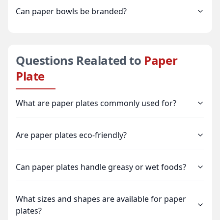
Can paper bowls be branded?
Questions Realated to
Paper
Plate
What are paper plates commonly used for?
Are paper plates eco-friendly?
Can paper plates handle greasy or wet foods?
What sizes and shapes are available for paper
plates?