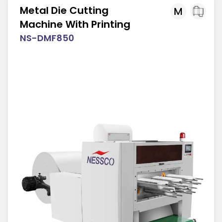
Metal Die Cutting
M
Machine With Printing
NS-DMF850