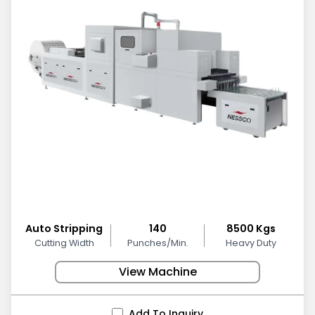
Auto Stripping
140
8500 Kgs
Cutting Width
Punches/Min.
Heavy Duty
View Machine
Add To Inquiry