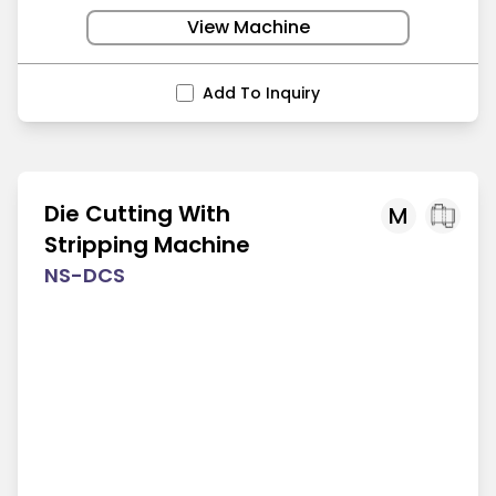
View Machine
Add To Inquiry
Die Cutting With
M
Stripping Machine
NS-DCS