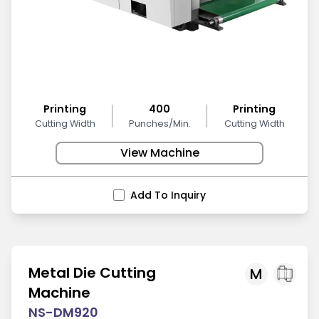
Printing
400
Printing
Cutting Width
Punches/Min.
Cutting Width
View Machine
Add To Inquiry
Metal Die Cutting
M
Machine
NS-DM920