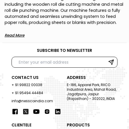
i
n
c
l
u
d
i
n
g
t
h
e
w
o
o
d
e
n
r
o
l
l
d
i
e
c
u
t
t
i
n
g
m
a
c
h
i
n
e
a
n
d
m
e
t
a
l
r
o
l
l
d
i
e
p
u
n
c
h
i
n
g
m
a
c
h
i
n
e
.
O
u
r
m
a
c
h
i
n
e
f
e
a
t
u
r
e
s
a
f
u
l
l
y
a
u
t
o
m
a
t
e
d
a
n
d
s
e
a
m
l
e
s
s
u
n
w
i
n
d
i
n
g
s
y
s
t
e
m
t
o
f
e
e
d
p
a
p
e
r
r
o
l
l
s
,
p
r
o
d
u
c
i
n
g
s
h
e
e
t
s
o
r
b
l
a
n
k
s
w
i
t
h
p
r
e
c
i
s
i
o
n
.
Read More
SUBSCRIBE TO NEWSLETTER
CONTACT US
ADDRESS
+ 91 99822 00038
E-186, Apparel Park, RIICO
Industrial Area, Mahal Road,
+ 91 95494 44484
Jagatpura, Jaipur
(Rajasthan) - 302022, INDIA
info@nesscoindia.com
CLIENTELE
PRODUCTS