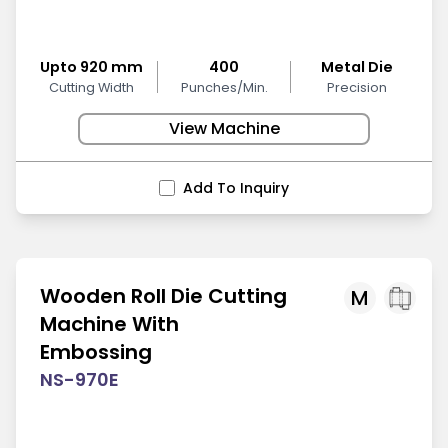
Upto 920 mm
400
Metal Die
Cutting Width
Punches/Min.
Precision
View Machine
Add To Inquiry
Wooden Roll Die Cutting
M
Machine With
Embossing
NS-970E