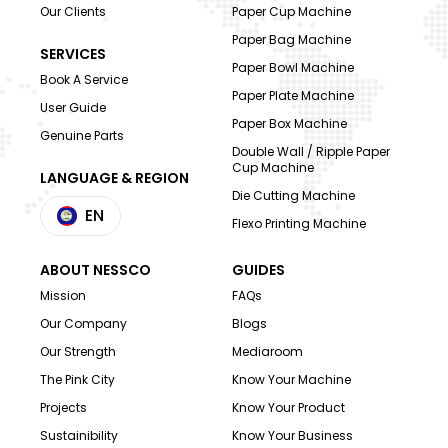
Our Clients
Paper Cup Machine
Paper Bag Machine
SERVICES
Paper Bowl Machine
Book A Service
Paper Plate Machine
User Guide
Paper Box Machine
Genuine Parts
Double Wall / Ripple Paper
Cup Machine
LANGUAGE & REGION
Die Cutting Machine
EN
Flexo Printing Machine
ABOUT NESSCO
GUIDES
Mission
FAQs
Our Company
Blogs
Our Strength
Mediaroom
The Pink City
Know Your Machine
Projects
Know Your Product
Sustainibility
Know Your Business