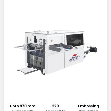
Upto 970 mm
220
Embossing