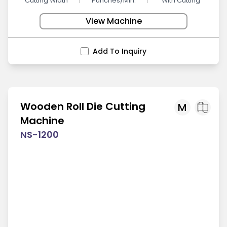
Cutting Width
Punches/Min.
With Cutting
View Machine
Add To Inquiry
Wooden Roll Die Cutting
M
Machine
NS-1200