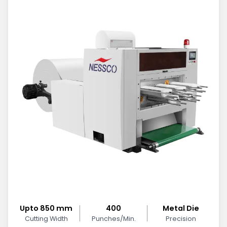
Upto 850 mm
400
Metal Die
Cutting Width
Punches/Min.
Precision