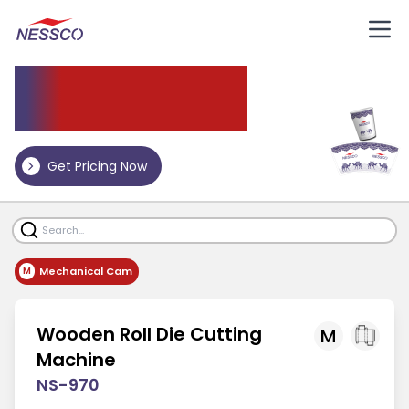
Die
Cutting Machine
Get Pricing Now
Mechanical Cam
M
Wooden Roll Die Cutting
M
Machine
NS-970