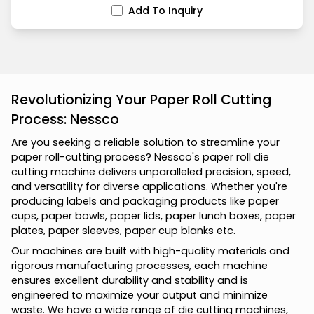
Add To Inquiry
Revolutionizing Your Paper Roll Cutting
Process: Nessco
A
r
e
y
o
u
s
e
e
k
i
n
g
a
r
e
l
i
a
b
l
e
s
o
l
u
t
i
o
n
t
o
s
t
r
e
a
m
l
i
n
e
y
o
u
r
p
a
p
e
r
r
o
l
l
-
c
u
t
t
i
n
g
p
r
o
c
e
s
s
?
N
e
s
s
c
o
'
s
p
a
p
e
r
r
o
l
l
d
i
e
c
u
t
t
i
n
g
m
a
c
h
i
n
e
d
e
l
i
v
e
r
s
u
n
p
a
r
a
l
l
e
l
e
d
p
r
e
c
i
s
i
o
n
,
s
p
e
e
d
,
a
n
d
v
e
r
s
a
t
i
l
i
t
y
f
o
r
d
i
v
e
r
s
e
a
p
p
l
i
c
a
t
i
o
n
s
.
W
h
e
t
h
e
r
y
o
u
'
r
e
p
r
o
d
u
c
i
n
g
l
a
b
e
l
s
a
n
d
p
a
c
k
a
g
i
n
g
p
r
o
d
u
c
t
s
l
i
k
e
p
a
p
e
r
c
u
p
s
,
p
a
p
e
r
b
o
w
l
s
,
p
a
p
e
r
l
i
d
s
,
p
a
p
e
r
l
u
n
c
h
b
o
x
e
s
,
p
a
p
e
r
p
l
a
t
e
s
,
p
a
p
e
r
s
l
e
e
v
e
s
,
p
a
p
e
r
c
u
p
b
l
a
n
k
s
e
t
c
.
O
u
r
m
a
c
h
i
n
e
s
a
r
e
b
u
i
l
t
w
i
t
h
h
i
g
h
-
q
u
a
l
i
t
y
m
a
t
e
r
i
a
l
s
a
n
d
r
i
g
o
r
o
u
s
m
a
n
u
f
a
c
t
u
r
i
n
g
p
r
o
c
e
s
s
e
s
,
e
a
c
h
m
a
c
h
i
n
e
e
n
s
u
r
e
s
e
x
c
e
l
l
e
n
t
d
u
r
a
b
i
l
i
t
y
a
n
d
s
t
a
b
i
l
i
t
y
a
n
d
i
s
e
n
g
i
n
e
e
r
e
d
t
o
m
a
x
i
m
i
z
e
y
o
u
r
o
u
t
p
u
t
a
n
d
m
i
n
i
m
i
z
e
w
a
s
t
e
.
W
e
h
a
v
e
a
w
i
d
e
r
a
n
g
e
o
f
d
i
e
c
u
t
t
i
n
g
m
a
c
h
i
n
e
s
,