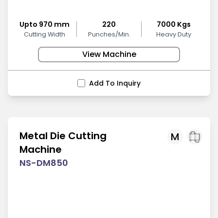
Upto 970 mm
220
7000 Kgs
Cutting Width
Punches/Min.
Heavy Duty
View Machine
Add To Inquiry
Metal Die Cutting
M
Machine
NS-DM850