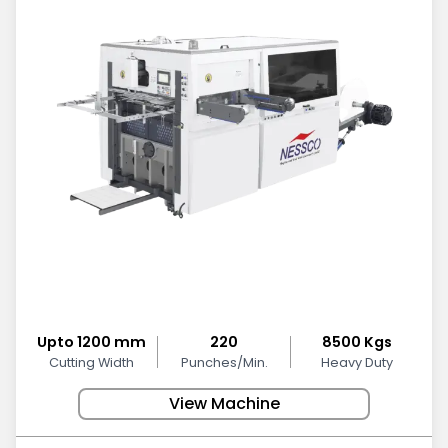
Upto 1200 mm
220
8500 Kgs
Cutting Width
Punches/Min.
Heavy Duty
View Machine