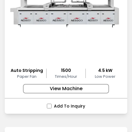
Auto Stripping
1500
4.5 kW
Paper Fan
Times/Hour
Low Power
View Machine
Add To Inquiry