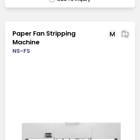
Paper Fan Stripping
M
Machine
NS-FS