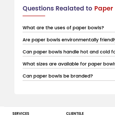
Questions Realated to
Paper
What are the uses of paper bowls?
Are paper bowls environmentally friendl
Can paper bowls handle hot and cold f
What sizes are available for paper bowl
Can paper bowls be branded?
SERVICES
CLIENTELE