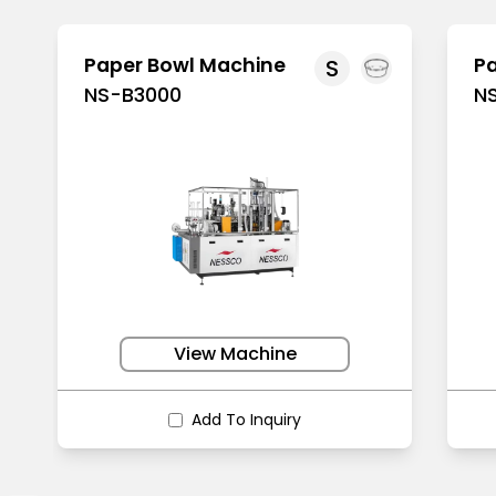
Paper Bowl Machine
P
S
NS-B3000
N
View Machine
Add To Inquiry