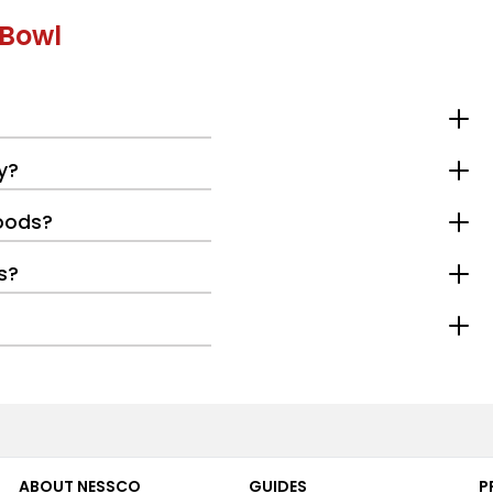
 Bowl
y?
oods?
s?
ABOUT NESSCO
GUIDES
P