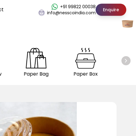
+91 99822 00038
ct
Enquire
info@nesscoindia.com
w
Paper Bag
Paper Box
Insul
C