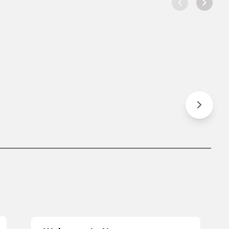
e Away Bowl
Rice Bowl
hicken Tub
Chicken Bowl