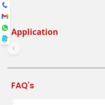
Application
Salad Bowl
Fruit Bow
Soup Bowl
Ice cream 
FAQ's