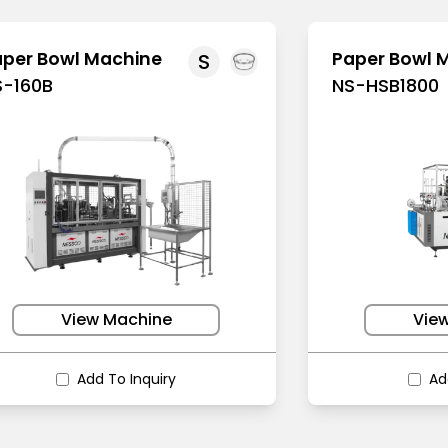
aper Bowl Machine
Paper Bowl 
S
S-160B
NS-HSB1800
View Machine
Vie
Add To Inquiry
Ad