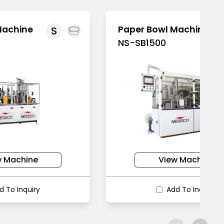
Machine
Paper Bowl Machine
S
NS-SB1500
w Machine
View Machine
d To Inquiry
Add To Inquiry