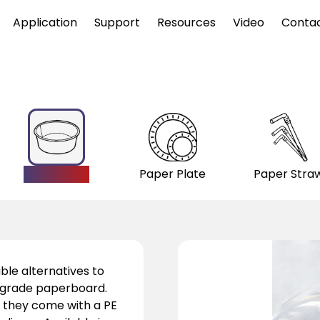
Application
Support
Resources
Video
Conta
Paper Bowl
Paper Plate
Paper Stra
ble alternatives to
d-grade paperboard.
, they come with a PE