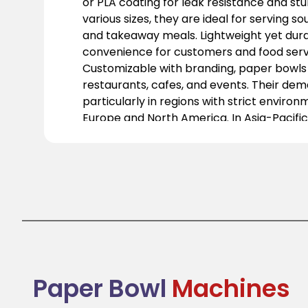
or PLA coating for leak resistance and stur
various sizes, they are ideal for serving so
and takeaway meals. Lightweight yet dura
convenience for customers and food servi
Customizable with branding, paper bowls 
restaurants, cafes, and events. Their deman
particularly in regions with strict environ
Europe and North America. In Asia-Pacific
sustainability awareness is driving their a
transitioning to eco-friendly packaging f
their practicality and environmental bene
functionality with sustainability, they are
food packaging.
Paper Bowl
Machines