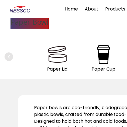
Home
About
Products
Paper Bowl
Paper Lid
Paper Cup
Paper bowls are eco-friendly, biodegrada
plastic bowls, crafted from durable foo
Designed to hold both hot and cold foods