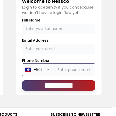
Welcome to Nessco
Login to aceternity if you canbecause
we don't have a login flow yet
Full Name
Email Address
Phone Number
Send Message
RODUCTS
SUBSCRIBE TO NEWSLETTER