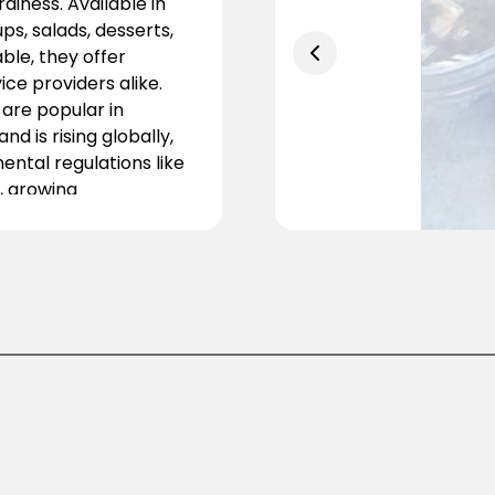
diness. Available in
ups, salads, desserts,
ble, they offer
ce providers alike.
are popular in
d is rising globally,
mental regulations like
, growing
doption. Businesses
avor paper bowls for
fits. Combining
 essential for modern