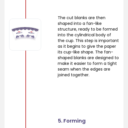
The cut blanks are then
shaped into a fan-like
structure, ready to be formed
into the cylindrical body of
the cup. This step is important
as it begins to give the paper
its cup-like shape. The fan-
shaped blanks are designed to
make it easier to form a tight
seam when the edges are
joined together.
5. Forming