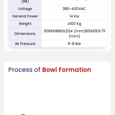
(RB)
Voltage
380-400VAC
General Power
14 Kw
Weight
4100 Kg
3099X1880X2134 (mm)813X610X711
Dimensions
(mm)
Air Pressure
6-8 Bar
Process of
Bowl Formation