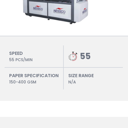
SPEED
55
55 PCS/MIN
PAPER SPECIFICATION
SIZE RANGE
150-400 GSM
N/A