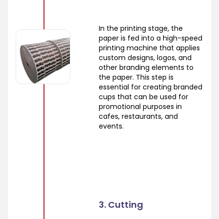
In the printing stage, the
paper is fed into a high-speed
printing machine that applies
custom designs, logos, and
other branding elements to
the paper. This step is
essential for creating branded
cups that can be used for
promotional purposes in
cafes, restaurants, and
events.
3. Cutting