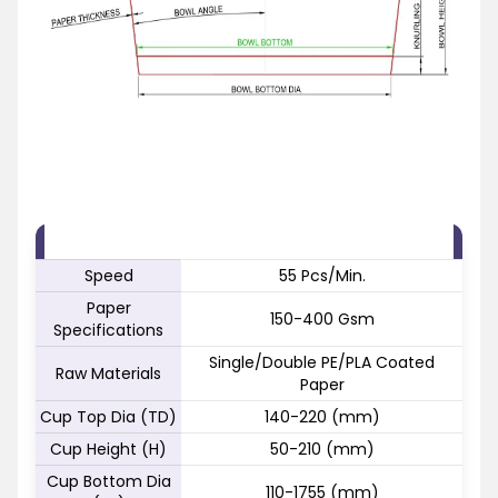
FEATURE
SPECIFICATION
Speed
55 Pcs/Min.
Paper
150-400 Gsm
Specifications
Single/Double PE/PLA Coated
Raw Materials
Paper
Cup Top Dia (TD)
140-220 (mm)
Cup Height (H)
50-210 (mm)
Cup Bottom Dia
110-1755 (mm)