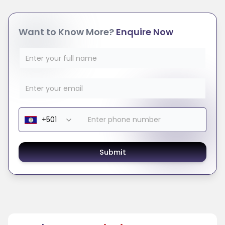
Want to Know More?
Enquire Now
Submit