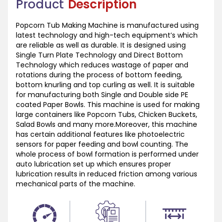
Product
Description
Popcorn Tub Making Machine is manufactured using
latest technology and high-tech equipment’s which
are reliable as well as durable. It is designed using
Single Turn Plate Technology and Direct Bottom
Technology which reduces wastage of paper and
rotations during the process of bottom feeding,
bottom knurling and top curling as well. It is suitable
for manufacturing both Single and Double side PE
coated Paper Bowls. This machine is used for making
large containers like Popcorn Tubs, Chicken Buckets,
Salad Bowls and many more.Moreover, this machine
has certain additional features like photoelectric
sensors for paper feeding and bowl counting. The
whole process of bowl formation is performed under
auto lubrication set up which ensures proper
lubrication results in reduced friction among various
mechanical parts of the machine.