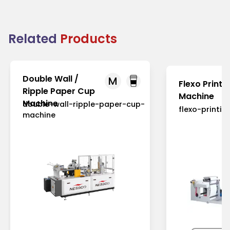
Related
Products
Double Wall /
M
Flexo Printi
Ripple Paper Cup
Machine
Machine
double-wall-ripple-paper-cup-
flexo-printi
machine