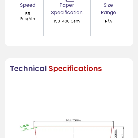
Speed
Paper
Size
Specification
Range
55
Pcs/Min
150-400 Gsm
N/A
Technical
Specifications