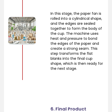
In this stage, the paper fan is
rolled into a cylindrical shape,
and the edges are sealed
together to form the body of
the cup. The machine uses
heat and pressure to bond
the edges of the paper and
create a strong seam. This
step transforms the flat
blanks into the final cup
shape, which is then ready for
the next stage.
6. Final Product