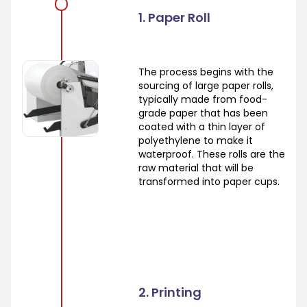
1. Paper Roll
The process begins with the
sourcing of large paper rolls,
typically made from food-
grade paper that has been
coated with a thin layer of
polyethylene to make it
waterproof. These rolls are the
raw material that will be
transformed into paper cups.
2. Printing