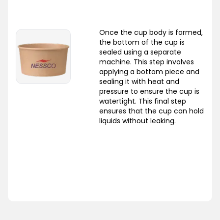
Once the cup body is formed,
the bottom of the cup is
sealed using a separate
machine. This step involves
applying a bottom piece and
sealing it with heat and
pressure to ensure the cup is
watertight. This final step
ensures that the cup can hold
liquids without leaking.