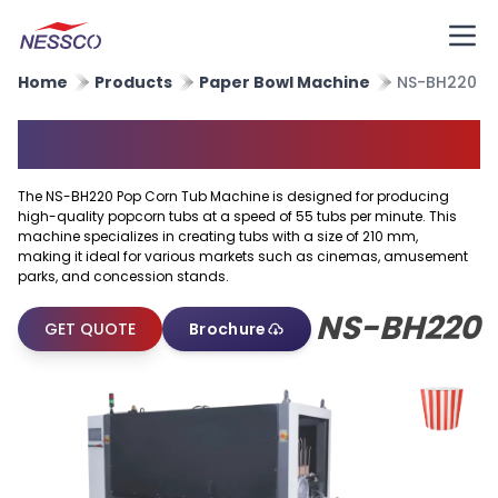
Home
Products
Paper Bowl Machine
NS-BH220
Popcorn Tub Machine
The NS-BH220 Pop Corn Tub Machine is designed for producing
high-quality popcorn tubs at a speed of 55 tubs per minute. This
machine specializes in creating tubs with a size of 210 mm,
making it ideal for various markets such as cinemas, amusement
parks, and concession stands.
NS-BH220
GET QUOTE
Brochure