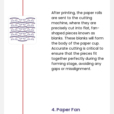
After printing, the paper rolls
are sent to the cutting
machine, where they are
precisely cut into flat, fan-
shaped pieces known as
blanks. These blanks will form
the body of the paper cup.
Accurate cutting is critical to
ensure that the pieces fit
together perfectly during the
forming stage, avoiding any
gaps or misalignment.
4. Paper Fan