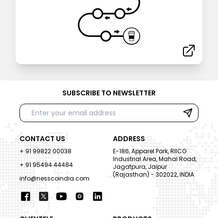
SUBSCRIBE TO NEWSLETTER
CONTACT US
ADDRESS
+ 91 99822 00038
E-186, Apparel Park, RIICO
Industrial Area, Mahal Road,
+ 91 95494 44484
Jagatpura, Jaipur
(Rajasthan) - 302022, INDIA
info@nesscoindia.com