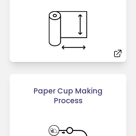
Paper Cup Making
Process