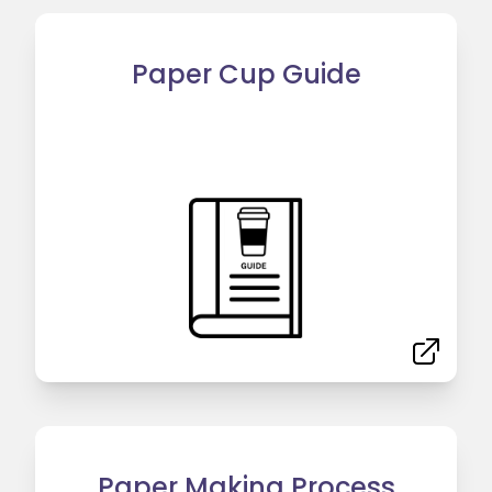
Paper Cup Guide
Paper Making Process