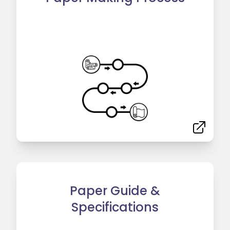
Paper Guide &
Specifications