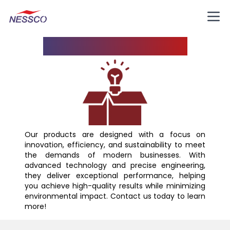
Know Your Product
Our products are designed with a focus on
innovation, efficiency, and sustainability to meet
the demands of modern businesses. With
advanced technology and precise engineering,
they deliver exceptional performance, helping
you achieve high-quality results while minimizing
environmental impact. Contact us today to learn
more!