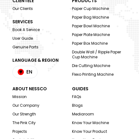
CLIENTELE
PRODUCTS
Our Clients
Paper Cup Machine
Paper Bag Machine
SERVICES
Paper Bowl Machine
Book A Service
Paper Plate Machine
User Guide
Paper Box Machine
Genuine Parts
Double Wall / Ripple Paper
Cup Machine
LANGUAGE & REGION
Die Cutting Machine
EN
Flexo Printing Machine
ABOUT NESSCO
GUIDES
Mission
FAQs
Our Company
Blogs
Our Strength
Mediaroom
The Pink City
Know Your Machine
Projects
Know Your Product