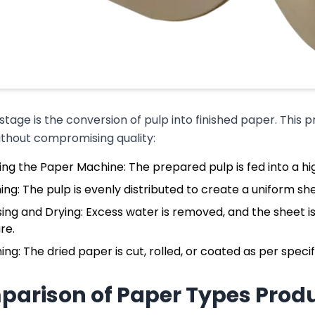
 stage is the conversion of pulp into finished paper. This p
ithout compromising quality:
ing the Paper Machine: The prepared pulp is fed into a 
ng: The pulp is evenly distributed to create a uniform she
ing and Drying: Excess water is removed, and the sheet is
re.
hing: The dried paper is cut, rolled, or coated as per speci
arison of Paper Types Prod