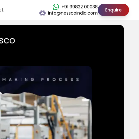
+91 99822 00038
ct
Enquire
info@nesscoindia.com
ssco