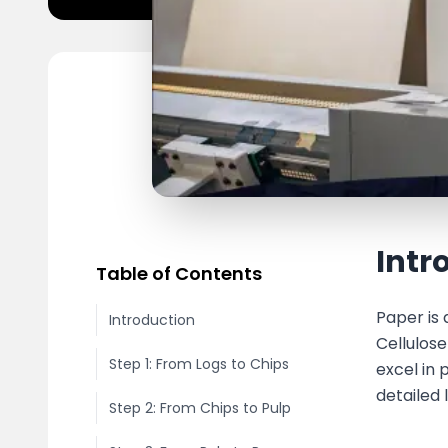
Intr
Table of Contents
Paper is 
Introduction
Cellulos
Step 1: From Logs to Chips
excel in
detailed
Step 2: From Chips to Pulp