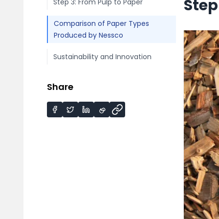
Step
Step 3: From Pulp to Paper
Comparison of Paper Types
Produced by Nessco
Sustainability and Innovation
Share