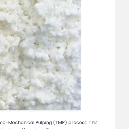
mo-Mechanical Pulping (TMP) process. This