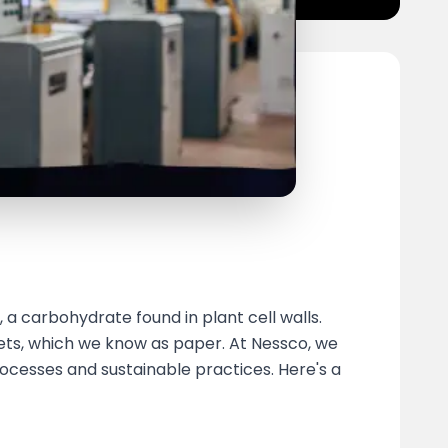
 a carbohydrate found in plant cell walls.
eets, which we know as paper. At Nessco, we
ocesses and sustainable practices. Here's a