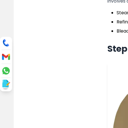
involves 
Steam
Refin
Bleac
Step