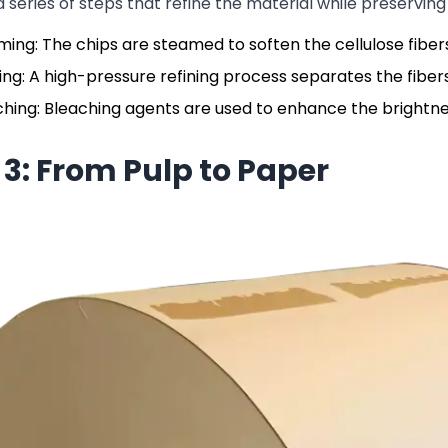
a series of steps that refine the material while preserving 
ing: The chips are steamed to soften the cellulose fiber
ing: A high-pressure refining process separates the fibers 
hing: Bleaching agents are used to enhance the brightnes
 3: From Pulp to Paper