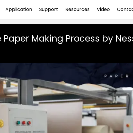
Application
Support
Resources
Video
Conta
 Paper Making Process by Ne