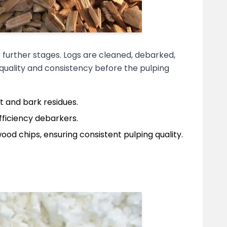
 further stages. Logs are cleaned, debarked,
 quality and consistency before the pulping
t and bark residues.
fficiency debarkers.
ood chips, ensuring consistent pulping quality.