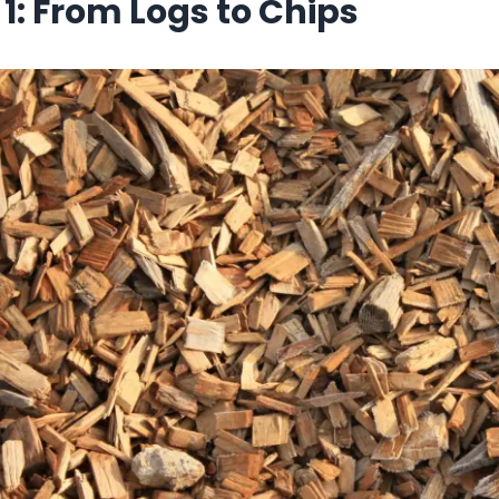
 1: From Logs to Chips