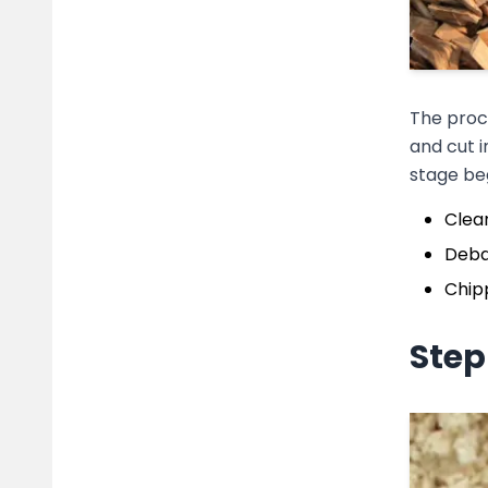
The proce
and cut i
stage beg
Clean
Debar
Chipp
Step