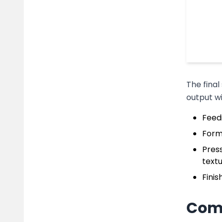
The final
output w
Feed
Formi
Press
textu
Finis
Comp