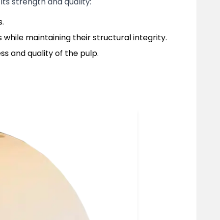
its strength and quality:
s.
while maintaining their structural integrity.
s and quality of the pulp.