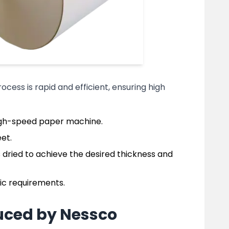
rocess is rapid and efficient, ensuring high
high-speed paper machine.
et.
 dried to achieve the desired thickness and
fic requirements.
uced by Nessco