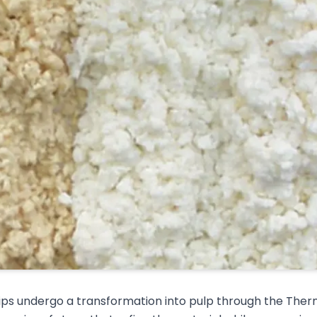
ps undergo a transformation into pulp through the Ther