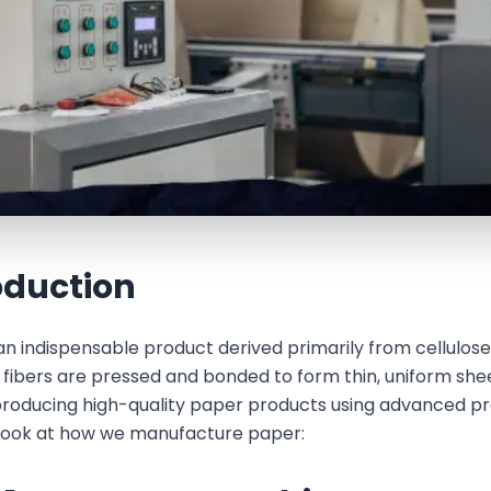
oduction
an indispensable product derived primarily from cellulose,
e fibers are pressed and bonded to form thin, uniform sh
 producing high-quality paper products using advanced pr
 look at how we manufacture paper: