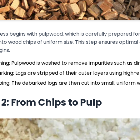
ss begins with pulpwood, which is carefully prepared for
nto wood chips of uniform size. This step ensures optimal
ins.
ing: Pulpwood is washed to remove impurities such as dir
king: Logs are stripped of their outer layers using high-e
ing: The debarked logs are then cut into small, uniform w
 2: From Chips to Pulp