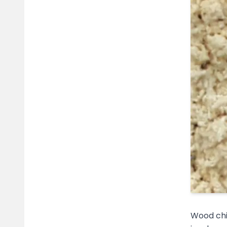
Wood chi