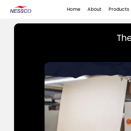
Home
About
Products
The