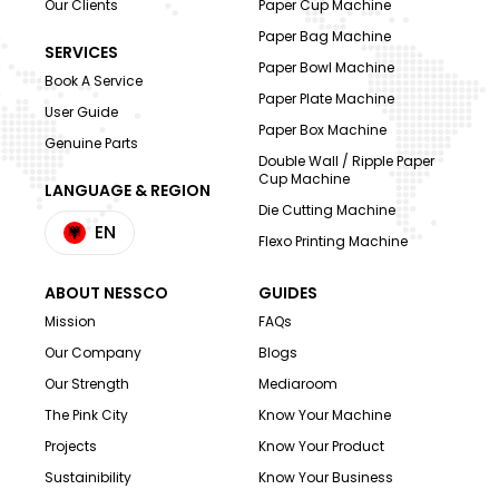
Our Clients
Paper Cup Machine
Paper Bag Machine
SERVICES
Paper Bowl Machine
Book A Service
Paper Plate Machine
User Guide
Paper Box Machine
Genuine Parts
Double Wall / Ripple Paper
Cup Machine
LANGUAGE & REGION
Die Cutting Machine
EN
Flexo Printing Machine
ABOUT NESSCO
GUIDES
Mission
FAQs
Our Company
Blogs
Our Strength
Mediaroom
The Pink City
Know Your Machine
Projects
Know Your Product
Sustainibility
Know Your Business