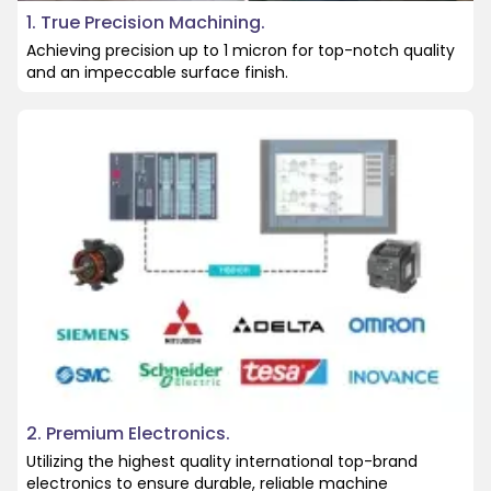
1. True Precision Machining.
Achieving precision up to 1 micron for top-notch quality
and an impeccable surface finish.
2. Premium Electronics.
Utilizing the highest quality international top-brand
electronics to ensure durable, reliable machine