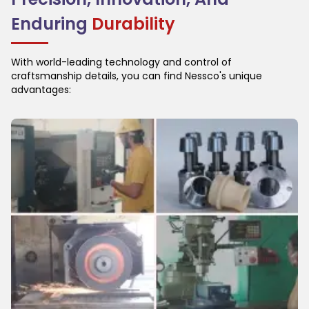
Enduring
Durability
With world-leading technology and control of
craftsmanship details, you can find Nessco's unique
advantages: