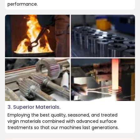
performance.
3. Superior Materials.
Employing the best quality, seasoned, and treated
virgin materials combined with advanced surface
treatments so that our machines last generations.