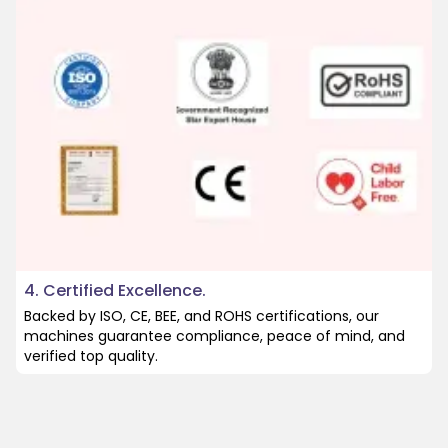
4. Certified Excellence.
Backed by ISO, CE, BEE, and ROHS certifications, our
machines guarantee compliance, peace of mind, and
verified top quality.