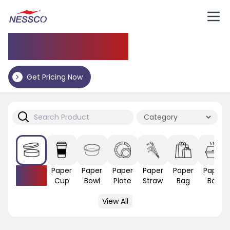
Application
Get Pricing Now
Paper
Paper
Paper
Paper
Paper
Paper
Paper
Lid
Cup
Bowl
Plate
Straw
Bag
Box
View All