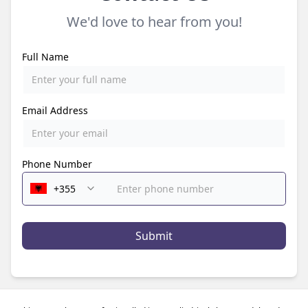
We'd love to hear from you!
Full Name
Email Address
Phone Number
Submit