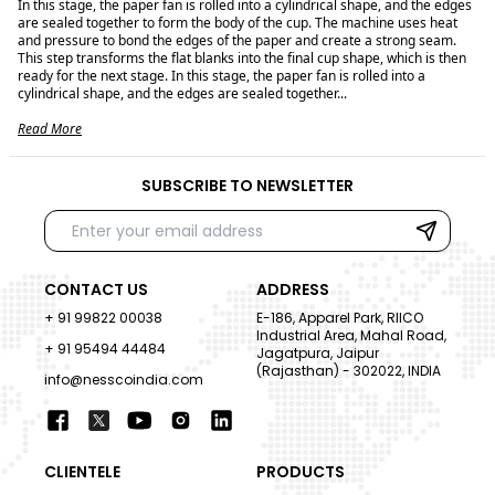
In this stage, the paper fan is rolled into a cylindrical shape, and the edges
are sealed together to form the body of the cup. The machine uses heat
and pressure to bond the edges of the paper and create a strong seam.
This step transforms the flat blanks into the final cup shape, which is then
ready for the next stage. In this stage, the paper fan is rolled into a
cylindrical shape, and the edges are sealed together...
Read More
SUBSCRIBE TO NEWSLETTER
CONTACT US
ADDRESS
+ 91 99822 00038
E-186, Apparel Park, RIICO
Industrial Area, Mahal Road,
+ 91 95494 44484
Jagatpura, Jaipur
(Rajasthan) - 302022, INDIA
info@nesscoindia.com
CLIENTELE
PRODUCTS