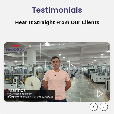
Testimonials
Hear It Straight From Our Clients
Mehmat
Turkey