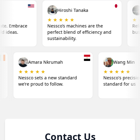
Hiroshi Tanaka
Fatima Khalil
★ ★ ★ ★
★ ★ ★ ★ ★
ssco’s machines are the
Reliable machines that keep
rfect blend of efficiency and
business running smoothly.
tainability.
iam O'Connor
Amara Nkrumah
★ ★ ★
★ ★ ★ ★ ★
o's machines make our
Nessco sets a new standard
s simple.
we’re proud to follow.
Contact Us