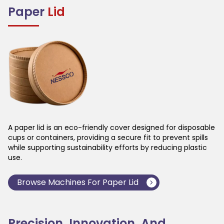
Paper
Lid
A paper lid is an eco-friendly cover designed for disposable
cups or containers, providing a secure fit to prevent spills
while supporting sustainability efforts by reducing plastic
use.
Browse Machines For
Paper Lid
Precision, Innovation, And