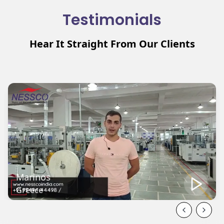
Testimonials
Hear It Straight From Our Clients
Mehmat
Turkey