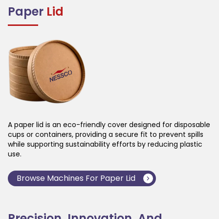
Paper
Lid
A paper lid is an eco-friendly cover designed for disposable
cups or containers, providing a secure fit to prevent spills
while supporting sustainability efforts by reducing plastic
use.
Browse Machines For
Paper Lid
Precision, Innovation, And