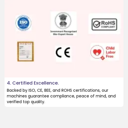
4. Certified Excellence.
Backed by ISO, CE, BEE, and ROHS certifications, our
machines guarantee compliance, peace of mind, and
verified top quality.