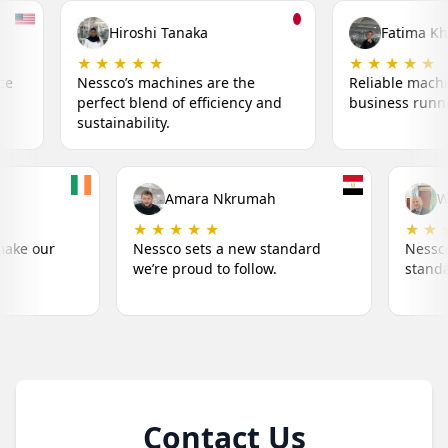
ka
Fatima Khalil
★ ★ ★ ★ ★
★ 
 are the
Reliable machines that keep my
Red
fficiency and
business running smoothly.
inn
Liam O'Connor
Amara Nkr
★ ★ ★ ★ ★
★ ★ ★ ★ ★
Nessco's machines make our
Nessco sets a n
success simple.
we’re proud to fo
Contact Us