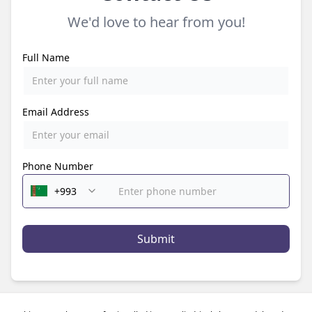
We'd love to hear from you!
Full Name
Email Address
Phone Number
Submit