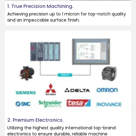
1. True Precision Machining.
Achieving precision up to 1 micron for top-notch quality
and an impeccable surface finish.
2. Premium Electronics.
Utilizing the highest quality international top-brand
electronics to ensure durable, reliable machine