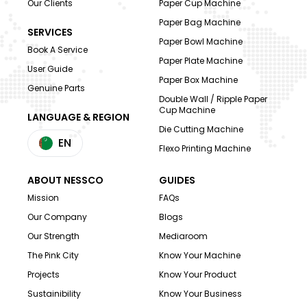
Our Clients
Paper Cup Machine
Paper Bag Machine
SERVICES
Paper Bowl Machine
Book A Service
Paper Plate Machine
User Guide
Paper Box Machine
Genuine Parts
Double Wall / Ripple Paper
Cup Machine
LANGUAGE & REGION
Die Cutting Machine
EN
Flexo Printing Machine
ABOUT NESSCO
GUIDES
Mission
FAQs
Our Company
Blogs
Our Strength
Mediaroom
The Pink City
Know Your Machine
Projects
Know Your Product
Sustainibility
Know Your Business