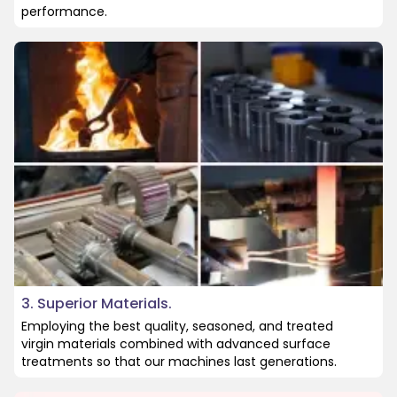
performance.
3. Superior Materials.
Employing the best quality, seasoned, and treated
virgin materials combined with advanced surface
treatments so that our machines last generations.