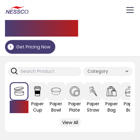
Application
Get Pricing Now
Paper
Paper
Paper
Paper
Paper
Paper
Paper
Lid
Cup
Bowl
Plate
Straw
Bag
Box
View All