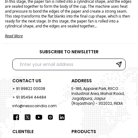
In this stage, the paper fan is rolled into a cylindrical shape, and the edges
are sealed together to form the body of the cup. The machine uses heat
and pressure to bond the edges of the paper and create a strong seam.
This step transforms the flat blanks into the final cup shape, which is then
ready for the next stage. In this stage, the paper fan is rolled into a
cylindrical shape, and the edges are sealed together...
Read More
SUBSCRIBE TO NEWSLETTER
CONTACT US
ADDRESS
+ 91 99822 00038
E-186, Apparel Park, RIICO
Industrial Area, Mahal Road,
+ 91 95494 44484
Jagatpura, Jaipur
(Rajasthan) - 302022, INDIA
info@nesscoindia.com
CLIENTELE
PRODUCTS