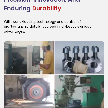
Enduring
Durability
With world-leading technology and control of
craftsmanship details, you can find Nessco's unique
advantages: