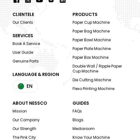
CLIENTELE
PRODUCTS
Our Clients
Paper Cup Machine
Paper Bag Machine
SERVICES
Paper Bowl Machine
Book A Service
Paper Plate Machine
User Guide
Paper Box Machine
Genuine Parts
Double Wall / Ripple Paper
Cup Machine
LANGUAGE & REGION
Die Cutting Machine
EN
Flexo Printing Machine
ABOUT NESSCO
GUIDES
Mission
FAQs
Our Company
Blogs
Our Strength
Mediaroom
The Pink City
Know Your Machine