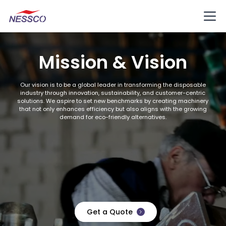
Mission & Vision
Our vision is to be a global leader in transforming the disposable
industry through innovation, sustainability, and customer-centric
solutions. We aspire to set new benchmarks by creating machinery
that not only enhances efficiency but also aligns with the growing
demand for eco-friendly alternatives.
Get a Quote