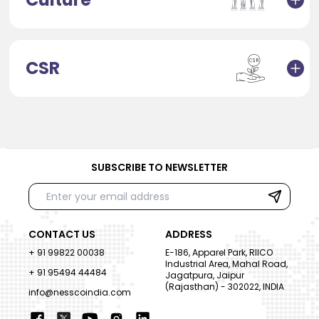
CSR
SUBSCRIBE TO NEWSLETTER
CONTACT US
ADDRESS
+ 91 99822 00038
E-186, Apparel Park, RIICO
Industrial Area, Mahal Road,
+ 91 95494 44484
Jagatpura, Jaipur
(Rajasthan) - 302022, INDIA
info@nesscoindia.com