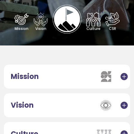
Mission
Vision
Culture
CSR
Mission
Vision
Culture