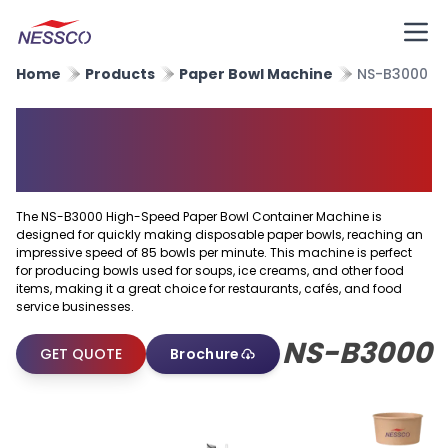
Home
Products
Paper Bowl Machine
NS-B3000
Paper Bowl Container
Machine
The NS-B3000 High-Speed Paper Bowl Container Machine is
designed for quickly making disposable paper bowls, reaching an
impressive speed of 85 bowls per minute. This machine is perfect
for producing bowls used for soups, ice creams, and other food
items, making it a great choice for restaurants, cafés, and food
service businesses.
NS-B3000
GET QUOTE
Brochure