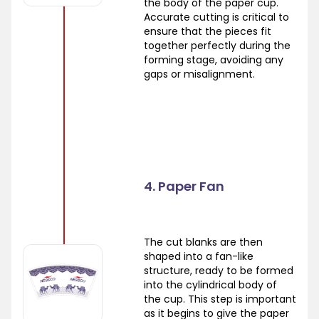
the body of the paper cup.
Accurate cutting is critical to
ensure that the pieces fit
together perfectly during the
forming stage, avoiding any
gaps or misalignment.
4. Paper Fan
The cut blanks are then
shaped into a fan-like
structure, ready to be formed
into the cylindrical body of
the cup. This step is important
as it begins to give the paper