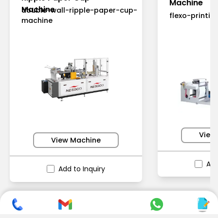
Machine
Machine
double-wall-ripple-paper-cup-
flexo-printi
machine
View
View Machine
Add
Add to Inquiry