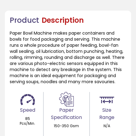
Product
Description
Paper Bowl Machine makes paper containers and
bowls for food packaging and serving. This machine
runs a whole procedure of paper feeding, bowl-fan
wall sealing, oil lubrication, bottom punching, heating,
rolling, rimming, rounding and discharge as well. There
are various photo-electric sensors equipped in this
machine to detect any breakage in the system. This
machine is an ideal equipment for packaging and
serving soups, noodles and many more savouries.
Speed
Paper
Size
Specification
Range
85
Pcs/Min.
150-350 Gsm
N/A