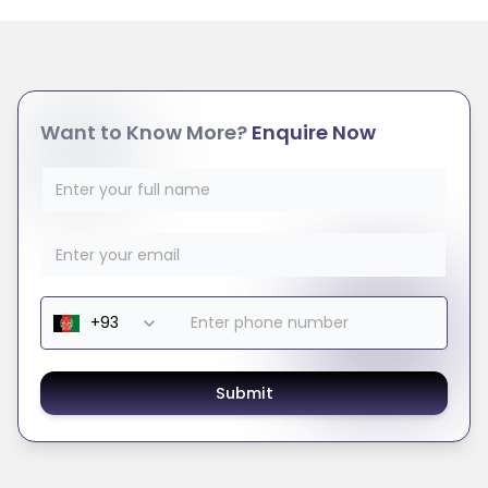
Want to Know More?
Enquire Now
Submit