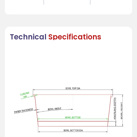
Technical
Specifications