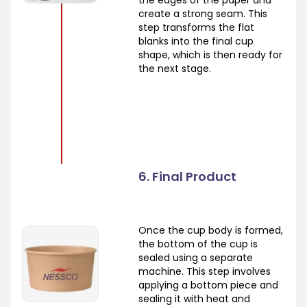
create a strong seam. This
step transforms the flat
blanks into the final cup
shape, which is then ready for
the next stage.
6. Final Product
Once the cup body is formed,
the bottom of the cup is
sealed using a separate
machine. This step involves
applying a bottom piece and
sealing it with heat and