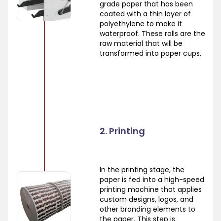
grade paper that has been
coated with a thin layer of
polyethylene to make it
waterproof. These rolls are the
raw material that will be
transformed into paper cups.
2. Printing
In the printing stage, the
paper is fed into a high-speed
printing machine that applies
custom designs, logos, and
other branding elements to
the paper. This step is