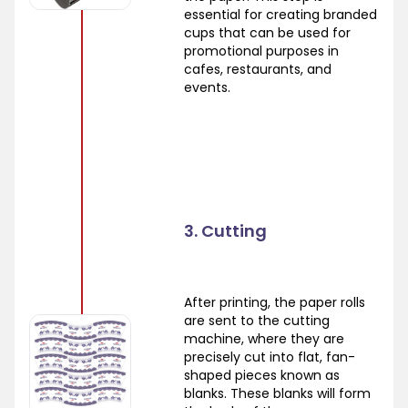
essential for creating branded
cups that can be used for
promotional purposes in
cafes, restaurants, and
events.
3. Cutting
After printing, the paper rolls
are sent to the cutting
machine, where they are
precisely cut into flat, fan-
shaped pieces known as
blanks. These blanks will form