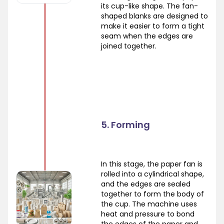
its cup-like shape. The fan-
shaped blanks are designed to
make it easier to form a tight
seam when the edges are
joined together.
5. Forming
In this stage, the paper fan is
rolled into a cylindrical shape,
and the edges are sealed
together to form the body of
the cup. The machine uses
heat and pressure to bond
the edges of the paper and