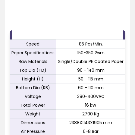
FEATURE
SPECIFICATION
Speed
85 Pcs/Min.
Paper Specifications
150-350 Gsm
Raw Materials
Single/Double PE Coated Paper
Top Dia (TD)
90 - 140 mm
Height (H)
50 - 115 mm
Bottom Dia (RB)
60 - 110 mm
Voltage
380-400VAC
Total Power
16 kW
Weight
2700 Kg
Dimensions
2388X1143X1905 mm
Air Pressure
6-8 Bar