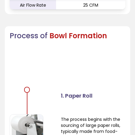
Air Flow Rate
25 CFM
Process of
Bowl Formation
1. Paper Roll
The process begins with the
sourcing of large paper rolls,
typically made from food-