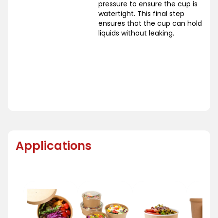
pressure to ensure the cup is
watertight. This final step
ensures that the cup can hold
liquids without leaking.
Applications