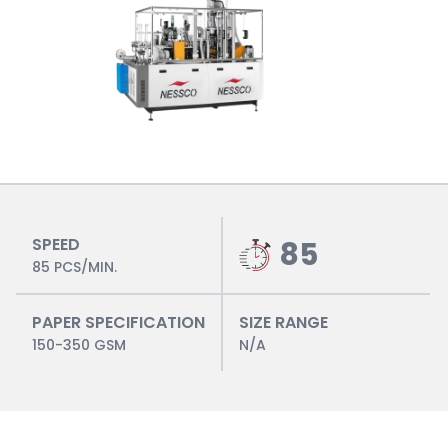
SPEED
85
85 PCS/MIN.
PAPER SPECIFICATION
SIZE RANGE
150-350 GSM
N/A