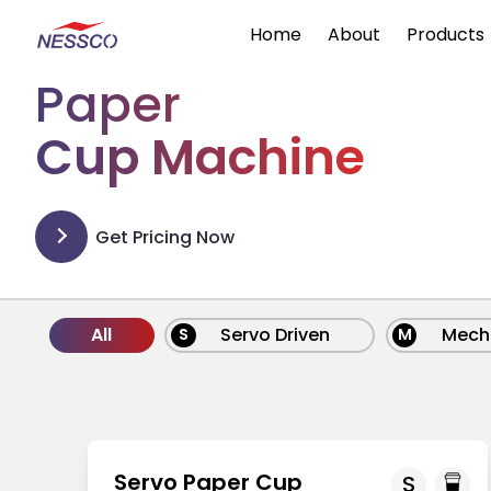
Home
About
Products
Paper
Cup Machine
Get Pricing Now
All
Servo Driven
Mech
S
M
Servo Paper Cup
S