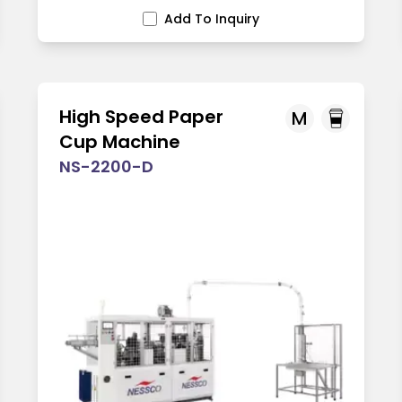
Add To Inquiry
High Speed Paper
M
Cup Machine
NS-2200-D