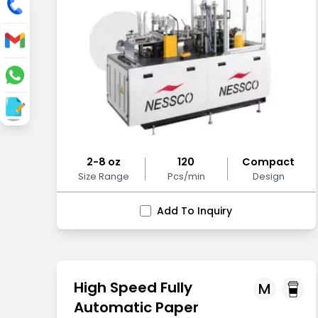
2-8 oz
120
Compact
Size Range
Pcs/min
Design
Add To Inquiry
High Speed Fully
M
Automatic Paper