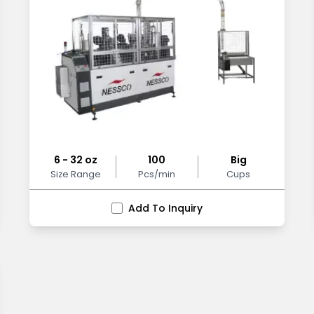
6 - 32 oz
100
Big
Size Range
Pcs/min
Cups
Add To Inquiry