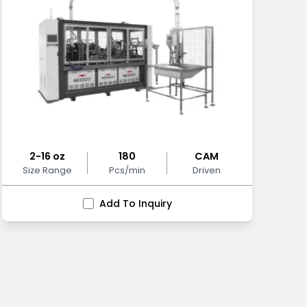
2-16 oz
180
CAM
Size Range
Pcs/min
Driven
Add To Inquiry