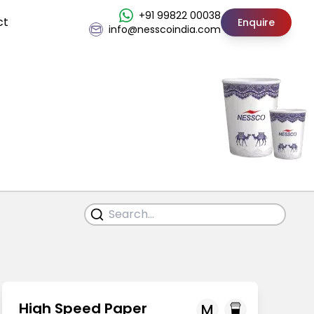
+91 99822 00038
ct
Enquire
info@nesscoindia.com
High Speed Paper
M