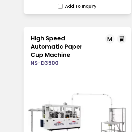
Add To Inquiry
High Speed
M
Automatic Paper
Cup Machine
NS-D3500