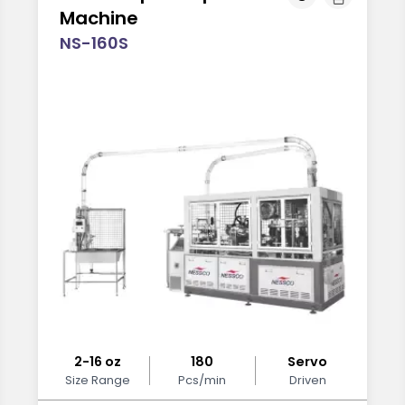
Machine
NS-160S
2-16 oz
180
Servo
Size Range
Pcs/min
Driven