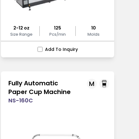
2-12 oz
125
10
Size Range
Pcs/min
Molds
Add To Inquiry
Fully Automatic
M
Paper Cup Machine
NS-160C