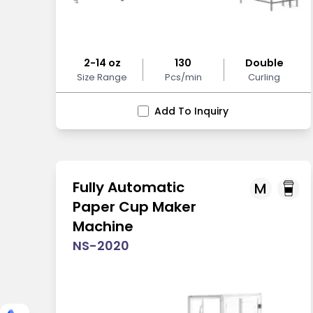
2-14 oz
130
Double
Size Range
Pcs/min
Curling
Add To Inquiry
Fully Automatic
M
Paper Cup Maker
Machine
NS-2020