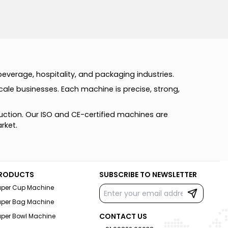
b
e
v
e
r
a
g
e
,
h
o
s
p
i
t
a
l
i
t
y
,
a
n
d
p
a
c
k
a
g
i
n
g
i
n
d
u
s
t
r
i
e
s
.
c
a
l
e
b
u
s
i
n
e
s
s
e
s
.
E
a
c
h
m
a
c
h
i
n
e
i
s
p
r
e
c
i
s
e
,
s
t
r
o
n
g
,
u
c
t
i
o
n
.
O
u
r
I
S
O
a
n
d
C
E
-
c
e
r
t
i
f
i
e
d
m
a
c
h
i
n
e
s
a
r
e
a
r
k
e
t
.
RODUCTS
SUBSCRIBE TO NEWSLETTER
aper Cup Machine
aper Bag Machine
CONTACT US
aper Bowl Machine