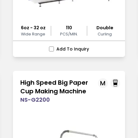
6oz - 32 oz
110
Double
Wide Range
PCS/MIN.
Curling
Add To Inquiry
High Speed Big Paper
M
Cup Making Machine
NS-G2200