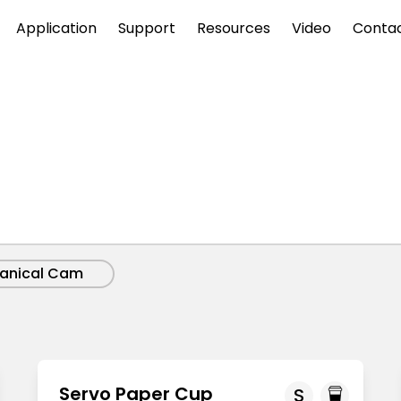
Application
Support
Resources
Video
Conta
anical Cam
Servo Paper Cup
S