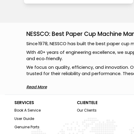
NESSCO: Best Paper Cup Machine Manu
S
i
n
c
e
1
9
7
8
,
N
E
S
S
C
O
h
a
s
b
u
i
l
t
t
h
e
b
e
s
t
p
a
p
e
r
c
u
p
W
i
t
h
4
0
+
y
e
a
r
s
o
f
e
n
g
i
n
e
e
r
i
n
g
e
x
c
e
l
l
e
n
c
e
,
w
e
s
u
p
a
n
d
e
c
o
‑
f
r
i
e
n
d
l
y
.
W
e
f
o
c
u
s
o
n
q
u
a
l
i
t
y
,
e
f
f
i
c
i
e
n
c
y
,
a
n
d
i
n
n
o
v
a
t
i
o
n
.
O
t
r
u
s
t
e
d
f
o
r
t
h
e
i
r
r
e
l
i
a
b
i
l
i
t
y
a
n
d
p
e
r
f
o
r
m
a
n
c
e
.
T
h
e
s
Read More
SERVICES
CLIENTELE
Book A Service
Our Clients
User Guide
Genuine Parts