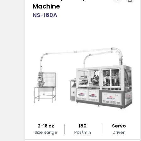
Machine
NS-160A
2-16 oz
180
Servo
Size Range
Pcs/min
Driven