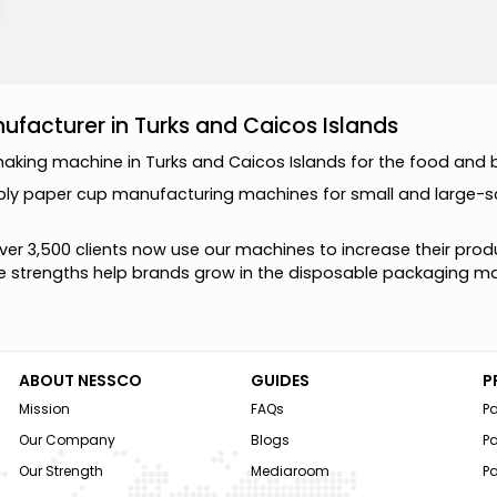
facturer in Turks and Caicos Islands
m
a
k
i
n
g
m
a
c
h
i
n
e
i
n
T
u
r
k
s
a
n
d
C
a
i
c
o
s
I
s
l
a
n
d
s
f
o
r
t
h
e
f
o
o
d
a
n
d
p
l
y
p
a
p
e
r
c
u
p
m
a
n
u
f
a
c
t
u
r
i
n
g
m
a
c
h
i
n
e
s
f
o
r
s
m
a
l
l
a
n
d
l
a
r
g
e
-
s
v
e
r
3
,
5
0
0
c
l
i
e
n
t
s
n
o
w
u
s
e
o
u
r
m
a
c
h
i
n
e
s
t
o
i
n
c
r
e
a
s
e
t
h
e
i
r
p
r
o
d
e
s
t
r
e
n
g
t
h
s
h
e
l
p
b
r
a
n
d
s
g
r
o
w
i
n
t
h
e
d
i
s
p
o
s
a
b
l
e
p
a
c
k
a
g
i
n
g
m
ABOUT NESSCO
GUIDES
P
Mission
FAQs
P
Our Company
Blogs
P
Our Strength
Mediaroom
P