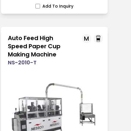
Add To Inquiry
Auto Feed High
M
Speed Paper Cup
Making Machine
NS-2010-T