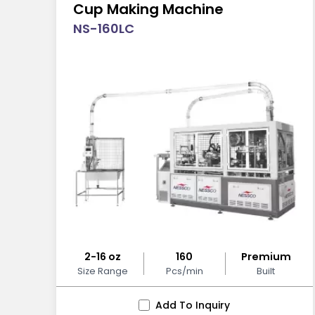
Cup Making Machine
NS-160LC
2-16 oz
160
Premium
Size Range
Pcs/min
Built
Add To Inquiry