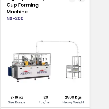
Cup Forming
Machine
NS-200
2-16 oz
120
2500 Kgs
Size Range
Pcs/min
Heavy Weight