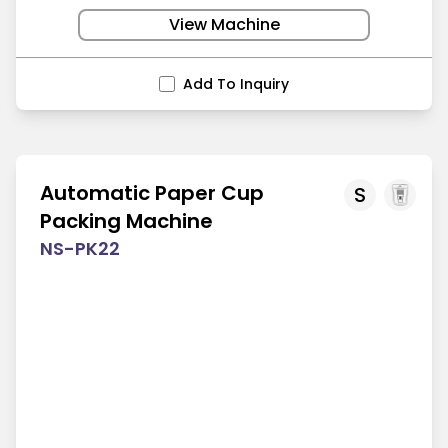
View Machine
Add To Inquiry
Automatic Paper Cup
S
Packing Machine
NS-PK22