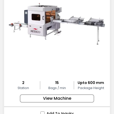
2
15
Upto 600 mm
Station
Bags / min
Package Height
View Machine
Add To Inquiry