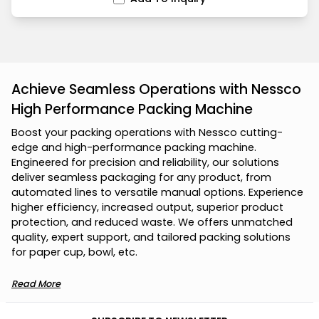
Achieve Seamless Operations with Nessco
High Performance Packing Machine
B
o
o
s
t
y
o
u
r
p
a
c
k
i
n
g
o
p
e
r
a
t
i
o
n
s
w
i
t
h
N
e
s
s
c
o
c
u
t
t
i
n
g
-
e
d
g
e
a
n
d
h
i
g
h
-
p
e
r
f
o
r
m
a
n
c
e
p
a
c
k
i
n
g
m
a
c
h
i
n
e
.
E
n
g
i
n
e
e
r
e
d
f
o
r
p
r
e
c
i
s
i
o
n
a
n
d
r
e
l
i
a
b
i
l
i
t
y
,
o
u
r
s
o
l
u
t
i
o
n
s
d
e
l
i
v
e
r
s
e
a
m
l
e
s
s
p
a
c
k
a
g
i
n
g
f
o
r
a
n
y
p
r
o
d
u
c
t
,
f
r
o
m
a
u
t
o
m
a
t
e
d
l
i
n
e
s
t
o
v
e
r
s
a
t
i
l
e
m
a
n
u
a
l
o
p
t
i
o
n
s
.
E
x
p
e
r
i
e
n
c
e
h
i
g
h
e
r
e
f
f
i
c
i
e
n
c
y
,
i
n
c
r
e
a
s
e
d
o
u
t
p
u
t
,
s
u
p
e
r
i
o
r
p
r
o
d
u
c
t
p
r
o
t
e
c
t
i
o
n
,
a
n
d
r
e
d
u
c
e
d
w
a
s
t
e
.
W
e
o
f
f
e
r
s
u
n
m
a
t
c
h
e
d
q
u
a
l
i
t
y
,
e
x
p
e
r
t
s
u
p
p
o
r
t
,
a
n
d
t
a
i
l
o
r
e
d
p
a
c
k
i
n
g
s
o
l
u
t
i
o
n
s
f
o
r
p
a
p
e
r
c
u
p
,
b
o
w
l
,
e
t
c
.
Read More