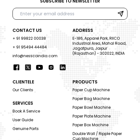
SUBSCRIBE TO NEWSLETTER
CONTACT US
ADDRESS
+ 91 99822 00038
E-186, Apparel Park, RIICO
Industrial Area, Mahal Road,
+ 91 95494 44484
Jagatpura, Jaipur
(Rajasthan) - 302022, INDIA
info@nesscoindia.com
CLIENTELE
PRODUCTS
Our Clients
Paper Cup Machine
Paper Bag Machine
SERVICES
Paper Bowl Machine
Book A Service
Paper Plate Machine
User Guide
Paper Box Machine
Genuine Parts
Double Wall / Ripple Paper
Cup Machine