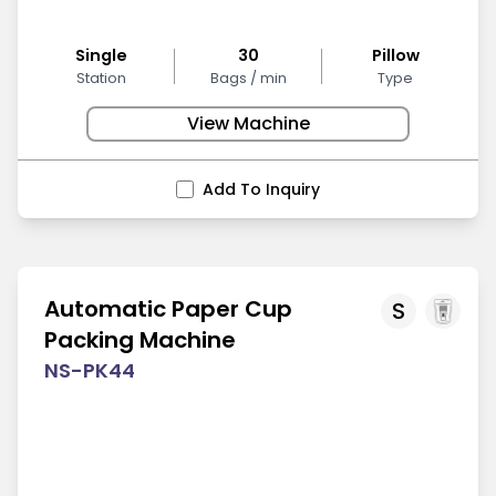
Single
30
Pillow
Station
Bags / min
Type
View Machine
Add To Inquiry
Automatic Paper Cup
S
Packing Machine
NS-PK44