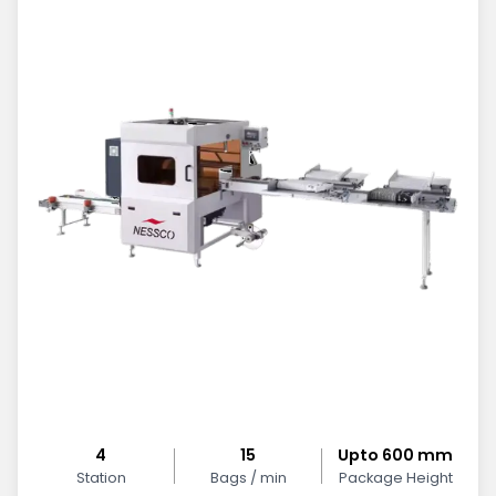
4
15
Upto 600 mm
Station
Bags / min
Package Height