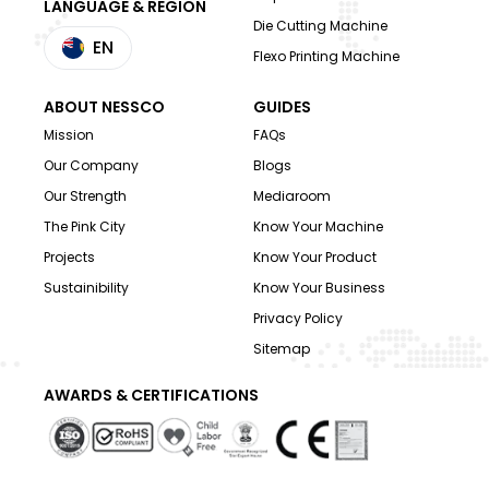
LANGUAGE & REGION
Die Cutting Machine
EN
Flexo Printing Machine
ABOUT NESSCO
GUIDES
Mission
FAQs
Our Company
Blogs
Our Strength
Mediaroom
The Pink City
Know Your Machine
Projects
Know Your Product
Sustainibility
Know Your Business
Privacy Policy
Sitemap
AWARDS & CERTIFICATIONS