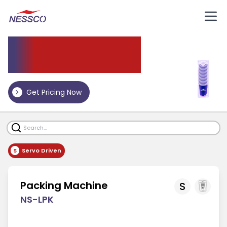
Packing Machine
Get Pricing Now
S
Servo Driven
Packing Machine
S
NS-LPK