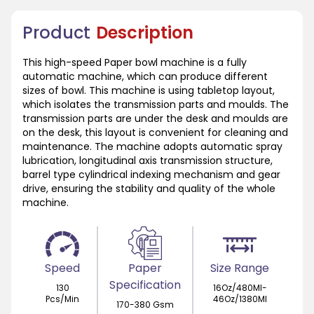
Product
Description
This high-speed Paper bowl machine is a fully
automatic machine, which can produce different
sizes of bowl. This machine is using tabletop layout,
which isolates the transmission parts and moulds. The
transmission parts are under the desk and moulds are
on the desk, this layout is convenient for cleaning and
maintenance. The machine adopts automatic spray
lubrication, longitudinal axis transmission structure,
barrel type cylindrical indexing mechanism and gear
drive, ensuring the stability and quality of the whole
machine.
Speed
Paper
Size Range
Specification
130
16Oz/480Ml-
Pcs/Min
46Oz/1380Ml
170-380 Gsm