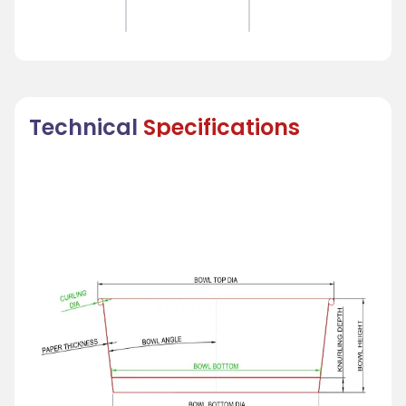
Technical
Specifications