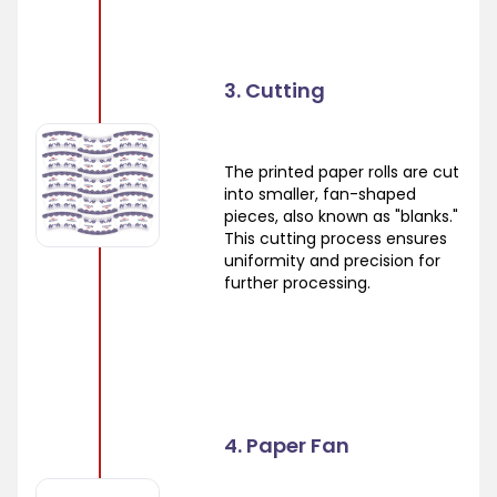
3. Cutting
The printed paper rolls are cut
into smaller, fan-shaped
pieces, also known as "blanks."
This cutting process ensures
uniformity and precision for
further processing.
4. Paper Fan