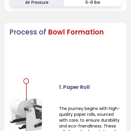
Air Pressure
6-8 Bar
Process of
Bowl Formation
1. Paper Roll
The journey begins with high-
quality paper rolls, sourced
with care, to ensure durability
and eco-friendliness. These