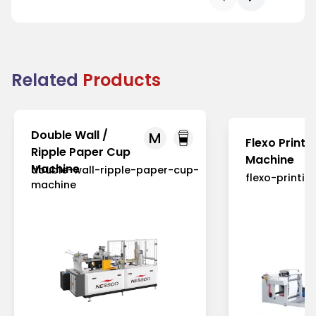
Related
Products
Double Wall /
M
Flexo Printi
Ripple Paper Cup
Machine
Machine
double-wall-ripple-paper-cup-
flexo-printi
machine