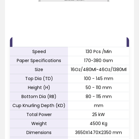
FEATURE
SPECIFICATION
Speed
130 Pcs /Min
Paper Specifications
170-380 Gsm
Size
16Oz/480Ml-46Oz/1380Ml
Top Dia (TD)
100 - 145 mm
Height (H)
50 - 110 mm
Bottom Dia (RB)
80 - 115 mm
Cup Knurling Depth (KD)
mm
Total Power
25 kW
Weight
4500 Kg
Dimensions
3650X1470X2350 mm