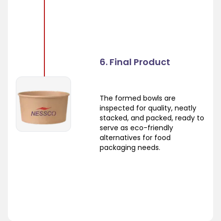
6. Final Product
The formed bowls are
inspected for quality, neatly
stacked, and packed, ready to
serve as eco-friendly
alternatives for food
packaging needs.