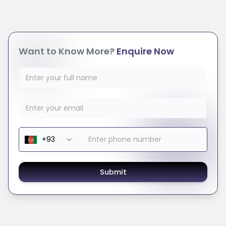
Want to Know More?
Enquire Now
Submit