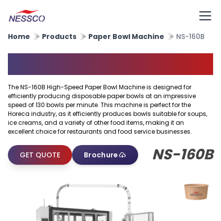
Home
Products
Paper Bowl Machine
NS-160B
Paper Bowl Machine
The NS-160B High-Speed Paper Bowl Machine is designed for
efficiently producing disposable paper bowls at an impressive
speed of 130 bowls per minute. This machine is perfect for the
Horeca industry, as it efficiently produces bowls suitable for soups,
ice creams, and a variety of other food items, making it an
excellent choice for restaurants and food service businesses.
NS-160B
GET QUOTE
Brochure