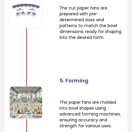
The cut paper fans are
prepared with pre-
determined sizes and
patterns to match the bowl
dimensions, ready for shaping
into the desired form.
5. Forming
The paper fans are molded
into bowl shapes using
advanced forming machines,
ensuring accuracy and
strength for various uses.