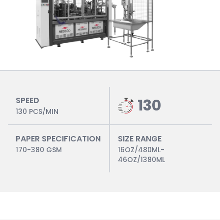
SPEED
130
130 PCS/MIN
PAPER SPECIFICATION
SIZE RANGE
170-380 GSM
16OZ/480ML-
46OZ/1380ML