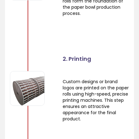
rolls form the foundation of
the paper bowl production
process.
2. Printing
Custom designs or brand
logos are printed on the paper
rolls using high-speed, precise
printing machines. This step
ensures an attractive
appearance for the final
product.