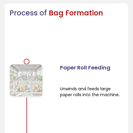
Process of
Bag Formation
Paper Roll Feeding
Unwinds and feeds large
paper rolls into the machine.