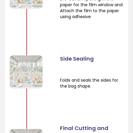
paper for the film window and
Attach the film to the paper
using adhesive
Side Sealing
Folds and seals the sides for
the bag shape.
Final Cutting and