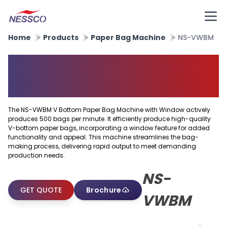
Home
Products
Paper Bag Machine
NS-VWBM
V Bottom Paper Bag Machine
With Window
The NS-VWBM V Bottom Paper Bag Machine with Window actively
produces 500 bags per minute. It efficiently produce high-quality
V-bottom paper bags, incorporating a window feature for added
functionality and appeal. This machine streamlines the bag-
making process, delivering rapid output to meet demanding
production needs.
NS-
GET QUOTE
Brochure
VWBM