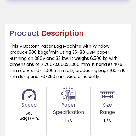
Product
Description
This V Bottom Paper Bag Machine with Window
produce 500 bags/min using 35-80 GSM paper.
Running on 380V and 33 kW, it weighs 6,500 kg with
dimensions of 7,200x3,000x2,300 mm. It handles Φ76
mm core and Φ1,000 mm rolls, producing bags 160-710
mm long and 70-350 mm wide efficiently.
Speed
Paper
Size
Specification
Range
500
Bags/Min.
N/A
N/A