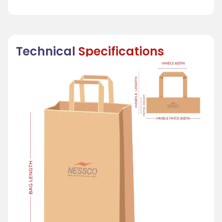
Technical
Specifications