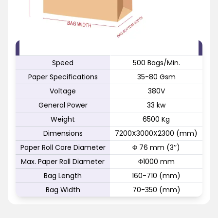
FEATURE
SPECIFICATION
Speed
500 Bags/Min.
Paper Specifications
35-80 Gsm
Voltage
380V
General Power
33 kw
Weight
6500 Kg
Dimensions
7200X3000X2300 (mm)
Paper Roll Core Diameter
Φ 76 mm (3’’)
Max. Paper Roll Diameter
Φ1000 mm
Bag Length
160-710 (mm)
Bag Width
70-350 (mm)