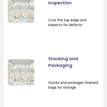
Inspection
Cuts the top edge and
inspects for defects.
Stacking and
Packaging
Stacks and packages finished
bags for storage.