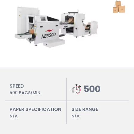
SPEED
500
500 BAGS/MIN.
PAPER SPECIFICATION
SIZE RANGE
N/A
N/A