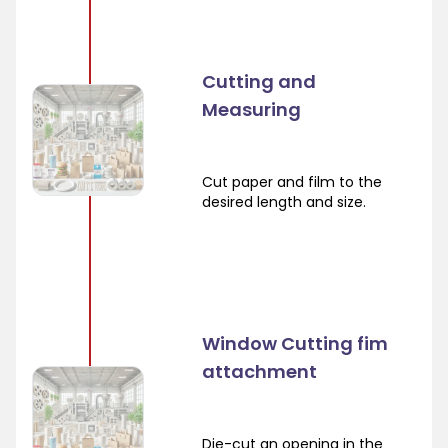
Cutting and
Measuring
Cut paper and film to the
desired length and size.
Window Cutting fim
attachment
Die-cut an opening in the