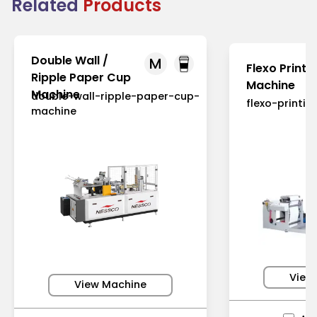
Related
Products
Double Wall /
M
Flexo Printi
Ripple Paper Cup
Machine
Machine
double-wall-ripple-paper-cup-
flexo-printi
machine
View
View Machine