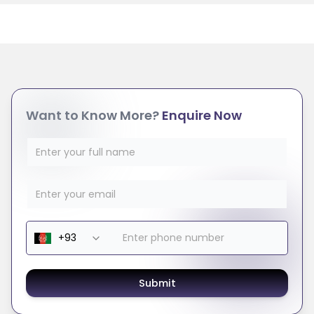
Want to Know More?
Enquire Now
Submit