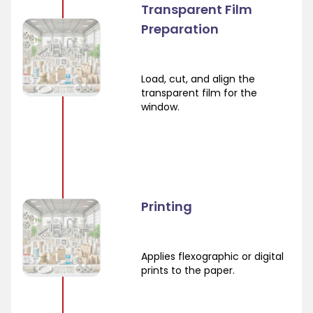
Transparent Film
Preparation
Load, cut, and align the
transparent film for the
window.
Printing
Applies flexographic or digital
prints to the paper.