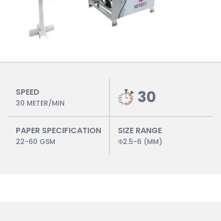
SPEED
30
30 METER/MIN
PAPER SPECIFICATION
SIZE RANGE
22-60 GSM
Φ2.5-6 (MM)