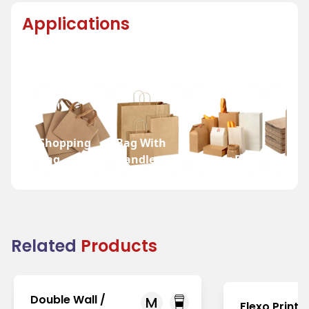
Applications
Shopping
Bag With
Bag
Handle
Bakery Bag
Grocer
Related
Products
Double Wall /
M
Flexo Printi