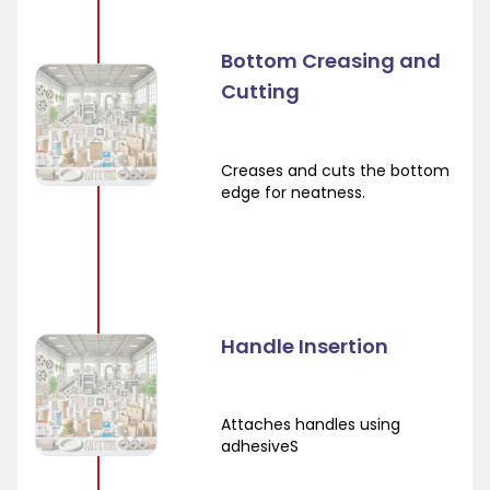
Bottom Creasing and
Cutting
Creases and cuts the bottom
edge for neatness.
Handle Insertion
Attaches handles using
adhesiveS