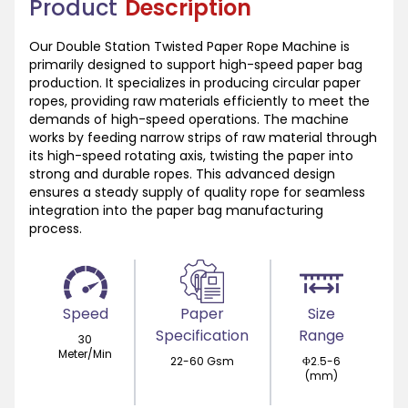
Product
Description
Our Double Station Twisted Paper Rope Machine is
primarily designed to support high-speed paper bag
production. It specializes in producing circular paper
ropes, providing raw materials efficiently to meet the
demands of high-speed operations. The machine
works by feeding narrow strips of raw material through
its high-speed rotating axis, twisting the paper into
strong and durable ropes. This advanced design
ensures a steady supply of quality rope for seamless
integration into the paper bag manufacturing
process.
Speed
Paper
Size
Specification
Range
30
Meter/Min
22-60 Gsm
Φ2.5-6
(mm)