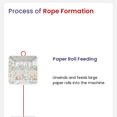
Process of
Rope Formation
Paper Roll Feeding
Unwinds and feeds large
paper rolls into the machine.