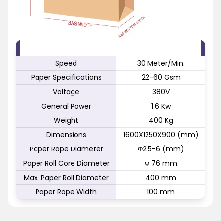
FEATURE
SPECIFICATION
Speed
30 Meter/Min.
Paper Specifications
22-60 Gsm
Voltage
380V
General Power
1.6 Kw
Weight
400 Kg
Dimensions
1600X1250X900 (mm)
Paper Rope Diameter
Φ2.5-6 (mm)
Paper Roll Core Diameter
Φ 76 mm
Max. Paper Roll Diameter
400 mm
Paper Rope Width
100 mm