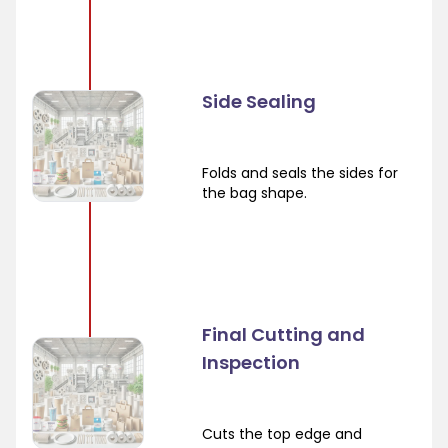
Side Sealing
Folds and seals the sides for
the bag shape.
Final Cutting and
Inspection
Cuts the top edge and