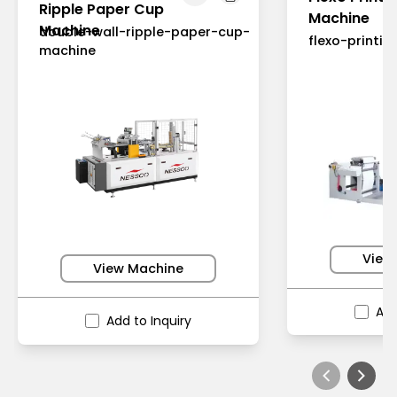
Ripple Paper Cup
Machine
Machine
double-wall-ripple-paper-cup-
flexo-printi
machine
View
View Machine
Add
Add to Inquiry