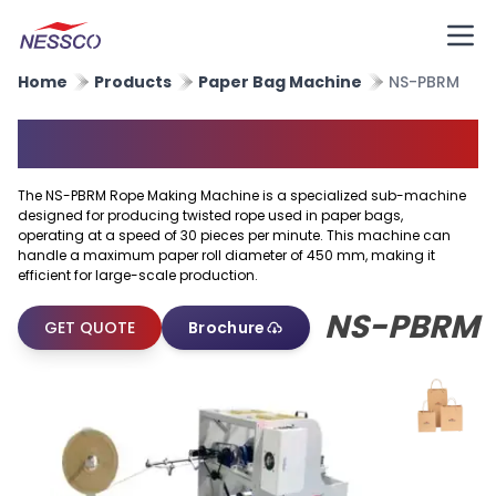
Home
Products
Paper Bag Machine
NS-PBRM
Rope Making Machine
The NS-PBRM Rope Making Machine is a specialized sub-machine
designed for producing twisted rope used in paper bags,
operating at a speed of 30 pieces per minute. This machine can
handle a maximum paper roll diameter of 450 mm, making it
efficient for large-scale production.
NS-PBRM
GET QUOTE
Brochure