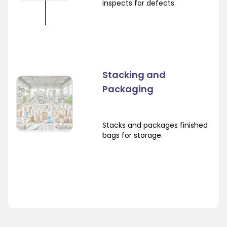
inspects for defects.
Stacking and
Packaging
Stacks and packages finished
bags for storage.