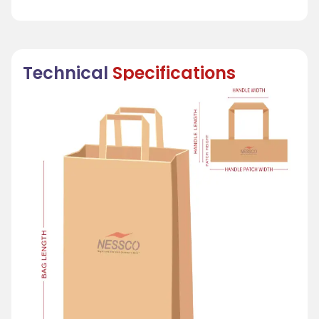
Technical
Specifications