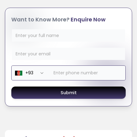
Want to Know More?
Enquire Now
Submit