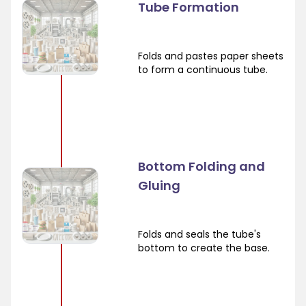
Tube Formation
Folds and pastes paper sheets
to form a continuous tube.
Bottom Folding and
Gluing
Folds and seals the tube's
bottom to create the base.