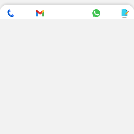
SUBSCRIBE TO NEWSLETTER
CONTACT US
ADDRESS
+ 91 99822 00038
E-186, Apparel Park, RIICO
Industrial Area, Mahal Road,
+ 91 95494 44484
Jagatpura, Jaipur
(Rajasthan) - 302022, INDIA
info@nesscoindia.com
CLIENTELE
PRODUCTS
Our Clients
Paper Cup Machine
Paper Bag Machine
SERVICES
Paper Bowl Machine
Book A Service
Paper Plate Machine
User Guide