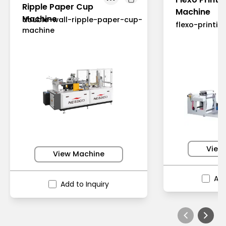
Ripple Paper Cup
Machine
Machine
double-wall-ripple-paper-cup-
flexo-printi
machine
View
View Machine
Add
Add to Inquiry