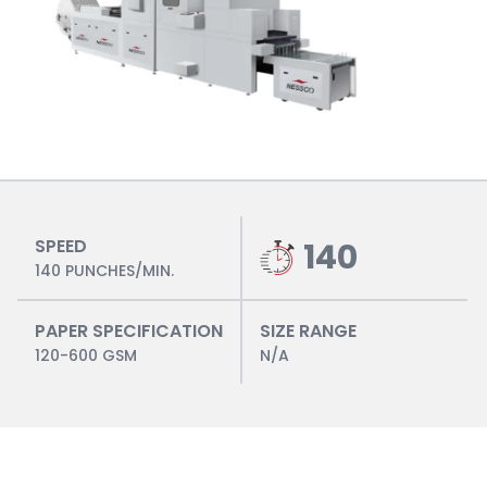
SPEED
140
140 PUNCHES/MIN.
PAPER SPECIFICATION
SIZE RANGE
120-600 GSM
N/A