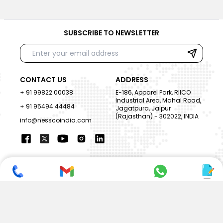
SUBSCRIBE TO NEWSLETTER
CONTACT US
ADDRESS
+ 91 99822 00038
E-186, Apparel Park, RIICO
Industrial Area, Mahal Road,
+ 91 95494 44484
Jagatpura, Jaipur
(Rajasthan) - 302022, INDIA
info@nesscoindia.com
CLIENTELE
PRODUCTS
Our Clients
Paper Cup Machine
Paper Bag Machine
SERVICES
Paper Bowl Machine
Book A Service
Paper Plate Machine
User Guide