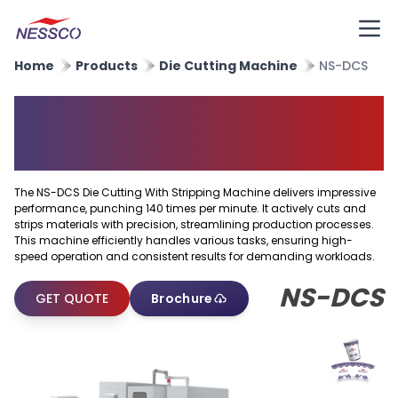
Home
Products
Die Cutting Machine
NS-DCS
Die Cutting With Stripping
Machine
The NS-DCS Die Cutting With Stripping Machine delivers impressive
performance, punching 140 times per minute. It actively cuts and
strips materials with precision, streamlining production processes.
This machine efficiently handles various tasks, ensuring high-
speed operation and consistent results for demanding workloads.
NS-DCS
GET QUOTE
Brochure