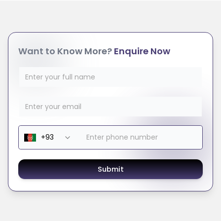
Want to Know More?
Enquire Now
Submit