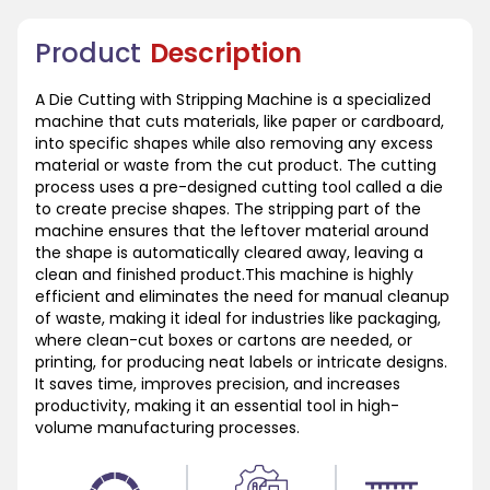
Product
Description
A Die Cutting with Stripping Machine is a specialized
machine that cuts materials, like paper or cardboard,
into specific shapes while also removing any excess
material or waste from the cut product. The cutting
process uses a pre-designed cutting tool called a die
to create precise shapes. The stripping part of the
machine ensures that the leftover material around
the shape is automatically cleared away, leaving a
clean and finished product.This machine is highly
efficient and eliminates the need for manual cleanup
of waste, making it ideal for industries like packaging,
where clean-cut boxes or cartons are needed, or
printing, for producing neat labels or intricate designs.
It saves time, improves precision, and increases
productivity, making it an essential tool in high-
volume manufacturing processes.