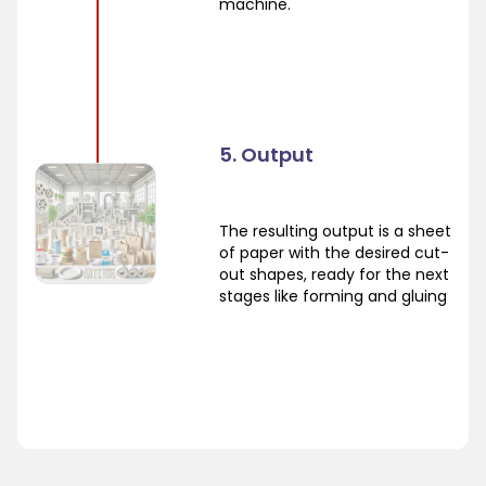
machine.
5. Output
The resulting output is a sheet
of paper with the desired cut-
out shapes, ready for the next
stages like forming and gluing