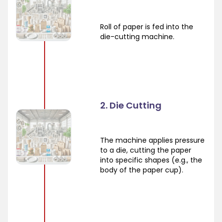
Roll of paper is fed into the
die-cutting machine.
2. Die Cutting
The machine applies pressure
to a die, cutting the paper
into specific shapes (e.g., the
body of the paper cup).