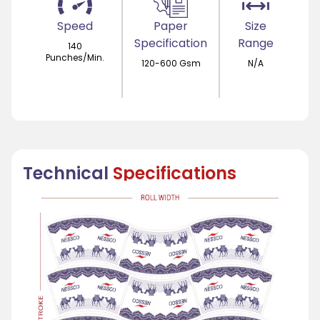
Speed
Paper
Size
Specification
Range
140
Punches/Min.
120-600 Gsm
N/A
Technical
Specifications