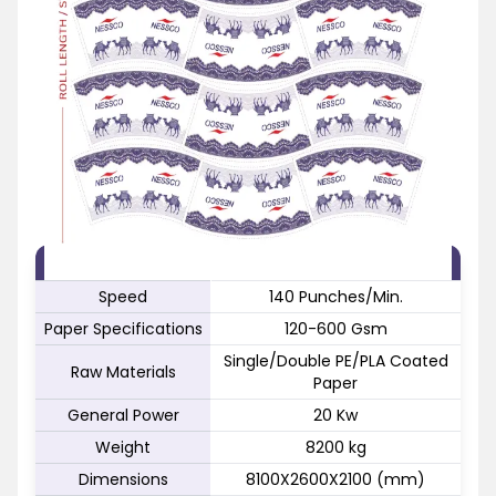
FEATURE
SPECIFICATION
Speed
140 Punches/Min.
Paper Specifications
120-600 Gsm
Single/Double PE/PLA Coated
Raw Materials
Paper
General Power
20 Kw
Weight
8200 kg
Dimensions
8100X2600X2100 (mm)