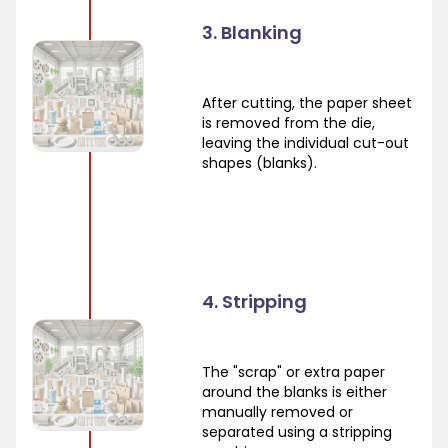
3. Blanking
After cutting, the paper sheet
is removed from the die,
leaving the individual cut-out
shapes (blanks).
4. Stripping
The "scrap" or extra paper
around the blanks is either
manually removed or
separated using a stripping