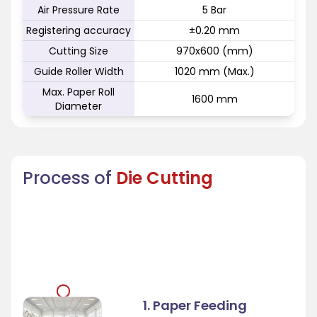
Air Pressure Rate
5 Bar
Registering accuracy
±0.20 mm
Cutting Size
970x600 (mm)
Guide Roller Width
1020 mm (Max.)
Max. Paper Roll
1600 mm
Diameter
Process of
Die Cutting
1. Paper Feeding