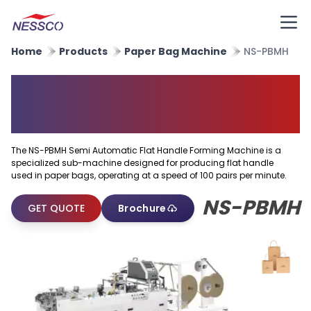
Home
Products
Paper Bag Machine
NS-PBMH
Semi Automatic Flat Handle
Forming Machine
The NS-PBMH Semi Automatic Flat Handle Forming Machine is a
specialized sub-machine designed for producing flat handle
used in paper bags, operating at a speed of 100 pairs per minute.
NS-PBMH
GET QUOTE
Brochure