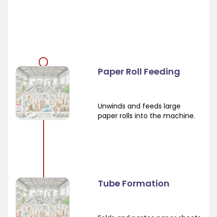
Paper Roll Feeding
Unwinds and feeds large
paper rolls into the machine.
Tube Formation