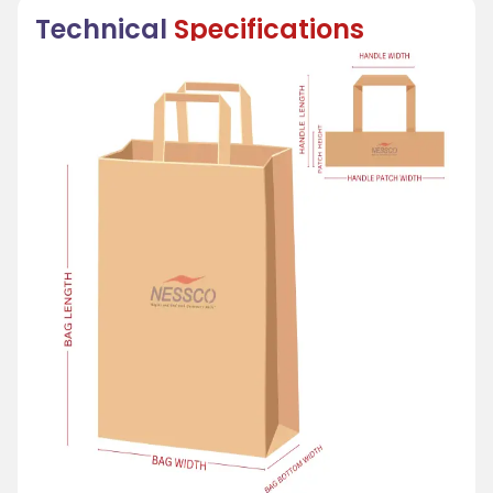
Technical
Specifications