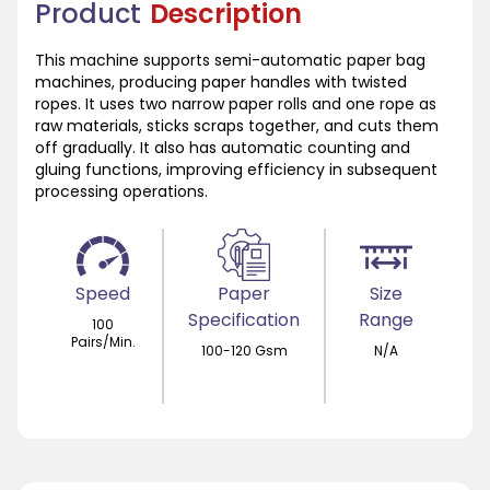
Product
Description
This machine supports semi-automatic paper bag
machines, producing paper handles with twisted
ropes. It uses two narrow paper rolls and one rope as
raw materials, sticks scraps together, and cuts them
off gradually. It also has automatic counting and
gluing functions, improving efficiency in subsequent
processing operations.
Speed
Paper
Size
Specification
Range
100
Pairs/Min.
100-120 Gsm
N/A