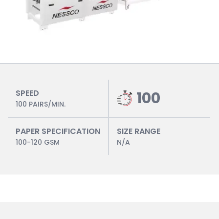
SPEED
100
100 PAIRS/MIN.
PAPER SPECIFICATION
SIZE RANGE
100-120 GSM
N/A