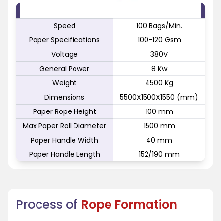
FEATURE
SPECIFICATION
Speed
100 Bags/Min.
Paper Specifications
100-120 Gsm
Voltage
380V
General Power
8 Kw
Weight
4500 Kg
Dimensions
5500X1500X1550 (mm)
Paper Rope Height
100 mm
Max Paper Roll Diameter
1500 mm
Paper Handle Width
40 mm
Paper Handle Length
152/190 mm
Process of
Rope Formation