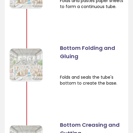
Folds and pastes paper sheets
to form a continuous tube.
Bottom Folding and
Gluing
Folds and seals the tube's
bottom to create the base.
Bottom Creasing and