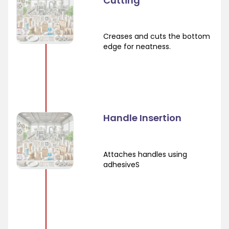
Cutting
Creases and cuts the bottom
edge for neatness.
Handle Insertion
Attaches handles using
adhesiveS