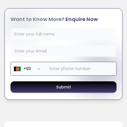
Want to Know More?
Enquire Now
Submit