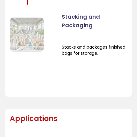
Stacking and
Packaging
Stacks and packages finished
bags for storage.
Applications