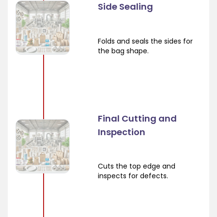
Side Sealing
Folds and seals the sides for
the bag shape.
Final Cutting and
Inspection
Cuts the top edge and
inspects for defects.