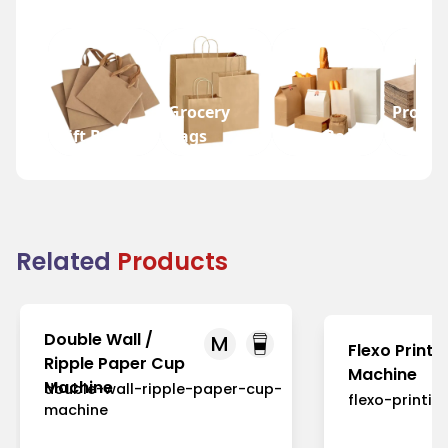
Grocery
Promot
Gift Bags
Bags
Wine Bags
Bags
Related
Products
Double Wall /
M
Flexo Printi
Ripple Paper Cup
Machine
Machine
double-wall-ripple-paper-cup-
flexo-printi
machine