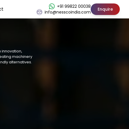
+91 99822 00038
ct
Enquire
info@nesscoindia.com
h innovation,
reating machinery
ndly alternatives.