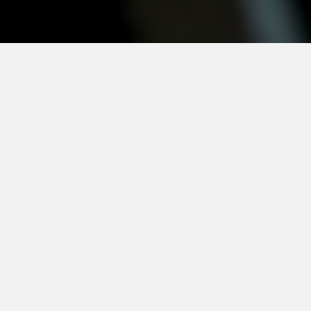
e
CSR