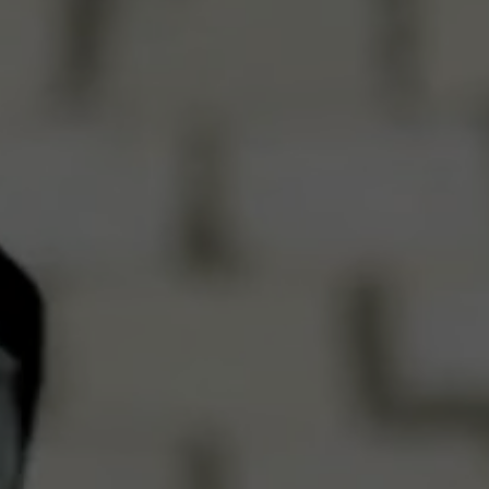
Get in Touch
Reach out — We’ll respond sho
Full Name
Email Address
Phone Number
Send Mes