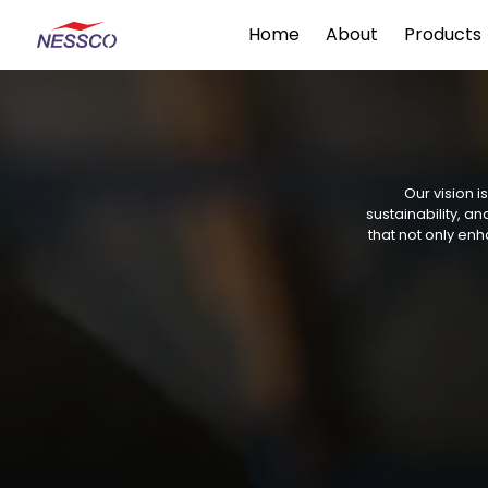
Home
About
Products
Our vision i
sustainability, 
that not only enh