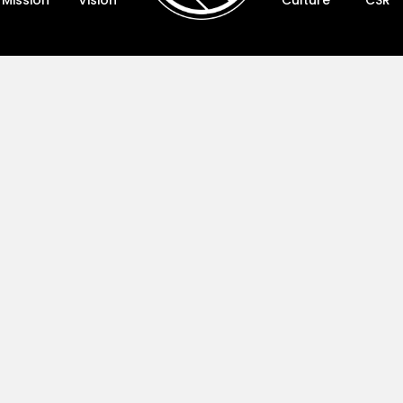
Mission
Vision
Culture
CSR
Vision
Cultur