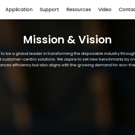
Application
Support
Resources
Video
Conta
Mission & Vision
s to be a global leader in transforming the disposable industry throug
and customer-centric solutions. We aspire to set new benchmarks by c
ances efficiency but also aligns with the growing demand for eco-frie