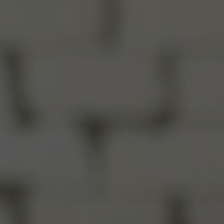
Close
rtly
sage