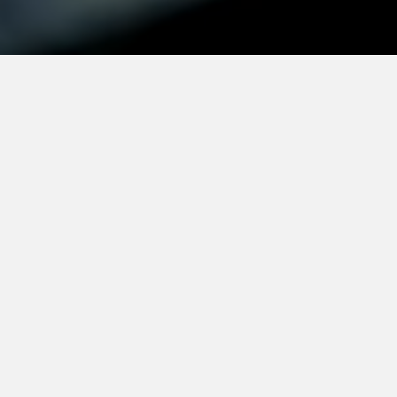
Mission