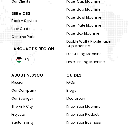
Our Clients
Paper Cup Machine
Paper Bag Machine
SERVICES
Paper Bowl Machine
Book A Service
Paper Plate Machine
User Guide
Paper Box Machine
Genuine Parts
Double Wall / Ripple Paper
Cup Machine
LANGUAGE & REGION
Die Cutting Machine
EN
Flexo Printing Machine
ABOUT NESSCO
GUIDES
Mission
FAQs
Our Company
Blogs
Our Strength
Mediaroom
The Pink City
Know Your Machine
Projects
Know Your Product
Sustainibility
Know Your Business