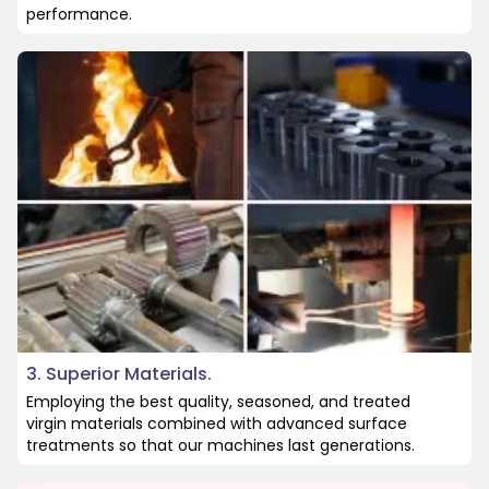
performance.
3. Superior Materials.
Employing the best quality, seasoned, and treated
virgin materials combined with advanced surface
treatments so that our machines last generations.