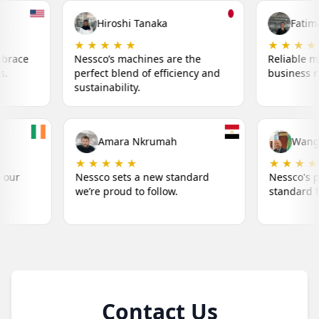
i Tanaka
Fatima Khalil
 ★
★ ★ ★ ★ ★
achines are the
Reliable machines that keep my
nd of efficiency and
business running smoothly.
ty.
Liam O'Connor
Amara Nkrumah
★ ★ ★ ★ ★
★ ★ ★ ★ ★
Nessco's machines make our
Nessco sets a new stan
success simple.
we’re proud to follow.
Contact Us