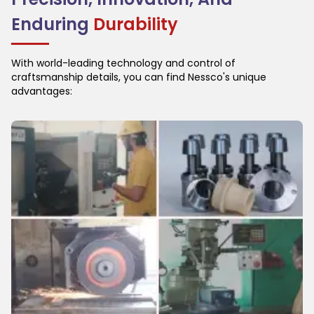
Enduring
Durability
With world-leading technology and control of
craftsmanship details, you can find Nessco's unique
advantages: