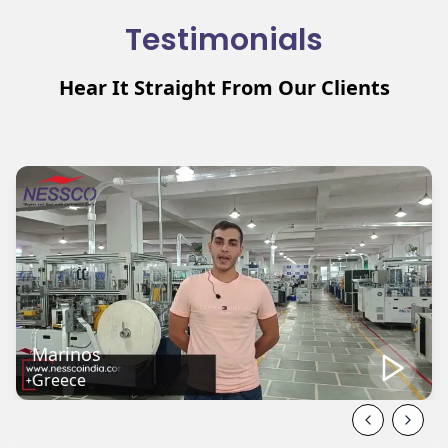
Testimonials
Hear It Straight From Our Clients
Mehmat
Turkey