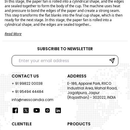
In this stage, the paper fan is rolled into a cylindrical shape, and the edges
are sealed together to form the body of the cup. The machine uses heat
and pressure to bond the edges of the paper and create a strong seam.
This step transforms the flat blanks into the final cup shape, which is then
ready for the next stage. In this stage, the paper fan is rolled into a
cylindrical shape, and the edges are sealed together...
Read More
SUBSCRIBE TO NEWSLETTER
CONTACT US
ADDRESS
+ 91 99822 00038
E-186, Apparel Park, RIICO
Industrial Area, Mahal Road,
+ 91 95494 44484
Jagatpura, Jaipur
(Rajasthan) - 302022, INDIA
info@nesscoindia.com
CLIENTELE
PRODUCTS