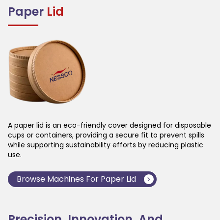
Paper
Lid
A paper lid is an eco-friendly cover designed for disposable
cups or containers, providing a secure fit to prevent spills
while supporting sustainability efforts by reducing plastic
use.
Browse Machines For
Paper Lid
Precision, Innovation, And