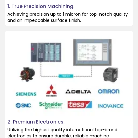
1. True Precision Machining.
Achieving precision up to 1 micron for top-notch quality
and an impeccable surface finish.
2. Premium Electronics.
Utilizing the highest quality international top-brand
electronics to ensure durable, reliable machine