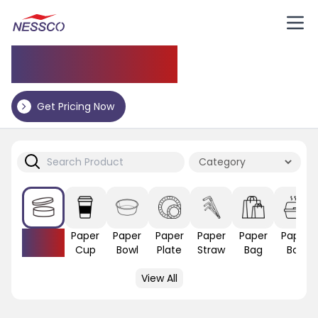
Application
Get Pricing Now
Paper
Paper
Paper
Paper
Paper
Paper
Paper
Lid
Cup
Bowl
Plate
Straw
Bag
Box
View All