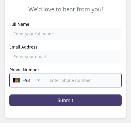
We'd love to hear from you!
Full Name
Email Address
Phone Number
Submit