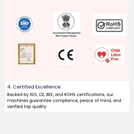
4. Certified Excellence.
Backed by ISO, CE, BEE, and ROHS certifications, our
machines guarantee compliance, peace of mind, and
verified top quality.