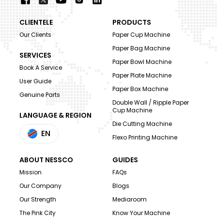
CLIENTELE
PRODUCTS
Our Clients
Paper Cup Machine
Paper Bag Machine
SERVICES
Paper Bowl Machine
Book A Service
Paper Plate Machine
User Guide
Paper Box Machine
Genuine Parts
Double Wall / Ripple Paper
Cup Machine
LANGUAGE & REGION
Die Cutting Machine
EN
Flexo Printing Machine
ABOUT NESSCO
GUIDES
Mission
FAQs
Our Company
Blogs
Our Strength
Mediaroom
The Pink City
Know Your Machine