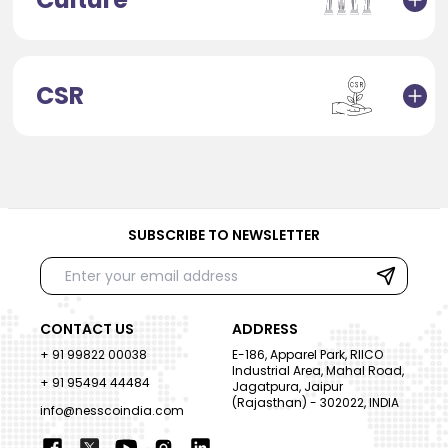
CSR
SUBSCRIBE TO NEWSLETTER
CONTACT US
ADDRESS
+ 91 99822 00038
E-186, Apparel Park, RIICO
Industrial Area, Mahal Road,
+ 91 95494 44484
Jagatpura, Jaipur
(Rajasthan) - 302022, INDIA
info@nesscoindia.com