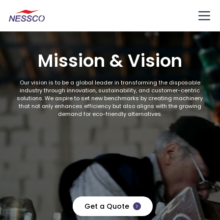
Mission & Vision
Our vision is to be a global leader in transforming the disposable
industry through innovation, sustainability, and customer-centric
solutions. We aspire to set new benchmarks by creating machinery
that not only enhances efficiency but also aligns with the growing
demand for eco-friendly alternatives.
Get a Quote