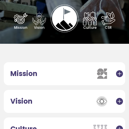
Mission
Vision
Culture
CSR
Mission
Vision
Culture