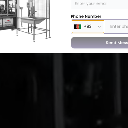
Phone Number
Send Mes