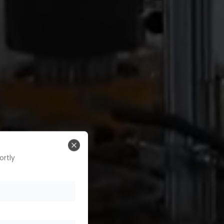
Close
ortly