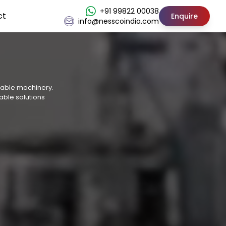
+91 99822 00038
ct
Enquire
info@nesscoindia.com
osable machinery.
able solutions