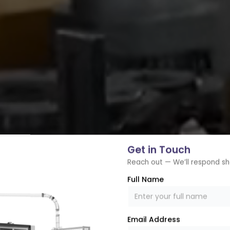
Get in Touch
Reach out — We’ll respond sh
Full Name
Email Address