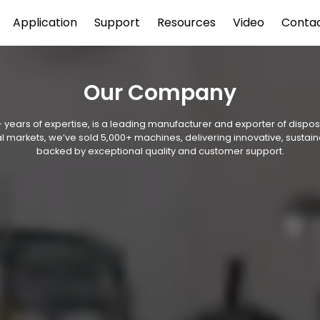
Application
Support
Resources
Video
Conta
Our Company
 years of expertise, is a leading manufacturer and exporter of disp
l markets, we’ve sold 5,000+ machines, delivering innovative, sustain
backed by exceptional quality and customer support.