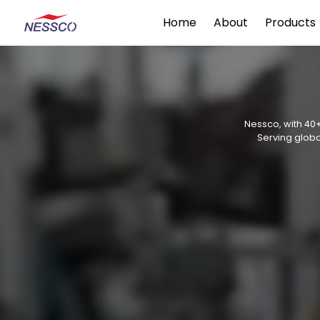
Home
About
Products
Nessco, with 40+
Serving globa