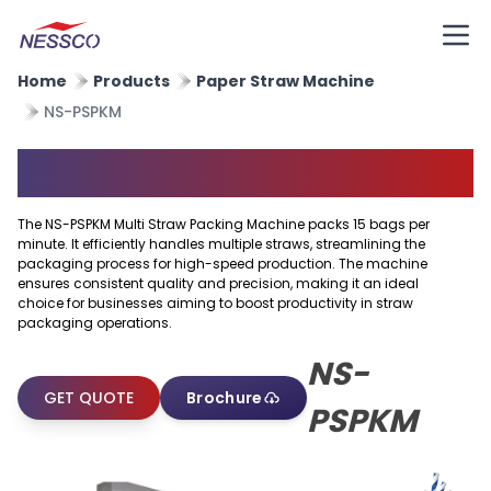
Home
Products
Paper Straw Machine
NS-PSPKM
Multi Straw Packing Machine
The NS-PSPKM Multi Straw Packing Machine packs 15 bags per
minute. It efficiently handles multiple straws, streamlining the
packaging process for high-speed production. The machine
ensures consistent quality and precision, making it an ideal
choice for businesses aiming to boost productivity in straw
packaging operations.
NS-
GET QUOTE
Brochure
PSPKM