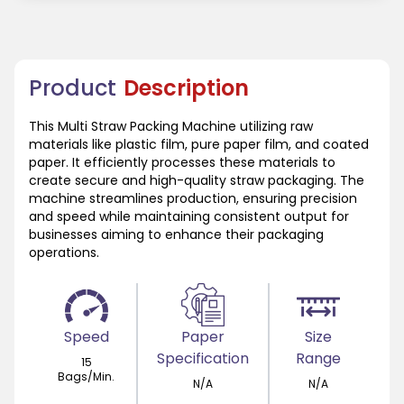
Product
Description
This Multi Straw Packing Machine utilizing raw
materials like plastic film, pure paper film, and coated
paper. It efficiently processes these materials to
create secure and high-quality straw packaging. The
machine streamlines production, ensuring precision
and speed while maintaining consistent output for
businesses aiming to enhance their packaging
operations.
Speed
Paper
Size
Specification
Range
15
Bags/Min.
N/A
N/A