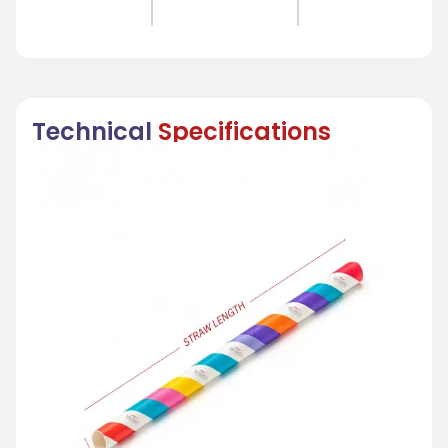
Technical
Specifications