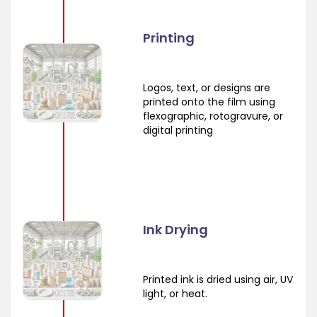
Printing
Logos, text, or designs are
printed onto the film using
flexographic, rotogravure, or
digital printing
Ink Drying
Printed ink is dried using air, UV
light, or heat.