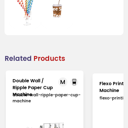
Coffee Shops
Festivals
and Tea
and Fairs
Houses
Related
Products
Double Wall /
M
Flexo Printi
Ripple Paper Cup
Machine
Machine
double-wall-ripple-paper-cup-
flexo-printi
machine