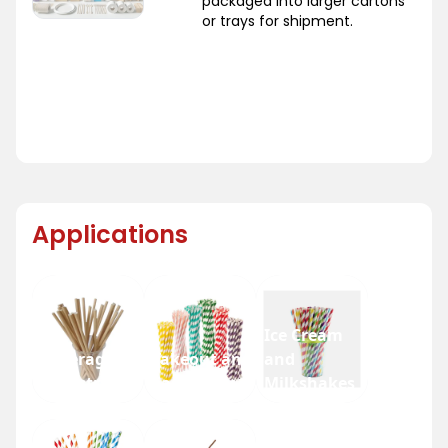
packaged into larger cartons
or trays for shipment.
Applications
Ice Cream
Beverage
Takeout and
and
Industry
Fast Food
Milkshakes