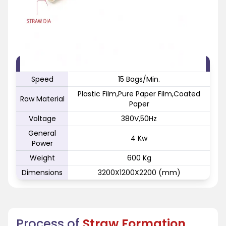
FEATURE
SPECIFICATION
Speed
15 Bags/Min.
Plastic Film,Pure Paper Film,Coated
Raw Material
Paper
Voltage
380V,50Hz
General
4 Kw
Power
Weight
600 Kg
Dimensions
3200X1200X2200 (mm)
Process of
Straw Formation