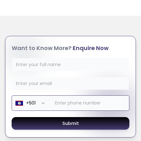
Want to Know More?
Enquire Now
Submit