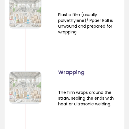
Plastic film (usually
polyethylene)/ Ppaer Roll is
unwound and prepared for
wrapping
Wrapping
The film wraps around the
straw, sealing the ends with
heat or ultrasonic welding.