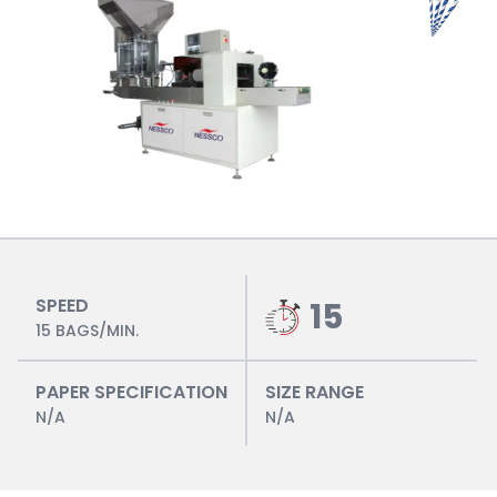
SPEED
15
15 BAGS/MIN.
PAPER SPECIFICATION
SIZE RANGE
N/A
N/A