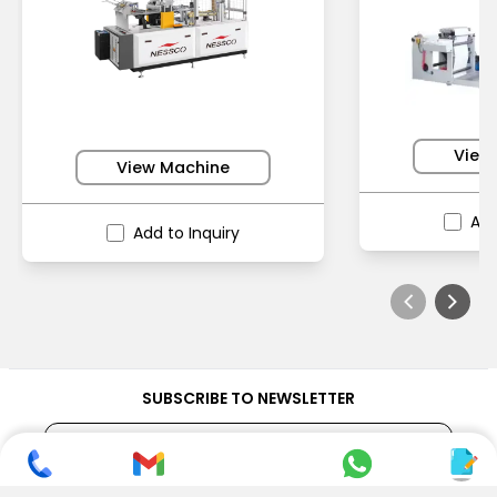
View
View Machine
Add
Add to Inquiry
SUBSCRIBE TO NEWSLETTER