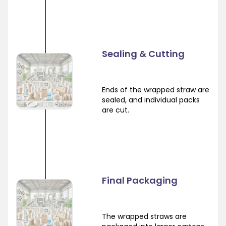
Sealing & Cutting
Ends of the wrapped straw are
sealed, and individual packs
are cut.
Final Packaging
The wrapped straws are