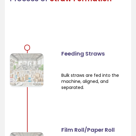
Feeding Straws
Bulk straws are fed into the
machine, aligned, and
separated.
Film Roll/Paper Roll