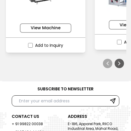
View
View Machine
Add
Add to Inquiry
SUBSCRIBE TO NEWSLETTER
CONTACT US
ADDRESS
+ 91 99822 00038
E-186, Apparel Park, RIICO
Industrial Area, Mahal Road,