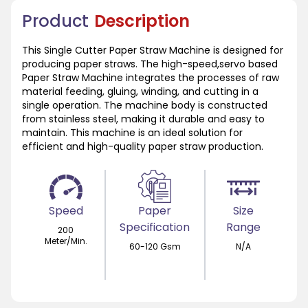
Product
Description
This Single Cutter Paper Straw Machine is designed for
producing paper straws. The high-speed,servo based
Paper Straw Machine integrates the processes of raw
material feeding, gluing, winding, and cutting in a
single operation. The machine body is constructed
from stainless steel, making it durable and easy to
maintain. This machine is an ideal solution for
efficient and high-quality paper straw production.
Speed
Paper
Size
Specification
Range
200
Meter/Min.
60-120 Gsm
N/A