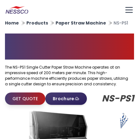
Home
Products
Paper Straw Machine
NS-PS1
Single Cutter Paper Straw
Machine
The NS-PS1 Single Cutter Paper Straw Machine operates at an
impressive speed of 200 meters per minute. This high-
performance machine efficiently produces paper straws, utilizing
a single cutter design to ensure precision and consistency.
NS-PS1
GET QUOTE
Brochure