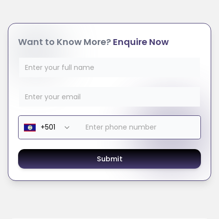
Want to Know More?
Enquire Now
Submit