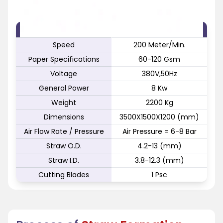
FEATURE
SPECIFICATION
Speed
200 Meter/Min.
Paper Specifications
60-120 Gsm
Voltage
380V,50Hz
General Power
8 Kw
Weight
2200 Kg
Dimensions
3500X1500X1200 (mm)
Air Flow Rate / Pressure
Air Pressure = 6-8 Bar
Straw O.D.
4.2-13 (mm)
Straw I.D.
3.8-12.3 (mm)
Cutting Blades
1 Psc