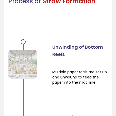
Process of
Straw Formation
Unwinding of Bottom
Reels
Multiple paper reels are set up
and unwound to feed the
paper into the machine.