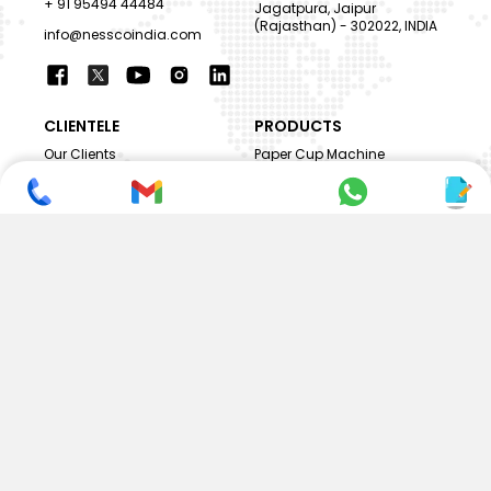
+ 91 95494 44484
Jagatpura, Jaipur
(Rajasthan) - 302022, INDIA
info@nesscoindia.com
CLIENTELE
PRODUCTS
Our Clients
Paper Cup Machine
Paper Bag Machine
SERVICES
Paper Bowl Machine
Book A Service
Paper Plate Machine
User Guide
Paper Box Machine
Genuine Parts
Double Wall / Ripple Paper
Cup Machine
LANGUAGE & REGION
Die Cutting Machine
EN
Flexo Printing Machine
ABOUT NESSCO
GUIDES
Mission
FAQs