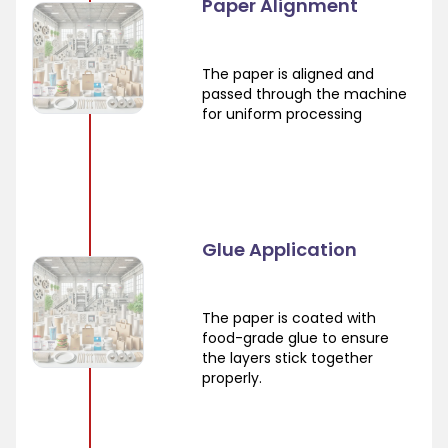
Paper Alignment
The paper is aligned and
passed through the machine
for uniform processing
Glue Application
The paper is coated with
food-grade glue to ensure
the layers stick together
properly.