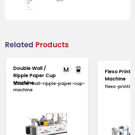
and Fairs
Houses
Related
Products
Double Wall /
M
Flexo Printi
Ripple Paper Cup
Machine
Machine
double-wall-ripple-paper-cup-
flexo-printi
machine