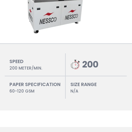
SPEED
200
200 METER/MIN.
PAPER SPECIFICATION
SIZE RANGE
60-120 GSM
N/A