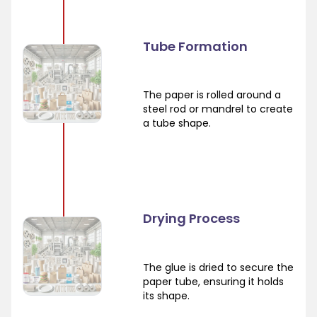
Tube Formation
The paper is rolled around a
steel rod or mandrel to create
a tube shape.
Drying Process
The glue is dried to secure the
paper tube, ensuring it holds
its shape.