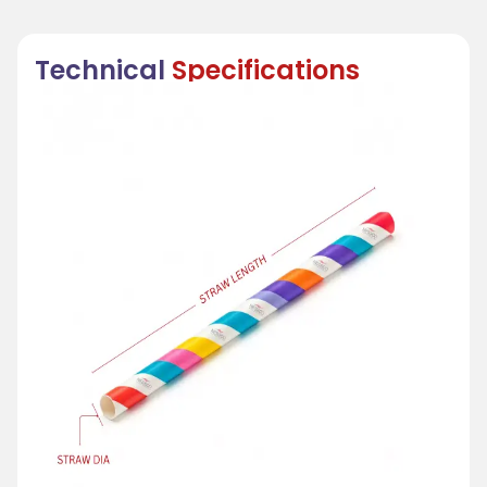
Technical
Specifications