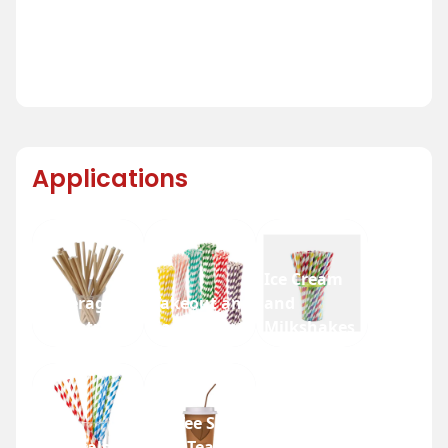
Applications
Ice Cream
Beverage
Takeout and
and
Industry
Fast Food
Milkshakes
Coffee Shops
Festivals
and Tea