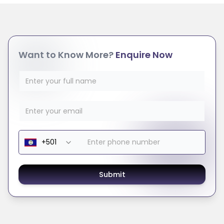
Want to Know More?
Enquire Now
Submit