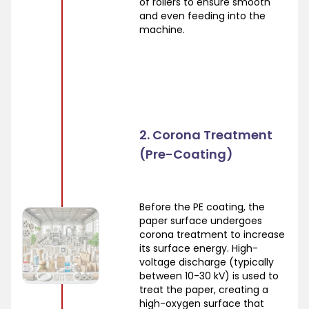
of rollers to ensure smooth
and even feeding into the
machine.
2. Corona Treatment
(Pre-Coating)
Before the PE coating, the
paper surface undergoes
corona treatment to increase
its surface energy. High-
voltage discharge (typically
between 10-30 kV) is used to
treat the paper, creating a
high-oxygen surface that