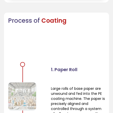
Process of
Coating
1. Paper Roll
Large rolls of base paper are
unwound and fed into the PE
coating machine. The paper is
precisely aligned and
controlled through a system