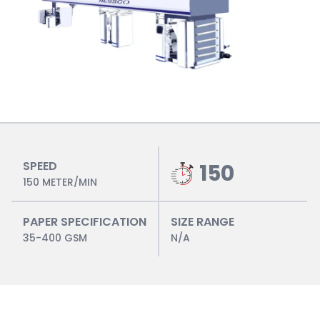
SPEED
150
150 METER/MIN
PAPER SPECIFICATION
SIZE RANGE
35-400 GSM
N/A