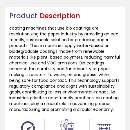
Product
Description
coating machines that use bio coatings are
revolutionizing the paper industry by providing an eco-
friendly, sustainable solution for producing paper
products. These machines apply water-based or
biodegradable coatings made from renewable
materials like plant-based polymers, reducing harmful
chemical use and VOC emissions. Bio coatings
enhance the durability and functionality of paper,
making it resistant to water, oil, and grease, while
being safe for food contact. This technology supports
regulatory compliance and aligns with sustainability
goals, contributing to less environmental impact. As
industries prioritize eco-friendly practices, bio coating
machines play a crucial role in advancing greener
manufacturing and promoting a circular economy.