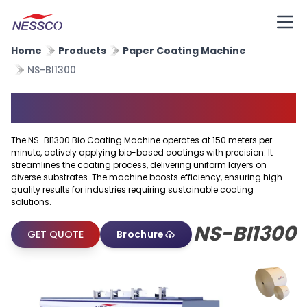
Home
Products
Paper Coating Machine
NS-BI1300
BIO Coating Machine
The NS-BI1300 Bio Coating Machine operates at 150 meters per
minute, actively applying bio-based coatings with precision. It
streamlines the coating process, delivering uniform layers on
diverse substrates. The machine boosts efficiency, ensuring high-
quality results for industries requiring sustainable coating
solutions.
NS-BI1300
GET QUOTE
Brochure