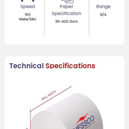
Speed
Paper
Range
Specification
150
N/A
Meter/Min
35-400 Gsm
Technical
Specifications