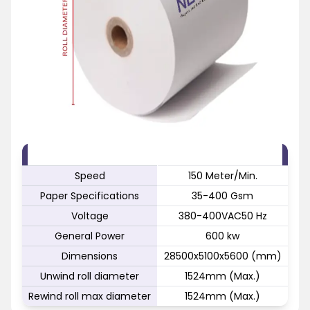
FEATURE
SPECIFICATION
Speed
150 Meter/Min.
Paper Specifications
35-400 Gsm
Voltage
380-400VAC50 Hz
General Power
600 kw
Dimensions
28500x5100x5600 (mm)
Unwind roll diameter
1524mm (Max.)
Rewind roll max diameter
1524mm (Max.)