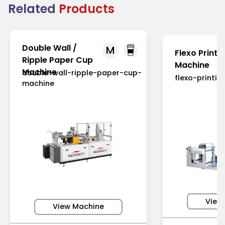
Related
Products
Double Wall /
M
Flexo Printi
Ripple Paper Cup
Machine
Machine
double-wall-ripple-paper-cup-
flexo-printi
machine
View
View Machine