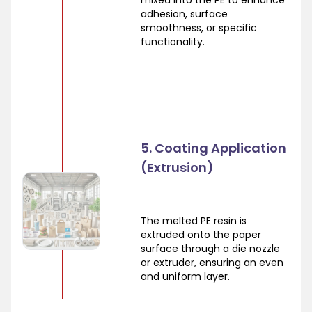
mixed into the PE to enhance
adhesion, surface
smoothness, or specific
functionality.
5. Coating Application
(Extrusion)
The melted PE resin is
extruded onto the paper
surface through a die nozzle
or extruder, ensuring an even
and uniform layer.