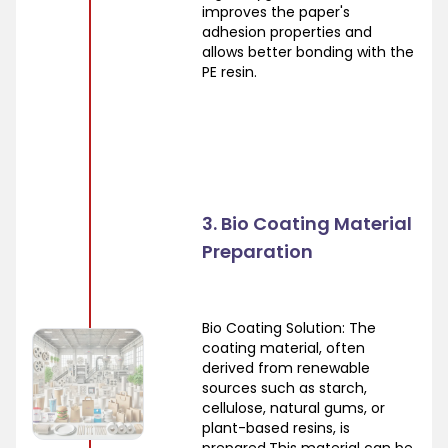
improves the paper's
adhesion properties and
allows better bonding with the
PE resin.
3. Bio Coating Material
Preparation
Bio Coating Solution: The
coating material, often
derived from renewable
sources such as starch,
cellulose, natural gums, or
plant-based resins, is
prepared.This material can be