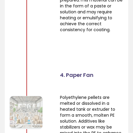
in the form of a paste or
solution and may require
heating or emulsifying to
achieve the correct
consistency for coating.
4. Paper Fan
Polyethylene pellets are
melted or dissolved in a
heated tank or extruder to
form a smooth, molten PE
solution. Additives like
stabilizers or wax may be