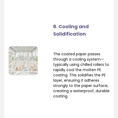
6. Cooling and
Solidification
The coated paper passes
through a cooling system—
typically using chilled rollers to
rapidly cool the molten PE
coating. This solidifies the PE
layer, ensuring it adheres
strongly to the paper surface,
creating a waterproof, durable
coating.