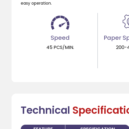
easy operation.
Speed
Paper Sp
45 PCS/MIN.
200-
Technical
Specificat