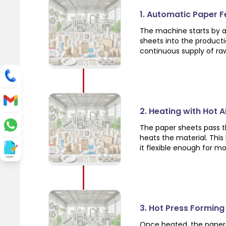
1. Automatic Paper 
The machine starts by a
sheets into the product
continuous supply of ra
2. Heating with Hot 
The paper sheets pass th
heats the material. Thi
it flexible enough for m
3. Hot Press Forming
Once heated, the paper 