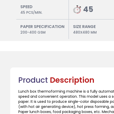
SPEED
45
45 PCS/MIN.
PAPER SPECIFICATION
SIZE RANGE
200-400 GSM
480X480 MM
Product
Description
Lunch box thermoforming machine is a fully automat
speed and convenient operation. This model uses a se
paper. It is used to produce single-color disposable
(with hot air generating device), hot press forming, 
Paper lunch boxes, food packaging boxes, etc. Mechani