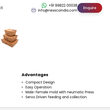
+91 99822 00038
ct
Enquire
info@nesscoindia.com
Advantages
Compact Design
Easy Operation.
Male-female mold with neumatic Press.
Servo Driven feeding and collection.