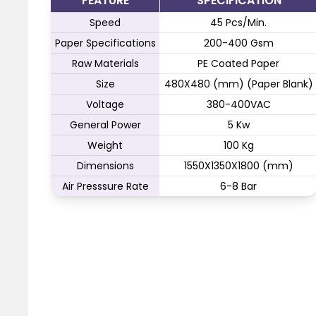
FEATURE
SPECIFICATION
Speed
45 Pcs/Min.
Paper Specifications
200-400 Gsm
Raw Materials
PE Coated Paper
Size
480X480 (mm) (Paper Blank)
Voltage
380-400VAC
General Power
5 Kw
Weight
100 Kg
Dimensions
1550X1350X1800 (mm)
Air Presssure Rate
6-8 Bar