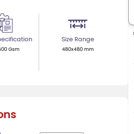
ecification
Size Range
400 Gsm
480x480 mm
ions