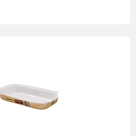
Nesty Tray