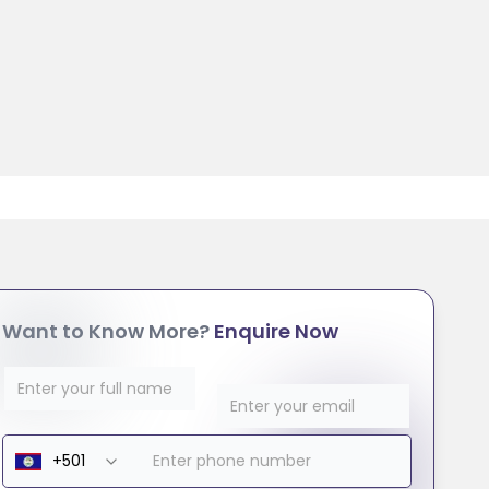
Want to Know More?
Enquire Now