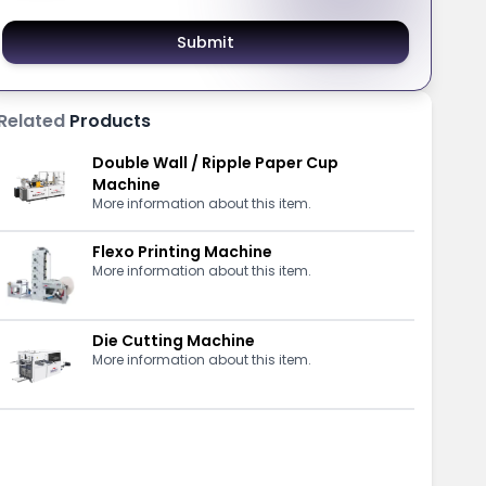
Submit
Related
Products
Double Wall / Ripple Paper Cup
Machine
More information about this item.
Flexo Printing Machine
More information about this item.
Die Cutting Machine
More information about this item.