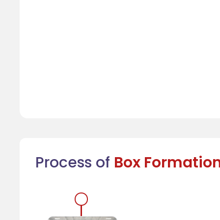
Process of
Box Formatio