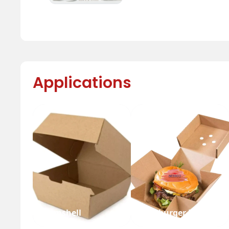
Applications
Clamshell
Hamburger Box