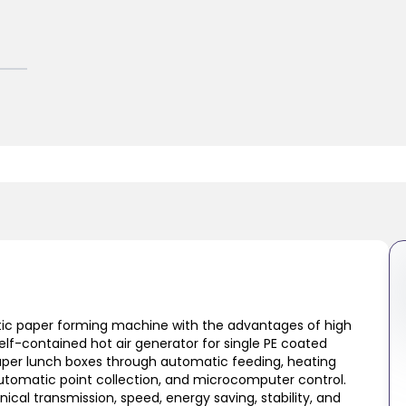
ic paper forming machine with the advantages of high
lf-contained hot air generator for single PE coated
 paper lunch boxes through automatic feeding, heating
automatic point collection, and microcomputer control.
cal transmission, speed, energy saving, stability, and