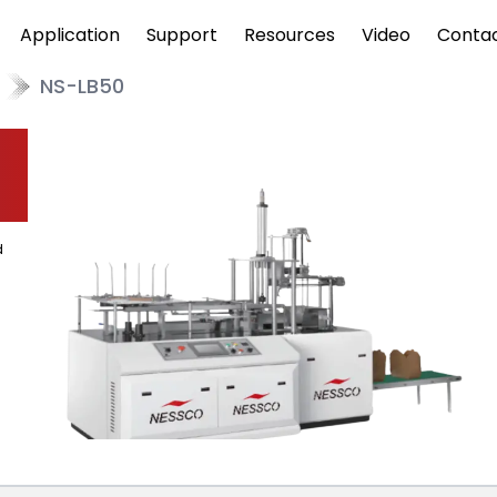
Application
Support
Resources
Video
Conta
NS-LB50
d