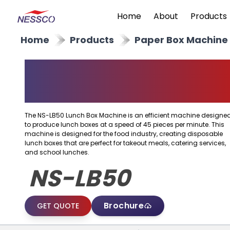
Home
About
Products
Home
Products
Paper Box Machine
Paper Lunch Box
Machine
The NS-LB50 Lunch Box Machine is an efficient machine designe
to produce lunch boxes at a speed of 45 pieces per minute. This
machine is designed for the food industry, creating disposable
lunch boxes that are perfect for takeout meals, catering services,
and school lunches.
NS-LB50
Brochure
GET QUOTE