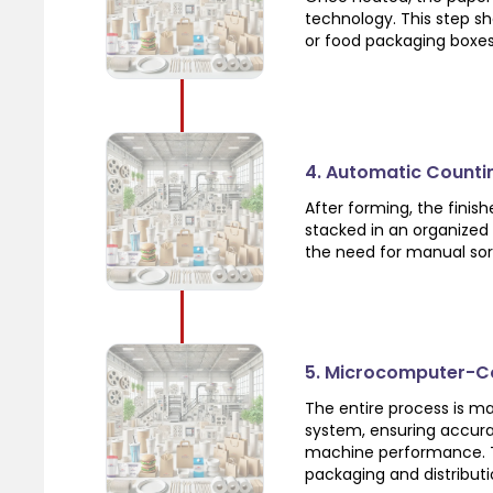
technology. This step sh
or food packaging boxes
4. Automatic Counti
After forming, the fini
stacked in an organized
the need for manual sor
5. Microcomputer-Co
The entire process is 
system, ensuring accura
machine performance. Th
packaging and distributi