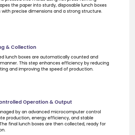
apes the paper into sturdy, disposable lunch boxes
 with precise dimensions and a strong structure.
ng & Collection
shed lunch boxes are automatically counted and
 manner. This step enhances efficiency by reducing
ting and improving the speed of production.
ntrolled Operation & Output
managed by an advanced microcomputer control
te production, energy efficiency, and stable
e final lunch boxes are then collected, ready for
on.