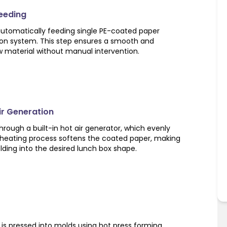
Feeding
utomatically feeding single PE-coated paper
ion system. This step ensures a smooth and
w material without manual intervention.
Air Generation
rough a built-in hot air generator, which evenly
s heating process softens the coated paper, making
olding into the desired lunch box shape.
is pressed into molds using hot press forming