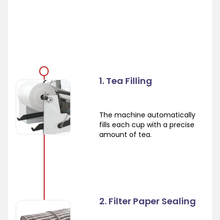
1. Tea Filling
The machine automatically
fills each cup with a precise
amount of tea.
2. Filter Paper Sealing