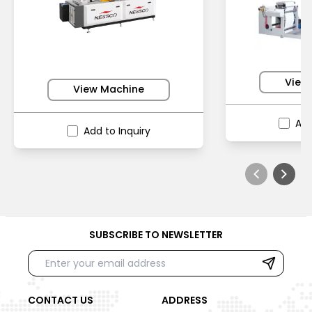
View
View Machine
Add
Add to Inquiry
SUBSCRIBE TO NEWSLETTER
CONTACT US
ADDRESS