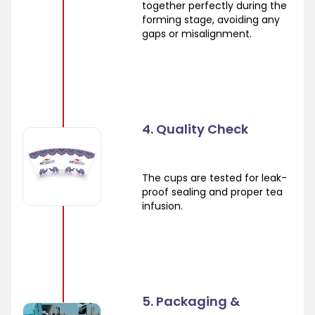
together perfectly during the
forming stage, avoiding any
gaps or misalignment.
4. Quality Check
The cups are tested for leak-
proof sealing and proper tea
infusion.
5. Packaging &