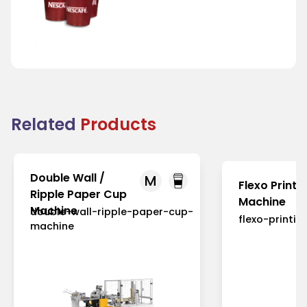
Tea Cup
Related
Products
Double Wall /
M
Flexo Printi
Ripple Paper Cup
Machine
Machine
double-wall-ripple-paper-cup-
flexo-printi
machine