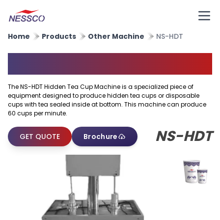
Home
Products
Other Machine
NS-HDT
Hidden Tea Cup Machine
The NS-HDT Hidden Tea Cup Machine is a specialized piece of
equipment designed to produce hidden tea cups or disposable
cups with tea sealed inside at bottom. This machine can produce
60 cups per minute.
NS-HDT
GET QUOTE
Brochure