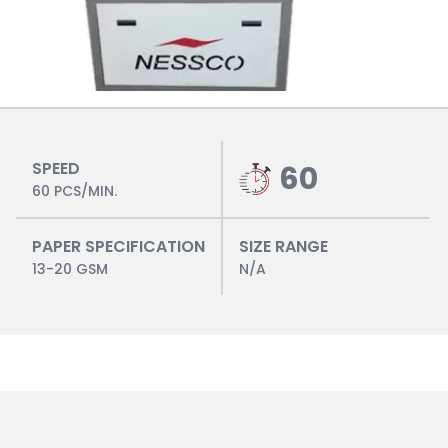
SPEED
60
60 PCS/MIN.
PAPER SPECIFICATION
SIZE RANGE
13-20 GSM
N/A