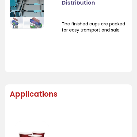
Distribution
The finished cups are packed
for easy transport and sale.
Applications