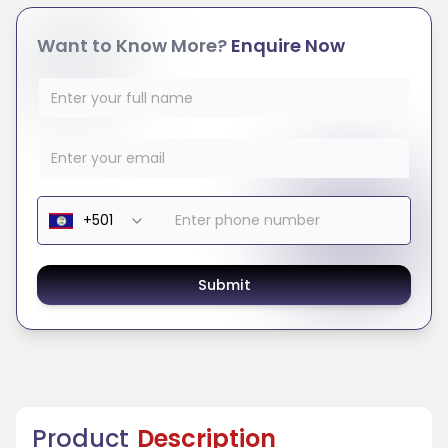
Want to Know More?
Enquire Now
Submit
Product
Description