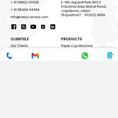
+ 91 99822 00038
E-186, Apparel Park, RIICO
Industrial Area, Mahal Road,
+ 91 95494 44484
Jagatpura, Jaipur
(Rajasthan) - 302022, INDIA
info@nesscoindia.com
CLIENTELE
PRODUCTS
Our Clients
Paper Cup Machine
Paper Bag Machine
SERVICES
Paper Bowl Machine
Book A Service
Paper Plate Machine
User Guide
Paper Box Machine
Genuine Parts
Double Wall / Ripple Paper
Cup Machine
LANGUAGE & REGION
Die Cutting Machine
EN
Flexo Printing Machine
ABOUT NESSCO
GUIDES