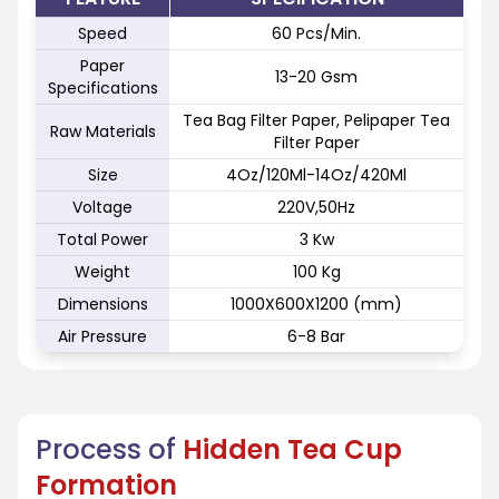
Speed
60 Pcs/Min.
Paper
13-20 Gsm
Specifications
Tea Bag Filter Paper, Pelipaper Tea
Raw Materials
Filter Paper
Size
4Oz/120Ml-14Oz/420Ml
Voltage
220V,50Hz
Total Power
3 Kw
Weight
100 Kg
Dimensions
1000X600X1200 (mm)
Air Pressure
6-8 Bar
Process of
Hidden Tea Cup
Formation