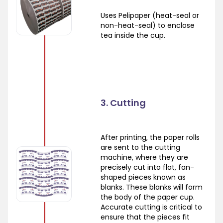
Uses Pelipaper (heat-seal or
non-heat-seal) to enclose
tea inside the cup.
3. Cutting
After printing, the paper rolls
are sent to the cutting
machine, where they are
precisely cut into flat, fan-
shaped pieces known as
blanks. These blanks will form
the body of the paper cup.
Accurate cutting is critical to
ensure that the pieces fit