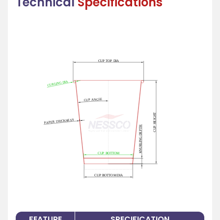
Technical
Specifications
FEATURE
SPECIFICATION