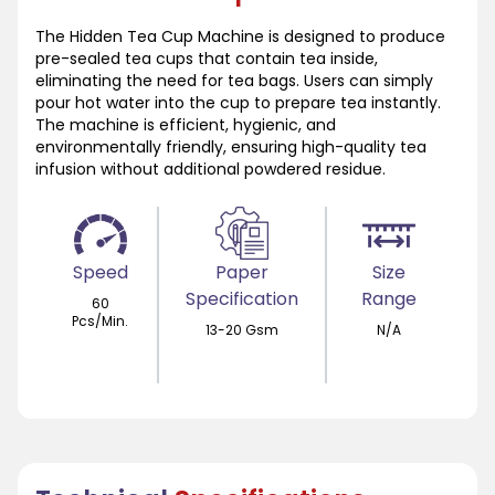
The Hidden Tea Cup Machine is designed to produce
pre-sealed tea cups that contain tea inside,
eliminating the need for tea bags. Users can simply
pour hot water into the cup to prepare tea instantly.
The machine is efficient, hygienic, and
environmentally friendly, ensuring high-quality tea
infusion without additional powdered residue.
Speed
Paper
Size
Specification
Range
60
Pcs/Min.
13-20 Gsm
N/A