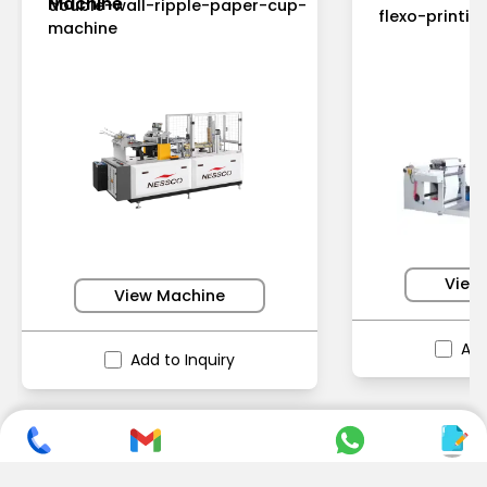
Machine
double-wall-ripple-paper-cup-
flexo-printi
machine
View
View Machine
Add
Add to Inquiry