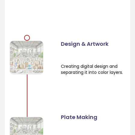
Design & Artwork
Creating digital design and
separating it into color layers.
Plate Making