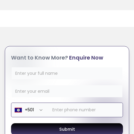
Want to Know More?
Enquire Now
Submit