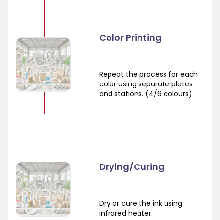
Color Printing
Repeat the process for each
color using separate plates
and stations. (4/6 colours)
Drying/Curing
Dry or cure the ink using
infrared heater.