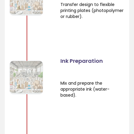
Transfer design to flexible
printing plates (photopolymer
or rubber).
Ink Preparation
Mix and prepare the
appropriate ink (water-
based).