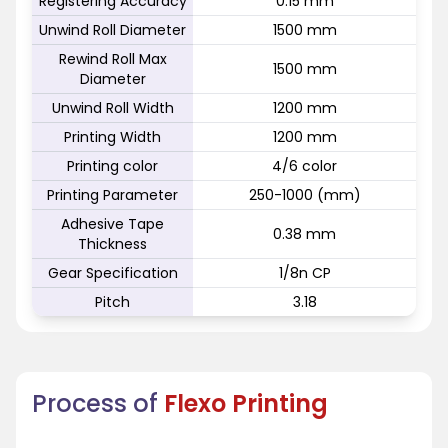
Registering Accuracy
0.15 mm
Unwind Roll Diameter
1500 mm
Rewind Roll Max
1500 mm
Diameter
Unwind Roll Width
1200 mm
Printing Width
1200 mm
Printing color
4/6 color
Printing Parameter
250-1000 (mm)
Adhesive Tape
0.38 mm
Thickness
Gear Specification
1/8n CP
Pitch
3.18
Process of
Flexo Printing