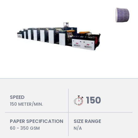
SPEED
150
150 METER/MIN.
PAPER SPECIFICATION
SIZE RANGE
60 - 350 GSM
N/A