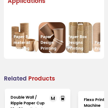
Applications
Paper Raw
Paper
Paper Box
material
Design
Designs
Paper 
Printing
Printing
Printing
Printi
Related
Products
Double Wall /
M
Flexo Printi
Ripple Paper Cup
Machine