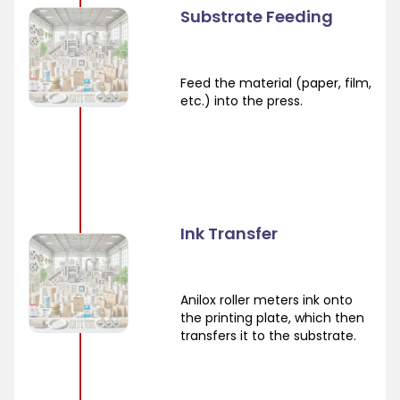
Substrate Feeding
Feed the material (paper, film,
etc.) into the press.
Ink Transfer
Anilox roller meters ink onto
the printing plate, which then
transfers it to the substrate.