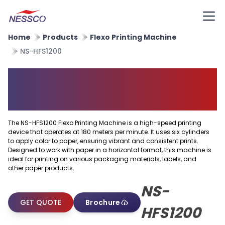
Home
Products
Flexo Printing Machine
NS-HFS1200
Horizontal Flexo Printing
Machine
The NS-HFS1200 Flexo Printing Machine is a high-speed printing
device that operates at 180 meters per minute. It uses six cylinders
to apply color to paper, ensuring vibrant and consistent prints.
Designed to work with paper in a horizontal format, this machine is
ideal for printing on various packaging materials, labels, and
other paper products.
NS-
GET QUOTE
Brochure
HFS1200