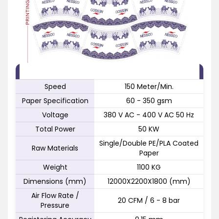
FEATURE
SPECIFICATION
Speed
150 Meter/Min.
Paper Specification
60 - 350 gsm
Voltage
380 V AC - 400 V AC 50 Hz
Total Power
50 KW
Single/Double PE/PLA Coated
Raw Materials
Paper
Weight
1100 KG
Dimensions (mm)
12000X2200X1800 (mm)
Air Flow Rate /
20 CFM / 6 - 8 bar
Pressure