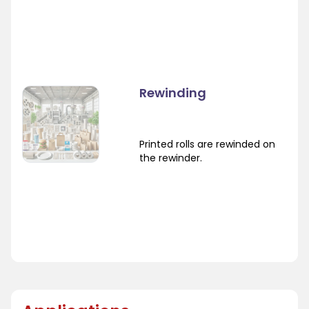
Rewinding
Printed rolls are rewinded on
the rewinder.