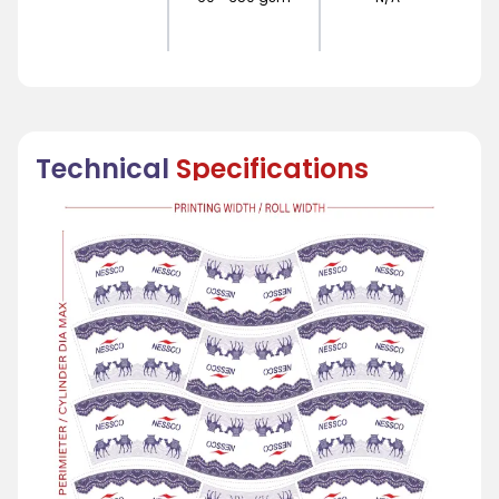
Technical
Specifications