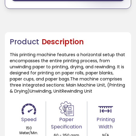
Product
Description
This printing machine features a horizontal setup that
encompasses the entire printing process, from
unwinding paper to printing, drying, and rewinding. It is
designed for printing on paper rolls, paper blanks,
paper cups, and paper bags.The machine comprises
three integrated sections: Main Machine Unit, (Printing
& Drying)Unwinding, UnitRewinding Unit
Speed
Paper
Printing
Specification
Width
150
Meter/Min.
60 - 350 gsm
N/A