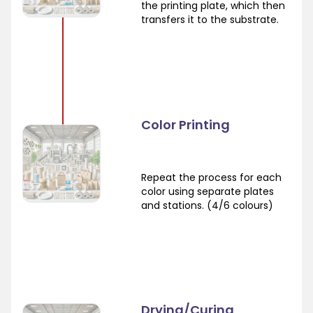
the printing plate, which then
transfers it to the substrate.
Color Printing
Repeat the process for each
color using separate plates
and stations. (4/6 colours)
Drying/Curing