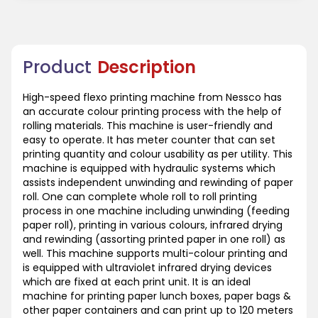
Product
Description
High-speed flexo printing machine from Nessco has
an accurate colour printing process with the help of
rolling materials. This machine is user-friendly and
easy to operate. It has meter counter that can set
printing quantity and colour usability as per utility. This
machine is equipped with hydraulic systems which
assists independent unwinding and rewinding of paper
roll. One can complete whole roll to roll printing
process in one machine including unwinding (feeding
paper roll), printing in various colours, infrared drying
and rewinding (assorting printed paper in one roll) as
well. This machine supports multi-colour printing and
is equipped with ultraviolet infrared drying devices
which are fixed at each print unit. It is an ideal
machine for printing paper lunch boxes, paper bags &
other paper containers and can print up to 120 meters