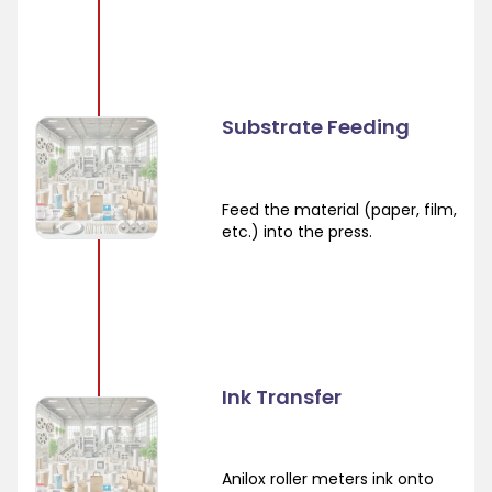
Substrate Feeding
Feed the material (paper, film,
etc.) into the press.
Ink Transfer
Anilox roller meters ink onto