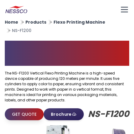
Home
Products
Flexo Printing Machine
NS-F1200
Vertical Flexo Printing
Machine
The NS-F1200 Vertical Flexo Printing Machine is a high-speed
device capable of producing 120 meters per minute. It uses five
cylinders to apply color to paper, ensuring vibrant and consistent
prints. Designed to work with paper in a vertical format, this
machine is ideal for printing on various packaging materials,
labels, and other paper products.
NS-F1200
GET QUOTE
Brochure