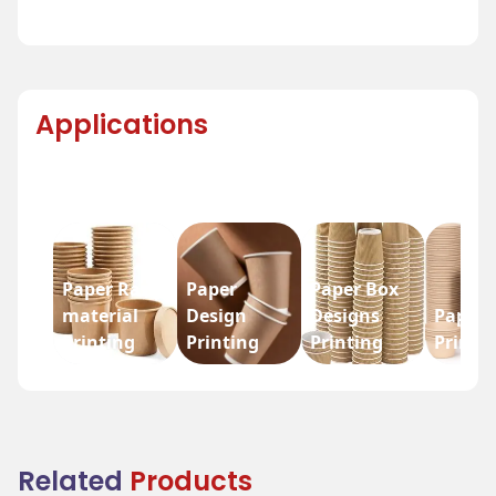
Applications
Paper Raw
Paper
Paper Box
material
Design
Designs
Paper 
Printing
Printing
Printing
Printi
Related
Products