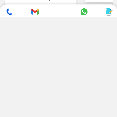
SUBSCRIBE TO NEWSLETTER
CONTACT US
ADDRESS
+ 91 99822 00038
E-186, Apparel Park, RIICO
Industrial Area, Mahal Road,
+ 91 95494 44484
Jagatpura, Jaipur
(Rajasthan) - 302022, INDIA
info@nesscoindia.com
CLIENTELE
PRODUCTS
Our Clients
Paper Cup Machine