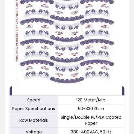
FEATURE
SPECIFICATION
Speed
120 Meter/Min.
Paper Specifications
50-330 Gsm
Single/Double PE/PLA Coated
Raw Materials
Paper
Voltage
380-400VAC, 50 Hz