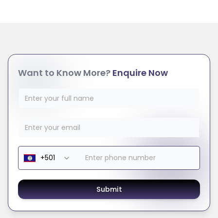
Want to Know More?
Enquire Now
Submit