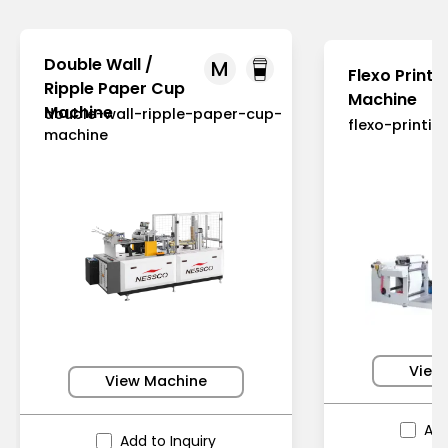
Double Wall /
M
Flexo Printi
Ripple Paper Cup
Machine
Machine
double-wall-ripple-paper-cup-
flexo-printi
machine
View
View Machine
Add
Add to Inquiry