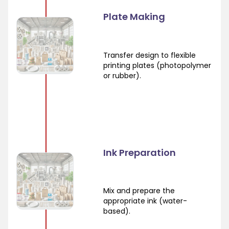
Plate Making
Transfer design to flexible
printing plates (photopolymer
or rubber).
Ink Preparation
Mix and prepare the
appropriate ink (water-
based).