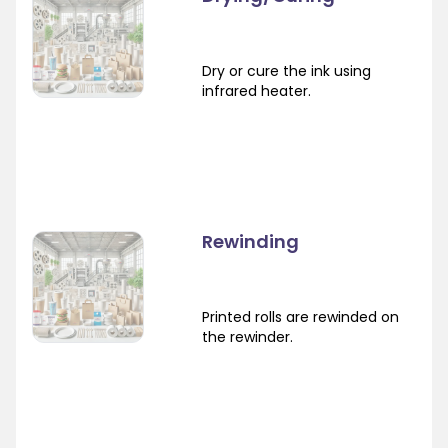
Dry or cure the ink using
infrared heater.
Rewinding
Printed rolls are rewinded on
the rewinder.