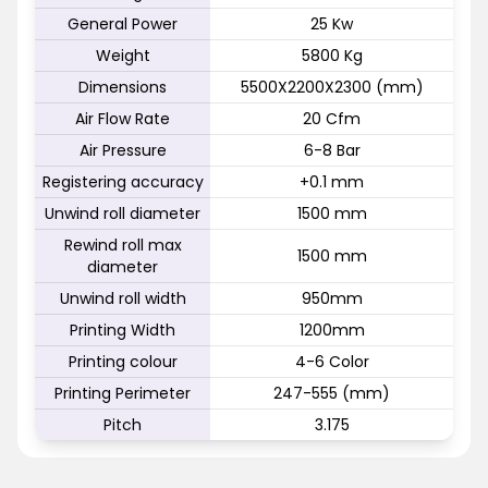
General Power
25 Kw
Weight
5800 Kg
Dimensions
5500X2200X2300 (mm)
Air Flow Rate
20 Cfm
Air Pressure
6-8 Bar
Registering accuracy
+0.1 mm
Unwind roll diameter
1500 mm
Rewind roll max
1500 mm
diameter
Unwind roll width
950mm
Printing Width
1200mm
Printing colour
4-6 Color
Printing Perimeter
247-555 (mm)
Pitch
3.175