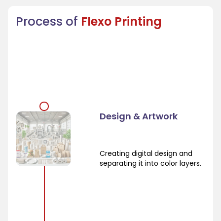
Process of
Flexo Printing
Design & Artwork
Creating digital design and
separating it into color layers.