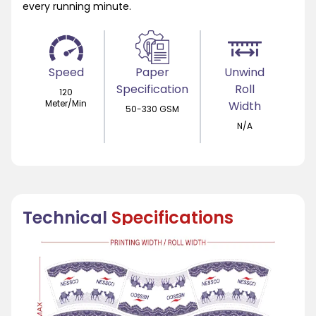
every running minute.
Speed
Paper
Unwind
Specification
Roll
120
Meter/Min
Width
50-330 GSM
N/A
Technical
Specifications