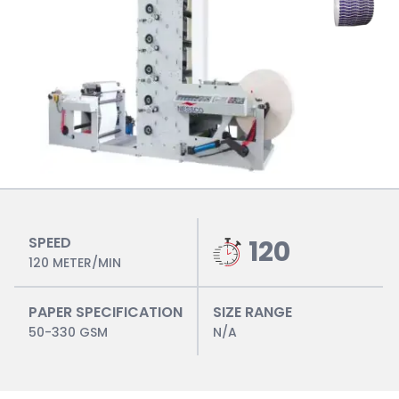
SPEED
120
120 METER/MIN
PAPER SPECIFICATION
SIZE RANGE
50-330 GSM
N/A