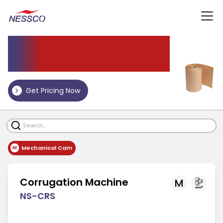
Corrugation Machine
Get Pricing Now
Mechanical Cam
M
Corrugation Machine
M
NS-CRS