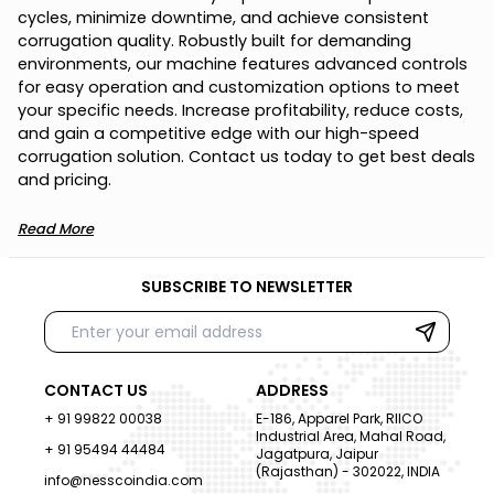
c
y
c
l
e
s
,
m
i
n
i
m
i
z
e
d
o
w
n
t
i
m
e
,
a
n
d
a
c
h
i
e
v
e
c
o
n
s
i
s
t
e
n
t
c
o
r
r
u
g
a
t
i
o
n
q
u
a
l
i
t
y
.
R
o
b
u
s
t
l
y
b
u
i
l
t
f
o
r
d
e
m
a
n
d
i
n
g
e
n
v
i
r
o
n
m
e
n
t
s
,
o
u
r
m
a
c
h
i
n
e
f
e
a
t
u
r
e
s
a
d
v
a
n
c
e
d
c
o
n
t
r
o
l
s
f
o
r
e
a
s
y
o
p
e
r
a
t
i
o
n
a
n
d
c
u
s
t
o
m
i
z
a
t
i
o
n
o
p
t
i
o
n
s
t
o
m
e
e
t
y
o
u
r
s
p
e
c
i
f
i
c
n
e
e
d
s
.
I
n
c
r
e
a
s
e
p
r
o
f
i
t
a
b
i
l
i
t
y
,
r
e
d
u
c
e
c
o
s
t
s
,
a
n
d
g
a
i
n
a
c
o
m
p
e
t
i
t
i
v
e
e
d
g
e
w
i
t
h
o
u
r
h
i
g
h
-
s
p
e
e
d
c
o
r
r
u
g
a
t
i
o
n
s
o
l
u
t
i
o
n
.
C
o
n
t
a
c
t
u
s
t
o
d
a
y
t
o
g
e
t
b
e
s
t
d
e
a
l
s
a
n
d
p
r
i
c
i
n
g
.
Read More
SUBSCRIBE TO NEWSLETTER
CONTACT US
ADDRESS
+ 91 99822 00038
E-186, Apparel Park, RIICO
Industrial Area, Mahal Road,
+ 91 95494 44484
Jagatpura, Jaipur
(Rajasthan) - 302022, INDIA
info@nesscoindia.com