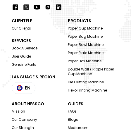
CLIENTELE
PRODUCTS
Our Clients
Paper Cup Machine
Paper Bag Machine
SERVICES
Paper Bowl Machine
Book A Service
Paper Plate Machine
User Guide
Paper Box Machine
Genuine Parts
Double Wall / Ripple Paper
Cup Machine
LANGUAGE & REGION
Die Cutting Machine
EN
Flexo Printing Machine
ABOUT NESSCO
GUIDES
Mission
FAQs
Our Company
Blogs
Our Strength
Mediaroom