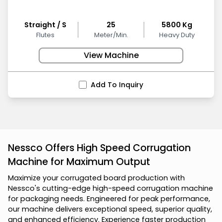
Straight / S
25
5800 Kg
Flutes
Meter/Min.
Heavy Duty
View Machine
Add To Inquiry
Nessco Offers High Speed Corrugation
Machine for Maximum Output
M
a
x
i
m
i
z
e
y
o
u
r
c
o
r
r
u
g
a
t
e
d
b
o
a
r
d
p
r
o
d
u
c
t
i
o
n
w
i
t
h
N
e
s
s
c
o
'
s
c
u
t
t
i
n
g
-
e
d
g
e
h
i
g
h
-
s
p
e
e
d
c
o
r
r
u
g
a
t
i
o
n
m
a
c
h
i
n
e
f
o
r
p
a
c
k
a
g
i
n
g
n
e
e
d
s
.
E
n
g
i
n
e
e
r
e
d
f
o
r
p
e
a
k
p
e
r
f
o
r
m
a
n
c
e
,
o
u
r
m
a
c
h
i
n
e
d
e
l
i
v
e
r
s
e
x
c
e
p
t
i
o
n
a
l
s
p
e
e
d
,
s
u
p
e
r
i
o
r
q
u
a
l
i
t
y
,
a
n
d
e
n
h
a
n
c
e
d
e
f
f
i
c
i
e
n
c
y
.
E
x
p
e
r
i
e
n
c
e
f
a
s
t
e
r
p
r
o
d
u
c
t
i
o
n