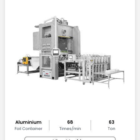
Aluminium
68
63
Foil Container
Times/min
Ton