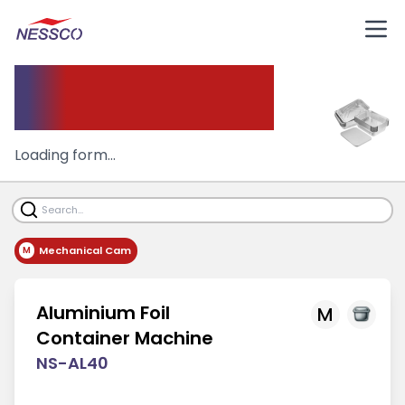
Aluminium
container Machine
Loading form...
Mechanical Cam
M
Aluminium Foil
M
Container Machine
NS-AL40