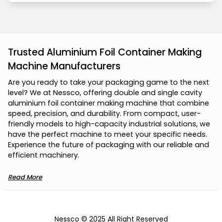
Trusted Aluminium Foil Container Making
Machine Manufacturers
A
r
e
y
o
u
r
e
a
d
y
t
o
t
a
k
e
y
o
u
r
p
a
c
k
a
g
i
n
g
g
a
m
e
t
o
t
h
e
n
e
x
t
l
e
v
e
l
?
W
e
a
t
N
e
s
s
c
o
,
o
f
f
e
r
i
n
g
d
o
u
b
l
e
a
n
d
s
i
n
g
l
e
c
a
v
i
t
y
a
l
u
m
i
n
i
u
m
f
o
i
l
c
o
n
t
a
i
n
e
r
m
a
k
i
n
g
m
a
c
h
i
n
e
t
h
a
t
c
o
m
b
i
n
e
s
p
e
e
d
,
p
r
e
c
i
s
i
o
n
,
a
n
d
d
u
r
a
b
i
l
i
t
y
.
F
r
o
m
c
o
m
p
a
c
t
,
u
s
e
r
-
f
r
i
e
n
d
l
y
m
o
d
e
l
s
t
o
h
i
g
h
-
c
a
p
a
c
i
t
y
i
n
d
u
s
t
r
i
a
l
s
o
l
u
t
i
o
n
s
,
w
e
h
a
v
e
t
h
e
p
e
r
f
e
c
t
m
a
c
h
i
n
e
t
o
m
e
e
t
y
o
u
r
s
p
e
c
i
f
i
c
n
e
e
d
s
.
E
x
p
e
r
i
e
n
c
e
t
h
e
f
u
t
u
r
e
o
f
p
a
c
k
a
g
i
n
g
w
i
t
h
o
u
r
r
e
l
i
a
b
l
e
a
n
d
e
f
f
i
c
i
e
n
t
m
a
c
h
i
n
e
r
y
.
Read More
Nessco © 2025 All Right Reserved