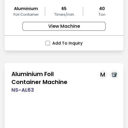
Aluminium
65
40
Foil Container
Times/min
Ton
View Machine
Add To Inquiry
Aluminium Foil
M
Container Machine
NS-AL63