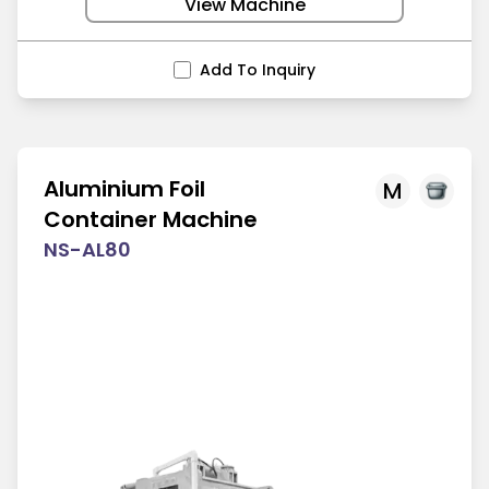
View Machine
Add To Inquiry
Aluminium Foil
M
Container Machine
NS-AL80