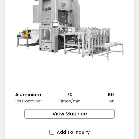
Aluminium
70
80
Foil Container
Times/min
Ton
View Machine
Add To Inquiry