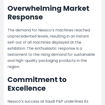
Overwhelming Market
Response
The demand for Nessco’s machines reached
unprecedented levels, resulting in an instant
sell-out of all machines displayed at the
exhibition. The enthusiastic response is a
testament to the rising demand for sustainable
and high-quality packaging products in the
region.
Commitment to
Excellence
Nessco’s success at Saudi P&P underlines its