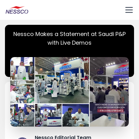
Nessco Makes a Statement at Saudi P&P
with Live Demos
Nessco Editorial Team