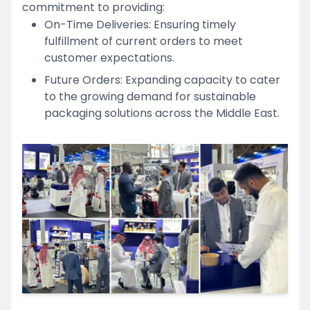
commitment to providing:
On-Time Deliveries: Ensuring timely
fulfillment of current orders to meet
customer expectations.
Future Orders: Expanding capacity to cater
to the growing demand for sustainable
packaging solutions across the Middle East.