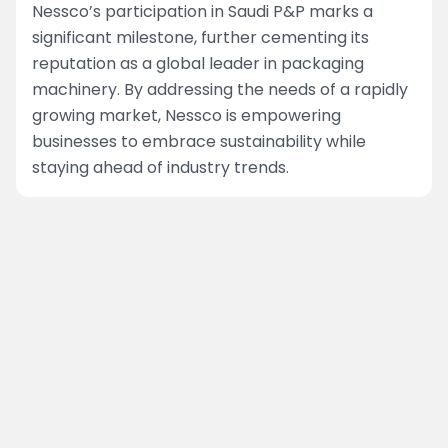
Nessco’s participation in Saudi P&P marks a
significant milestone, further cementing its
reputation as a global leader in packaging
machinery. By addressing the needs of a rapidly
growing market, Nessco is empowering
businesses to embrace sustainability while
staying ahead of industry trends.