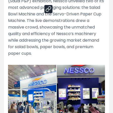
(Saudi P&P) exhibition, Nessco unveiled two of its
most advanced packaging solutions: the Salad
Bowl Machine and the Servo-Driven Paper Cup
Machine. The live demonstrations drew a
massive crowd, showcasing the unmatched
quality and efficiency of Nessco’s machinery
while addressing the growing market demand
for salad bowls, paper bowls, and premium
paper cups.