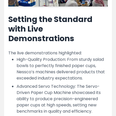
Setting the Standard
with Live
Demonstrations
The live demonstrations highlighted:
High-Quality Production: From sturdy salad
bowls to perfectly finished paper cups,
Nessco’s machines delivered products that
exceeded industry expectations.
Advanced Servo Technology: The Servo-
Driven Paper Cup Machine showcased its
ability to produce precision-engineered
paper cups at high speeds, setting new
benchmarks in quality and efficiency.