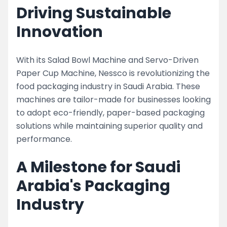
Driving Sustainable
Innovation
With its Salad Bowl Machine and Servo-Driven
Paper Cup Machine, Nessco is revolutionizing the
food packaging industry in Saudi Arabia. These
machines are tailor-made for businesses looking
to adopt eco-friendly, paper-based packaging
solutions while maintaining superior quality and
performance.
A Milestone for Saudi
Arabia's Packaging
Industry