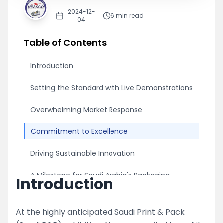
2024-12-
6
min read
04
Table of Contents
Introduction
Setting the Standard with Live Demonstrations
Overwhelming Market Response
Commitment to Excellence
Driving Sustainable Innovation
A Milestone for Saudi Arabia's Packaging
Introduction
Industry
At the highly anticipated Saudi Print & Pack
Share