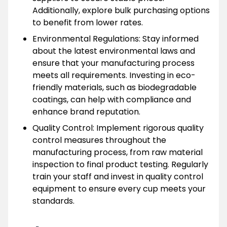
Additionally, explore bulk purchasing options
to benefit from lower rates.
Environmental Regulations: Stay informed
about the latest environmental laws and
ensure that your manufacturing process
meets all requirements. Investing in eco-
friendly materials, such as biodegradable
coatings, can help with compliance and
enhance brand reputation.
Quality Control: Implement rigorous quality
control measures throughout the
manufacturing process, from raw material
inspection to final product testing. Regularly
train your staff and invest in quality control
equipment to ensure every cup meets your
standards.