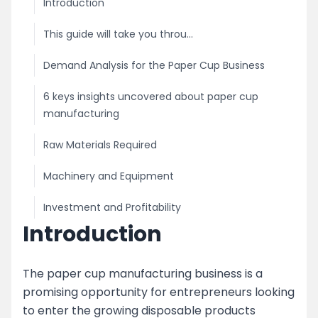
Introduction
This guide will take you throu...
Demand Analysis for the Paper Cup Business
6 keys insights uncovered about paper cup
manufacturing
Raw Materials Required
Machinery and Equipment
Investment and Profitability
Introduction
Licensing and Permits
Marketing and Distribution
The paper cup manufacturing business is a
promising opportunity for entrepreneurs looking
image
to enter the growing disposable products