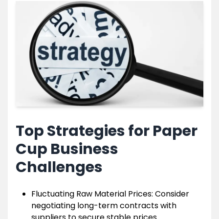
Top Strategies for Paper
Cup Business
Challenges
Fluctuating Raw Material Prices: Consider
negotiating long-term contracts with
suppliers to secure stable prices.