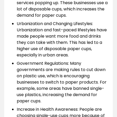
services popping up. These businesses use a
lot of disposable cups, which increases the
demand for paper cups.
Urbanization and Changing Lifestyles:
Urbanization and fast-paced lifestyles have
made people want more food and drinks
they can take with them. This has led to a
higher use of disposable paper cups,
especially in urban areas.
Government Regulations: Many
governments are making rules to cut down
on plastic use, which is encouraging
businesses to switch to paper products. For
example, some areas have banned single-
use plastics, increasing the demand for
paper cups.
Increase in Health Awareness: People are
choosing single-use cups more because of