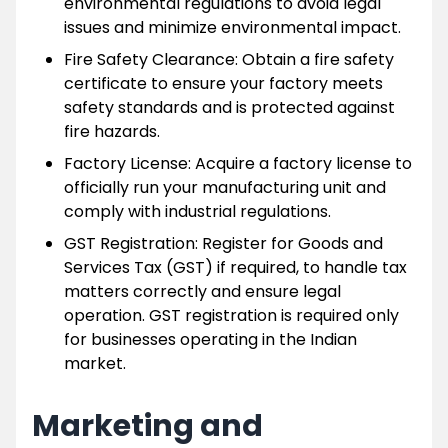
environmental regulations to avoid legal
issues and minimize environmental impact.
Fire Safety Clearance: Obtain a fire safety
certificate to ensure your factory meets
safety standards and is protected against
fire hazards.
Factory License: Acquire a factory license to
officially run your manufacturing unit and
comply with industrial regulations.
GST Registration: Register for Goods and
Services Tax (GST) if required, to handle tax
matters correctly and ensure legal
operation. GST registration is required only
for businesses operating in the Indian
market.
Marketing and