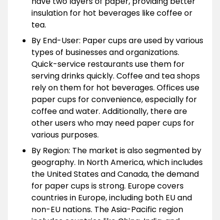
have two layers of paper, providing better
insulation for hot beverages like coffee or
tea.
By End-User: Paper cups are used by various
types of businesses and organizations.
Quick-service restaurants use them for
serving drinks quickly. Coffee and tea shops
rely on them for hot beverages. Offices use
paper cups for convenience, especially for
coffee and water. Additionally, there are
other users who may need paper cups for
various purposes.
By Region: The market is also segmented by
geography. In North America, which includes
the United States and Canada, the demand
for paper cups is strong. Europe covers
countries in Europe, including both EU and
non-EU nations. The Asia-Pacific region