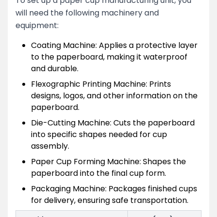
To set up a paper cup manufacturing unit, you
will need the following machinery and
equipment:
Coating Machine: Applies a protective layer
to the paperboard, making it waterproof
and durable.
Flexographic Printing Machine: Prints
designs, logos, and other information on the
paperboard.
Die-Cutting Machine: Cuts the paperboard
into specific shapes needed for cup
assembly.
Paper Cup Forming Machine: Shapes the
paperboard into the final cup form.
Packaging Machine: Packages finished cups
for delivery, ensuring safe transportation.