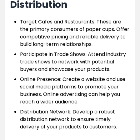
Distribution
Target Cafes and Restaurants: These are
the primary consumers of paper cups. Offer
competitive pricing and reliable delivery to
build long-term relationships.
Participate in Trade Shows: Attend industry
trade shows to network with potential
buyers and showcase your products.
Online Presence: Create a website and use
social media platforms to promote your
business. Online advertising can help you
reach a wider audience.
Distribution Network: Develop a robust
distribution network to ensure timely
delivery of your products to customers.