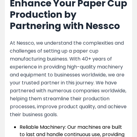
Enhance Your Paper Cup
Production by
Partnering with Nessco
At Nessco, we understand the complexities and
challenges of setting up a paper cup
manufacturing business. With 40+ years of
experience in providing high-quality machinery
and equipment to businesses worldwide, we are
your trusted partner in this journey. We have
partnered with numerous companies worldwide,
helping them streamline their production
processes, improve product quality, and achieve
their business goals.
Reliable Machinery: Our machines are built
to last and handle continuous use, providing