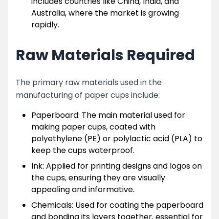
includes countries like China, India, and
Australia, where the market is growing
rapidly.
Raw Materials Required
The primary raw materials used in the
manufacturing of paper cups include:
Paperboard: The main material used for
making paper cups, coated with
polyethylene (PE) or polylactic acid (PLA) to
keep the cups waterproof.
Ink: Applied for printing designs and logos on
the cups, ensuring they are visually
appealing and informative.
Chemicals: Used for coating the paperboard
and bonding its layers together, essential for