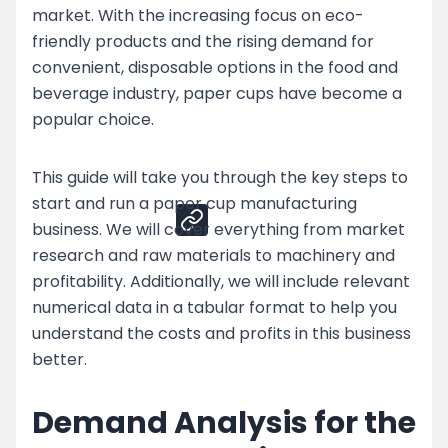
market. With the increasing focus on eco-
Top Strategies for Paper Cup Business
friendly products and the rising demand for
Challenges
convenient, disposable options in the food and
Enhance Your Paper Cup Production by
beverage industry, paper cups have become a
Partnering with Nessco
popular choice.
Share
This guide will take you through the key steps to
start and run a paper cup manufacturing
business. We will cover everything from market
research and raw materials to machinery and
profitability. Additionally, we will include relevant
numerical data in a tabular format to help you
understand the costs and profits in this business
better.
Demand Analysis for the