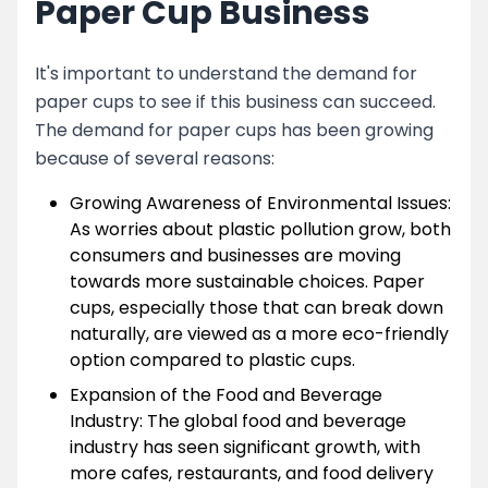
Paper Cup Business
It's important to understand the demand for
paper cups to see if this business can succeed.
The demand for paper cups has been growing
because of several reasons:
Growing Awareness of Environmental Issues:
As worries about plastic pollution grow, both
consumers and businesses are moving
towards more sustainable choices. Paper
cups, especially those that can break down
naturally, are viewed as a more eco-friendly
option compared to plastic cups.
Expansion of the Food and Beverage
Industry: The global food and beverage
industry has seen significant growth, with
more cafes, restaurants, and food delivery