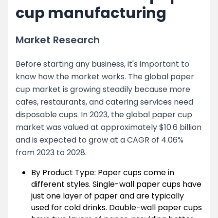
cup manufacturing
Market Research
Before starting any business, it's important to
know how the market works. The global paper
cup market is growing steadily because more
cafes, restaurants, and catering services need
disposable cups. In 2023, the global paper cup
market was valued at approximately $10.6 billion
and is expected to grow at a CAGR of 4.06%
from 2023 to 2028.
By Product Type: Paper cups come in
different styles. Single-wall paper cups have
just one layer of paper and are typically
used for cold drinks. Double-wall paper cups