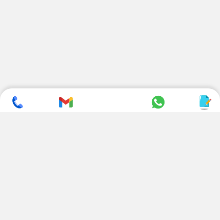
SUBSCRIBE TO NEWSLETTER
CONTACT US
ADDRESS
+ 91 99822 00038
E-186, Apparel Park, RIICO
Industrial Area, Mahal Road,
+ 91 95494 44484
Jagatpura, Jaipur
(Rajasthan) - 302022, INDIA
info@nesscoindia.com