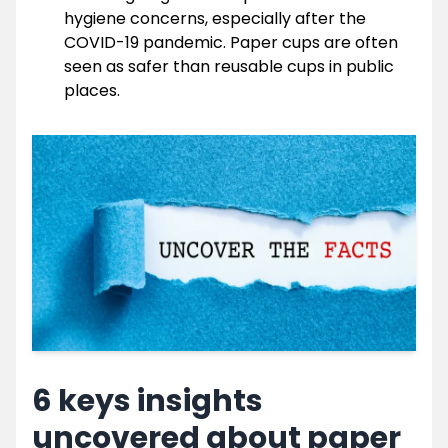
hygiene concerns, especially after the
COVID-19 pandemic. Paper cups are often
seen as safer than reusable cups in public
places.
6 keys insights
uncovered about paper