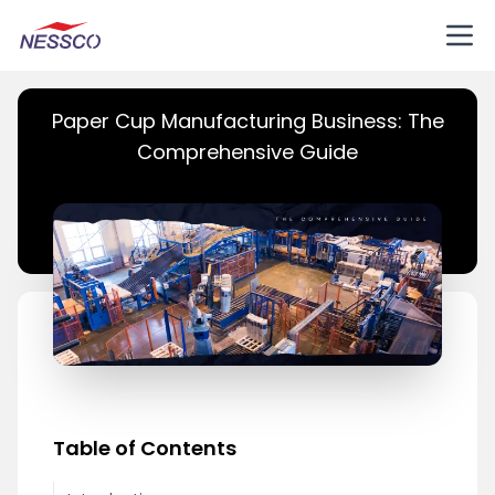
Paper Cup Manufacturing Business: The
Comprehensive Guide
Table of Contents