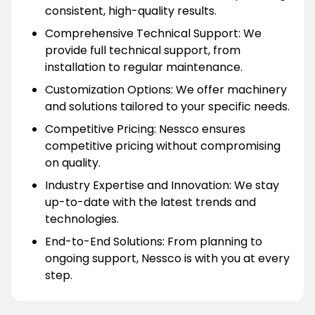
consistent, high-quality results.
Comprehensive Technical Support: We
provide full technical support, from
installation to regular maintenance.
Customization Options: We offer machinery
and solutions tailored to your specific needs.
Competitive Pricing: Nessco ensures
competitive pricing without compromising
on quality.
Industry Expertise and Innovation: We stay
up-to-date with the latest trends and
technologies.
End-to-End Solutions: From planning to
ongoing support, Nessco is with you at every
step.