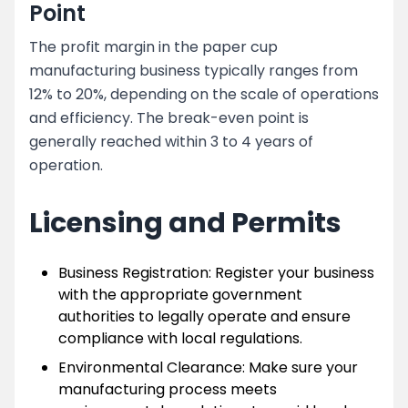
Point
The profit margin in the paper cup
manufacturing business typically ranges from
12% to 20%, depending on the scale of operations
and efficiency. The break-even point is
generally reached within 3 to 4 years of
operation.
Licensing and Permits
Business Registration: Register your business
with the appropriate government
authorities to legally operate and ensure
compliance with local regulations.
Environmental Clearance: Make sure your
manufacturing process meets