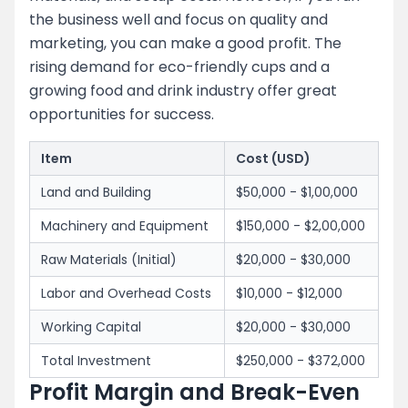
the business well and focus on quality and
marketing, you can make a good profit. The
rising demand for eco-friendly cups and a
growing food and drink industry offer great
opportunities for success.
Item
Cost (USD)
Land and Building
$50,000 - $1,00,000
Machinery and Equipment
$150,000 - $2,00,000
Raw Materials (Initial)
$20,000 - $30,000
Labor and Overhead Costs
$10,000 - $12,000
Working Capital
$20,000 - $30,000
Total Investment
$250,000 - $372,000
Profit Margin and Break-Even