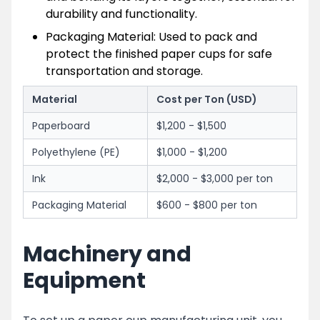
durability and functionality.
Packaging Material: Used to pack and
protect the finished paper cups for safe
transportation and storage.
Material
Cost per Ton (USD)
Paperboard
$1,200 - $1,500
Polyethylene (PE)
$1,000 - $1,200
Ink
$2,000 - $3,000 per ton
Packaging Material
$600 - $800 per ton
Machinery and
Equipment