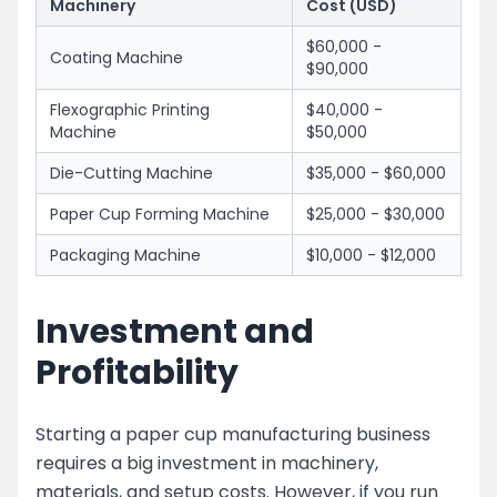
Machinery
Cost (USD)
$60,000 -
Coating Machine
$90,000
Flexographic Printing
$40,000 -
Machine
$50,000
Die-Cutting Machine
$35,000 - $60,000
Paper Cup Forming Machine
$25,000 - $30,000
Packaging Machine
$10,000 - $12,000
Investment and
Profitability
Starting a paper cup manufacturing business
requires a big investment in machinery,
materials, and setup costs. However, if you run