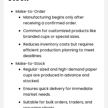
Make-to-Order
Manufacturing begins only after
receiving a confirmed order.
Common for customized products like
branded cups or special sizes.
Reduces inventory costs but requires
efficient production planning to meet
deadlines.
Make-to-Stock
Regular-sized and high-demand paper
cups are produced in advance and
stocked.
Ensures quick delivery for immediate
market needs.
Suitable for bulk orders, traders, and
recurring clients.