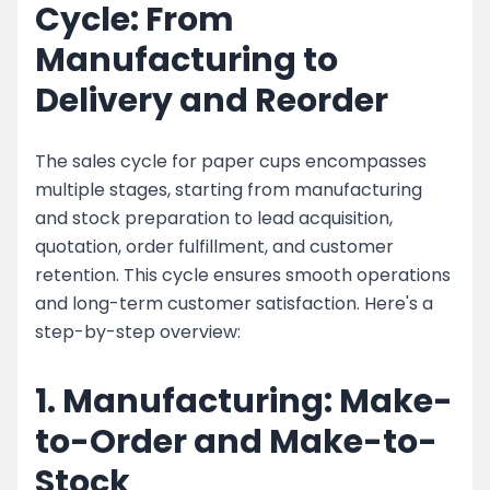
Cycle: From
Manufacturing to
Delivery and Reorder
The sales cycle for paper cups encompasses
multiple stages, starting from manufacturing
and stock preparation to lead acquisition,
quotation, order fulfillment, and customer
retention. This cycle ensures smooth operations
and long-term customer satisfaction. Here's a
step-by-step overview:
1. Manufacturing: Make-
to-Order and Make-to-
Stock