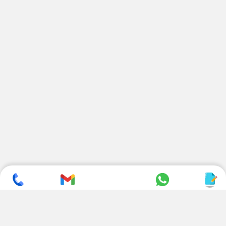
SUBSCRIBE TO NEWSLETTER