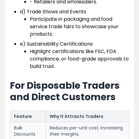
- Retailers and wholesalers.
d) Trade Shows and Events
Participate in packaging and food
service trade fairs to showcase your
products.
e) Sustainability Certifications
Highlight certifications like FSC, FDA
compliance, or food-grade approvals to
build trust.
For Disposable Traders
and Direct Customers
Feature
Why It Attracts Traders
Bulk
Reduces per-unit cost, increasing
Discounts
their margins.