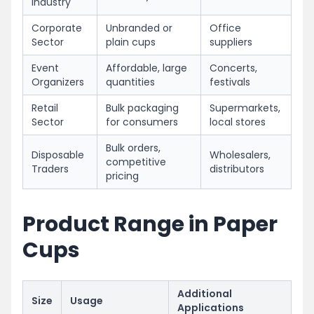
Industry
Corporate
Unbranded or
Office
Sector
plain cups
suppliers
Event
Affordable, large
Concerts,
Organizers
quantities
festivals
Retail
Bulk packaging
Supermarkets,
Sector
for consumers
local stores
Bulk orders,
Disposable
Wholesalers,
competitive
Traders
distributors
pricing
Product Range in Paper
Cups
Additional
Size
Usage
Applications