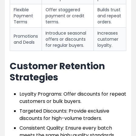
Flexible
Offer staggered
Builds trust
Payment
payment or credit
and repeat
Terms
terms.
orders.
Introduce seasonal
Increases
Promotions
offers or discounts
customer
and Deals
for regular buyers.
loyalty.
Customer Retention
Strategies
Loyalty Programs: Offer discounts for repeat
customers or bulk buyers.
Targeted Discounts: Provide exclusive
discounts for high-volume traders.
Consistent Quality: Ensure every batch
meets the same high-quality standards.