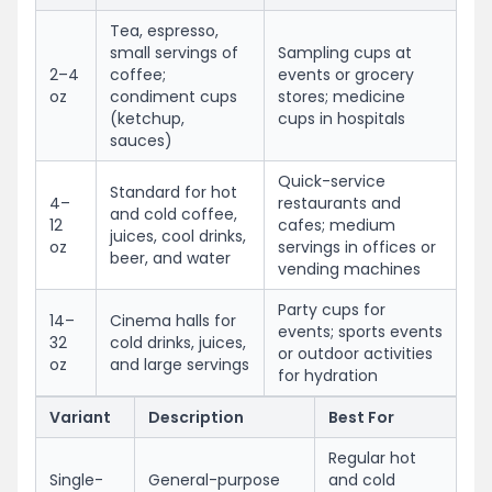
Tea, espresso,
small servings of
Sampling cups at
2–4
coffee;
events or grocery
oz
condiment cups
stores; medicine
(ketchup,
cups in hospitals
sauces)
Quick-service
Standard for hot
4–
restaurants and
and cold coffee,
12
cafes; medium
juices, cool drinks,
oz
servings in offices or
beer, and water
vending machines
Party cups for
14–
Cinema halls for
events; sports events
32
cold drinks, juices,
or outdoor activities
oz
and large servings
for hydration
Variant
Description
Best For
Regular hot
Single-
General-purpose
and cold