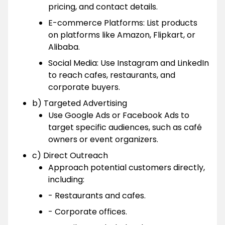
pricing, and contact details.
E-commerce Platforms: List products
on platforms like Amazon, Flipkart, or
Alibaba.
Social Media: Use Instagram and LinkedIn
to reach cafes, restaurants, and
corporate buyers.
b) Targeted Advertising
Use Google Ads or Facebook Ads to
target specific audiences, such as café
owners or event organizers.
c) Direct Outreach
Approach potential customers directly,
including:
- Restaurants and cafes.
- Corporate offices.