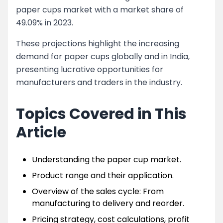
paper cups market with a market share of
49.09% in 2023.
These projections highlight the increasing
demand for paper cups globally and in India,
presenting lucrative opportunities for
manufacturers and traders in the industry.
Topics Covered in This
Article
Understanding the paper cup market.
Product range and their application.
Overview of the sales cycle: From
manufacturing to delivery and reorder.
Pricing strategy, cost calculations, profit