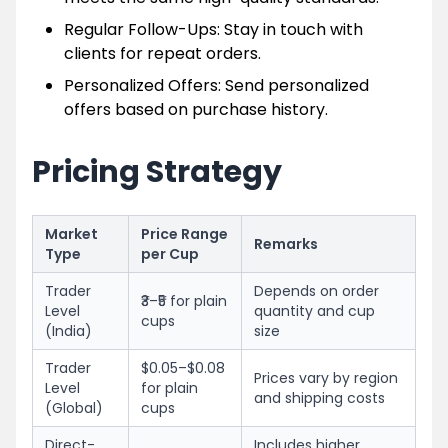
Regular Follow-Ups: Stay in touch with
clients for repeat orders.
Personalized Offers: Send personalized
offers based on purchase history.
Pricing Strategy
Market
Price Range
Remarks
Type
per Cup
Trader
Depends on order
₹3–₹5 for plain
Level
quantity and cup
cups
(India)
size
Trader
$0.05–$0.08
Prices vary by region
Level
for plain
and shipping costs
(Global)
cups
Direct-
Includes higher