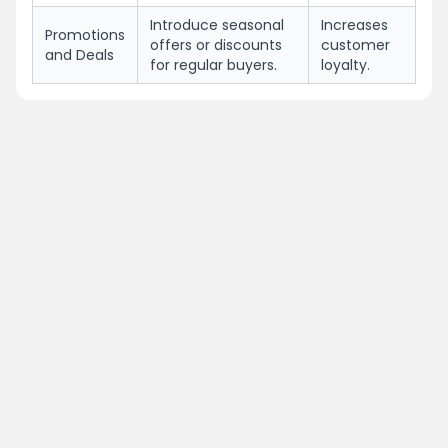
Introduce seasonal
Increases
Promotions
offers or discounts
customer
and Deals
for regular buyers.
loyalty.