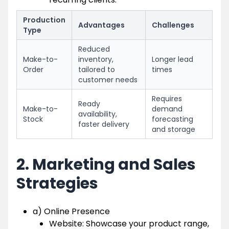
Production
Advantages
Challenges
Type
Reduced
Make-to-
inventory,
Longer lead
Order
tailored to
times
customer needs
Requires
Ready
Make-to-
demand
availability,
Stock
forecasting
faster delivery
and storage
2. Marketing and Sales
Strategies
a) Online Presence
Website: Showcase your product range,