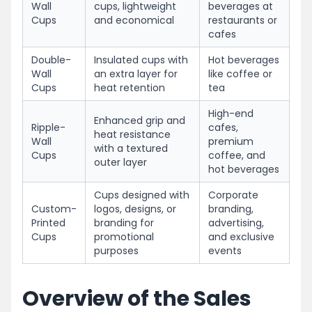
Wall
cups, lightweight
beverages at
Cups
and economical
restaurants or
cafes
Double-
Insulated cups with
Hot beverages
Wall
an extra layer for
like coffee or
Cups
heat retention
tea
High-end
Enhanced grip and
Ripple-
cafes,
heat resistance
Wall
premium
with a textured
Cups
coffee, and
outer layer
hot beverages
Cups designed with
Corporate
Custom-
logos, designs, or
branding,
Printed
branding for
advertising,
Cups
promotional
and exclusive
purposes
events
Overview of the Sales