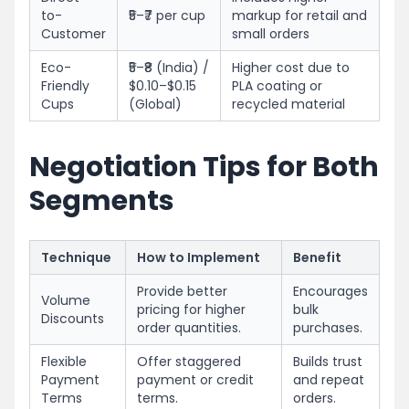
to-
₹5–₹7 per cup
markup for retail and
Customer
small orders
Eco-
₹5–₹8 (India) /
Higher cost due to
Friendly
$0.10–$0.15
PLA coating or
Cups
(Global)
recycled material
Negotiation Tips for Both
Segments
Technique
How to Implement
Benefit
Provide better
Encourages
Volume
pricing for higher
bulk
Discounts
order quantities.
purchases.
Flexible
Offer staggered
Builds trust
Payment
payment or credit
and repeat
Terms
terms.
orders.