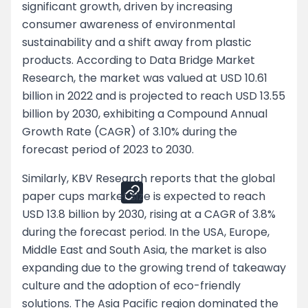
significant growth, driven by increasing
consumer awareness of environmental
Negotiation Tips for Both Segments
sustainability and a shift away from plastic
Customer Retention Strategies
products. According to Data Bridge Market
Research, the market was valued at USD 10.61
Pricing Strategy
billion in 2022 and is projected to reach USD 13.55
billion by 2030, exhibiting a Compound Annual
Negotiation Tips for Both Segments
Growth Rate (CAGR) of 3.10% during the
forecast period of 2023 to 2030.
Share
Similarly, KBV Research reports that the global
paper cups market size is expected to reach
USD 13.8 billion by 2030, rising at a CAGR of 3.8%
during the forecast period. In the USA, Europe,
Middle East and South Asia, the market is also
expanding due to the growing trend of takeaway
culture and the adoption of eco-friendly
solutions. The Asia Pacific region dominated the