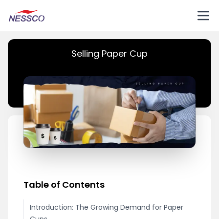
Selling Paper Cup
Table of Contents
Introduction: The Growing Demand for Paper