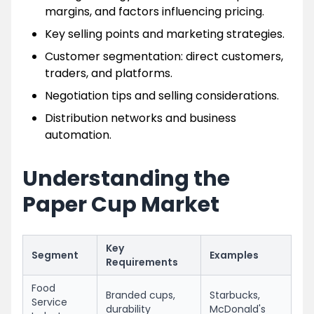
margins, and factors influencing pricing.
Key selling points and marketing strategies.
Customer segmentation: direct customers,
traders, and platforms.
Negotiation tips and selling considerations.
Distribution networks and business
automation.
Understanding the
Paper Cup Market
Key
Segment
Examples
Requirements
Food
Branded cups,
Starbucks,
Service
durability
McDonald's