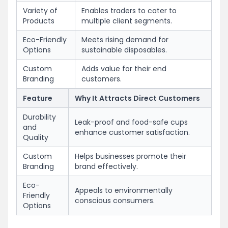
Variety of
Enables traders to cater to
Products
multiple client segments.
Eco-Friendly
Meets rising demand for
Options
sustainable disposables.
Custom
Adds value for their end
Branding
customers.
Feature
Why It Attracts Direct Customers
Durability
Leak-proof and food-safe cups
and
enhance customer satisfaction.
Quality
Custom
Helps businesses promote their
Branding
brand effectively.
Eco-
Appeals to environmentally
Friendly
conscious consumers.
Options