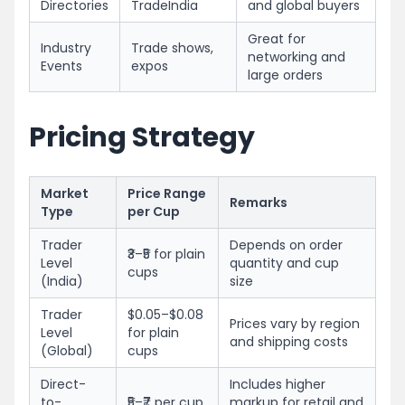
Directories
TradeIndia
and global buyers
Great for
Industry
Trade shows,
networking and
Events
expos
large orders
Pricing Strategy
Market
Price Range
Remarks
Type
per Cup
Trader
Depends on order
₹3–₹5 for plain
Level
quantity and cup
cups
(India)
size
Trader
$0.05–$0.08
Prices vary by region
Level
for plain
and shipping costs
(Global)
cups
Direct-
Includes higher
to-
₹5–₹7 per cup
markup for retail and