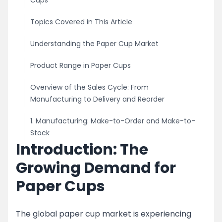
Cups
Topics Covered in This Article
Understanding the Paper Cup Market
Product Range in Paper Cups
Overview of the Sales Cycle: From
Manufacturing to Delivery and Reorder
1. Manufacturing: Make-to-Order and Make-to-
Stock
Introduction: The
2. Marketing and Sales Strategies
Growing Demand for
For Disposable Traders and Direct Customers
Paper Cups
Customer Acquisition and Qualification
The global paper cup market is experiencing
Pricing Strategy