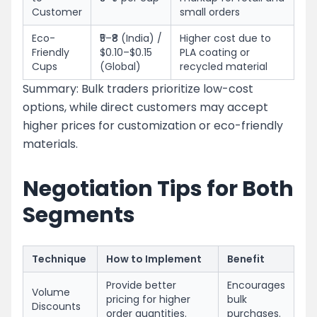
Customer
small orders
Eco-
₹5–₹8 (India) /
Higher cost due to
Friendly
$0.10–$0.15
PLA coating or
Cups
(Global)
recycled material
Summary: Bulk traders prioritize low-cost
options, while direct customers may accept
higher prices for customization or eco-friendly
materials.
Negotiation Tips for Both
Segments
Technique
How to Implement
Benefit
Provide better
Encourages
Volume
pricing for higher
bulk
Discounts
order quantities.
purchases.