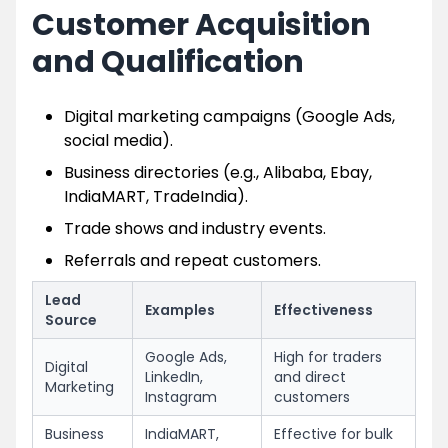
Customer Acquisition
and Qualification
Digital marketing campaigns (Google Ads,
social media).
Business directories (e.g., Alibaba, Ebay,
IndiaMART, TradeIndia).
Trade shows and industry events.
Referrals and repeat customers.
Lead
Examples
Effectiveness
Source
Google Ads,
High for traders
Digital
LinkedIn,
and direct
Marketing
Instagram
customers
Business
IndiaMART,
Effective for bulk