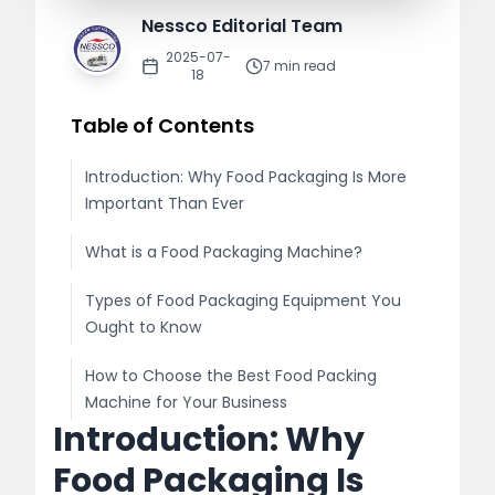
Nessco Editorial Team
2025-07-
7
min read
18
Table of Contents
Introduction: Why Food Packaging Is More
Important Than Ever
What is a Food Packaging Machine?
Types of Food Packaging Equipment You
Ought to Know
How to Choose the Best Food Packing
Machine for Your Business
Introduction: Why
Top Advantages of Employing
Food Packaging Is
Sophisticated Food Packaging Machines