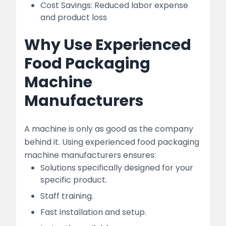
Cost Savings: Reduced labor expense
and product loss
Why Use Experienced
Food Packaging
Machine
Manufacturers
A machine is only as good as the company
behind it. Using experienced food packaging
machine manufacturers ensures:
Solutions specifically designed for your
specific product.
Staff training.
Fast installation and setup.