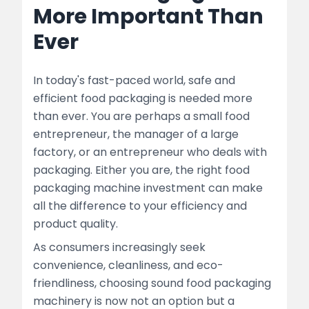
More Important Than
Why Use Experienced Food Packaging
Ever
Machine Manufacturers
Seamlessly integrate with Other Packaging
In today's fast-paced world, safe and
Solutions to achieve maximum efficiency
efficient food packaging is needed more
Maintenance Tips for Long-Lasting Food
than ever. You are perhaps a small food
Packaging Machines
entrepreneur, the manager of a large
factory, or an entrepreneur who deals with
Trends Shaping the Future of Food
packaging. Either you are, the right food
Packaging Machines
packaging machine investment can make
all the difference to your efficiency and
Conclusion: Invest Smart for Growth
product quality.
Quick Links:-
As consumers increasingly seek
convenience, cleanliness, and eco-
FAQ’s
friendliness, choosing sound food packaging
machinery is now not an option but a