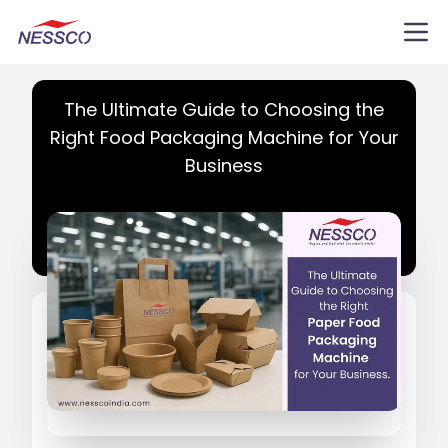
The Ultimate Guide to Choosing the
Right Food Packaging Machine for Your
Business