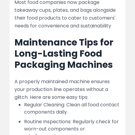
Most food companies now package
takeaway cups, plates, and bags alongside
their food products to cater to customers'
needs for convenience and sustainability
Maintenance Tips for
Long-Lasting Food
Packaging Machines
A properly maintained machine ensures
your production line operates without a
glitch. Here are some easy tips:
Regular Cleaning: Clean all food contact
components daily.
Routine Inspections: Regularly check for
worn-out components or