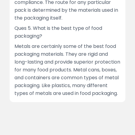
compliance. The route for any particular
pack is determined by the materials used in
the packaging itself.
Ques 5. What is the best type of food
packaging?
Metals are certainly some of the best food
packaging materials. They are rigid and
long-lasting and provide superior protection
for many food products. Metal cans, boxes,
and containers are common types of metal
packaging. Like plastics, many different
types of metals are used in food packaging.