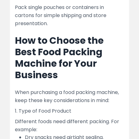
Pack single pouches or containers in
cartons for simple shipping and store
presentation.
How to Choose the
Best Food Packing
Machine for Your
Business
When purchasing a food packing machine,
keep these key considerations in mind:
1. Type of Food Product
Different foods need different packing. For
example:
Dry snacks need airtight sealing.