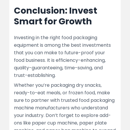
Conclusion: Invest
Smart for Growth
Investing in the right food packaging
equipment is among the best investments
that you can make to future-proof your
food business. It is efficiency-enhancing,
quality-guaranteeing, time-saving, and
trust-establishing.
Whether you’re packaging dry snacks,
ready-to-eat meals, or frozen food, make
sure to partner with trusted food packaging
machine manufacturers who understand
your industry. Don’t forget to explore add-
ons like paper cup machine, paper plate