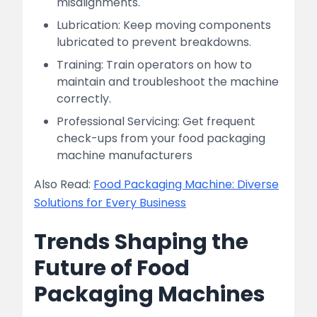
misalignments.
Lubrication: Keep moving components
lubricated to prevent breakdowns.
Training: Train operators on how to
maintain and troubleshoot the machine
correctly.
Professional Servicing: Get frequent
check-ups from your food packaging
machine manufacturers
Also Read:
Food Packaging Machine: Diverse
Solutions for Every Business
Trends Shaping the
Future of Food
Packaging Machines