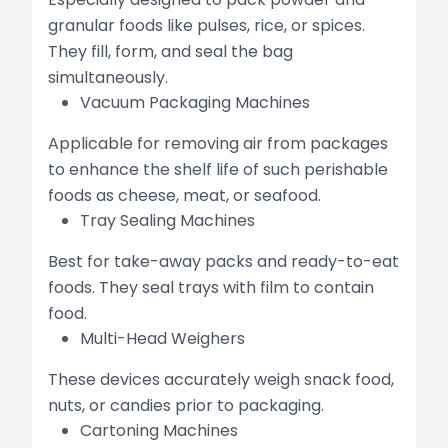
granular foods like pulses, rice, or spices.
They fill, form, and seal the bag
simultaneously.
Vacuum Packaging Machines
Applicable for removing air from packages
to enhance the shelf life of such perishable
foods as cheese, meat, or seafood.
Tray Sealing Machines
Best for take-away packs and ready-to-eat
foods. They seal trays with film to contain
food.
Multi-Head Weighers
These devices accurately weigh snack food,
nuts, or candies prior to packaging.
Cartoning Machines