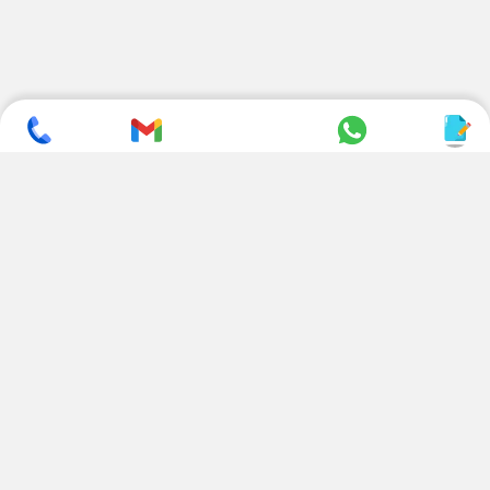
SUBSCRIBE TO NEWSLETTER
CONTACT US
ADDRESS
+ 91 99822 00038
E-186, Apparel Park, RIICO
Industrial Area, Mahal Road,
+ 91 95494 44484
Jagatpura, Jaipur
(Rajasthan) - 302022, INDIA
info@nesscoindia.com
CLIENTELE
PRODUCTS