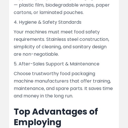
— plastic film, biodegradable wraps, paper
cartons, or laminated pouches.
4. Hygiene & Safety Standards
Your machines must meet food safety
requirements. Stainless steel construction,
simplicity of cleaning, and sanitary design
are non-negotiable.
5. After-Sales Support & Maintenance
Choose trustworthy food packaging
machine manufacturers that offer training,
maintenance, and spare parts. It saves time
and money in the long run.
Top Advantages of
Employing