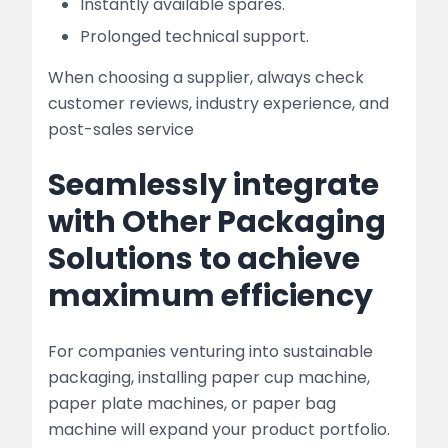
Instantly available spares.
Prolonged technical support.
When choosing a supplier, always check
customer reviews, industry experience, and
post-sales service
Seamlessly integrate
with Other Packaging
Solutions to achieve
maximum efficiency
For companies venturing into sustainable
packaging, installing paper cup machine,
paper plate machines, or paper bag
machine will expand your product portfolio.