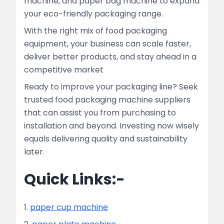
machine, and paper bag machine to expand
your eco-friendly packaging range.
With the right mix of food packaging
equipment, your business can scale faster,
deliver better products, and stay ahead in a
competitive market
Ready to improve your packaging line? Seek
trusted food packaging machine suppliers
that can assist you from purchasing to
installation and beyond. Investing now wisely
equals delivering quality and sustainability
later.
Quick Links:-
1.
paper cup machine