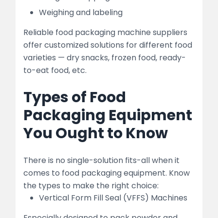
Weighing and labeling
Reliable food packaging machine suppliers
offer customized solutions for different food
varieties — dry snacks, frozen food, ready-
to-eat food, etc.
Types of Food
Packaging Equipment
You Ought to Know
There is no single-solution fits-all when it
comes to food packaging equipment. Know
the types to make the right choice:
Vertical Form Fill Seal (VFFS) Machines
Especially designed to pack powder and