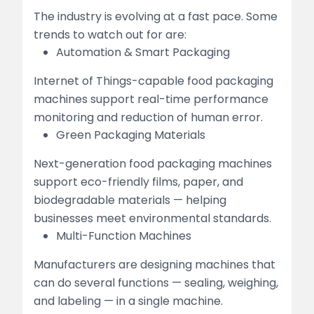
The industry is evolving at a fast pace. Some
trends to watch out for are:
Automation & Smart Packaging
Internet of Things-capable food packaging
machines support real-time performance
monitoring and reduction of human error.
Green Packaging Materials
Next-generation food packaging machines
support eco-friendly films, paper, and
biodegradable materials — helping
businesses meet environmental standards.
Multi-Function Machines
Manufacturers are designing machines that
can do several functions — sealing, weighing,
and labeling — in a single machine.