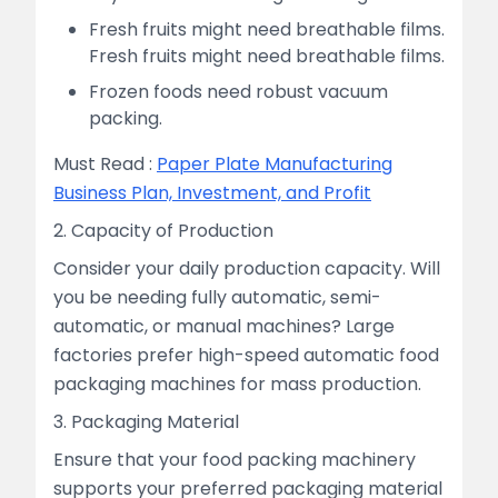
Fresh fruits might need breathable films.
Fresh fruits might need breathable films.
Frozen foods need robust vacuum
packing.
Must Read :
Paper Plate Manufacturing
Business Plan, Investment, and Profit
2. Capacity of Production
Consider your daily production capacity. Will
you be needing fully automatic, semi-
automatic, or manual machines? Large
factories prefer high-speed automatic food
packaging machines for mass production.
3. Packaging Material
Ensure that your food packing machinery
supports your preferred packaging material