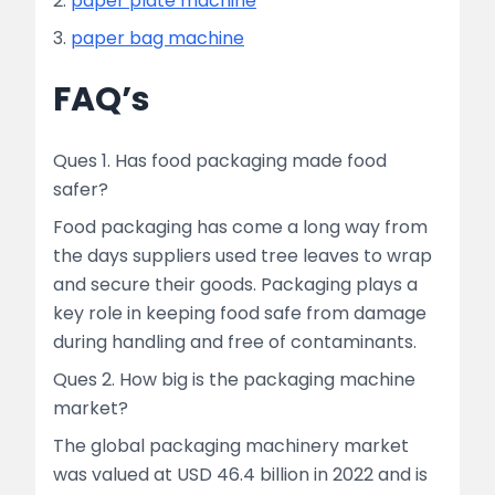
2.
paper plate machine
3.
paper bag machine
FAQ’s
Ques 1. Has food packaging made food
safer?
Food packaging has come a long way from
the days suppliers used tree leaves to wrap
and secure their goods. Packaging plays a
key role in keeping food safe from damage
during handling and free of contaminants.
Ques 2. How big is the packaging machine
market?
The global packaging machinery market
was valued at USD 46.4 billion in 2022 and is