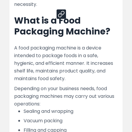
Share
necessity.
What is a Food
Packaging Machine?
A food packaging machine is a device
intended to package foods in a safe,
hygienic, and efficient manner. It increases
shelf life, maintains product quality, and
maintains food safety.
Depending on your business needs, food
packaging machines may carry out various
operations:
Sealing and wrapping
Vacuum packing
Filling and capping