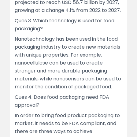
projected to reach USD 56.7 billion by 2027,
growing at a change 4.1% from 2022 to 2027.
Ques 3. Which technology is used for food
packaging?
Nanotechnology has been used in the food
packaging industry to create new materials
with unique properties. For example,
nanocellulose can be used to create
stronger and more durable packaging
materials, while nanosensors can be used to
monitor the condition of packaged food.
Ques 4. Does food packaging need FDA
approval?
In order to bring food product packaging to
market, it needs to be FDA compliant, and
there are three ways to achieve