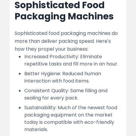
Sophisticated Food
Packaging Machines
Sophisticated food packaging machines do
more than deliver packing speed. Here's
how they propel your business:
Increased Productivity: Eliminate
repetitive tasks and fill more in an hour.
Better Hygiene: Reduced human
interaction with food items.
Consistent Quality: Same filling and
sealing for every pack.
Sustainability: Much of the newest food
packaging equipment on the market
today is compatible with eco-friendly
materials.