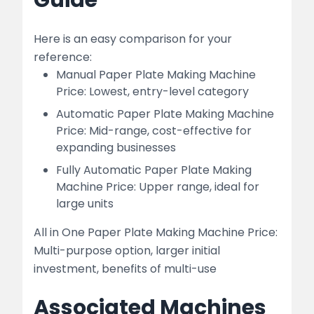
Guide
Here is an easy comparison for your
reference:
Manual Paper Plate Making Machine
Price: Lowest, entry-level category
Automatic Paper Plate Making Machine
Price: Mid-range, cost-effective for
expanding businesses
Fully Automatic Paper Plate Making
Machine Price: Upper range, ideal for
large units
All in One Paper Plate Making Machine Price:
Multi-purpose option, larger initial
investment, benefits of multi-use
Associated Machines