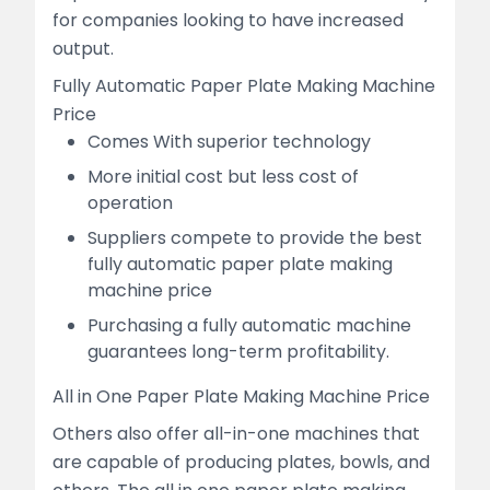
for companies looking to have increased
output.
Fully Automatic Paper Plate Making Machine
Price
Comes With superior technology
More initial cost but less cost of
operation
Suppliers compete to provide the best
fully automatic paper plate making
machine price
Purchasing a fully automatic machine
guarantees long-term profitability.
All in One Paper Plate Making Machine Price
Others also offer all-in-one machines that
are capable of producing plates, bowls, and