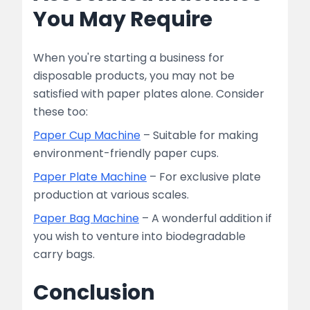
You May Require
When you're starting a business for
disposable products, you may not be
satisfied with paper plates alone. Consider
these too:
Paper Cup Machine
– Suitable for making
environment-friendly paper cups.
Paper Plate Machine
– For exclusive plate
production at various scales.
Paper Bag Machine
– A wonderful addition if
you wish to venture into biodegradable
carry bags.
Conclusion