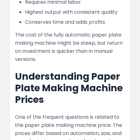
Requires minimal labor
Highest output with consistent quality
Conserves time and adds profits
The cost of the fully automatic paper plate
making machine might be steep, but return
on investment is quicker than in manual
versions.
Understanding Paper
Plate Making Machine
Prices
One of the frequent questions is related to
the paper plate making machine price. The
prices differ based on automation, size, and