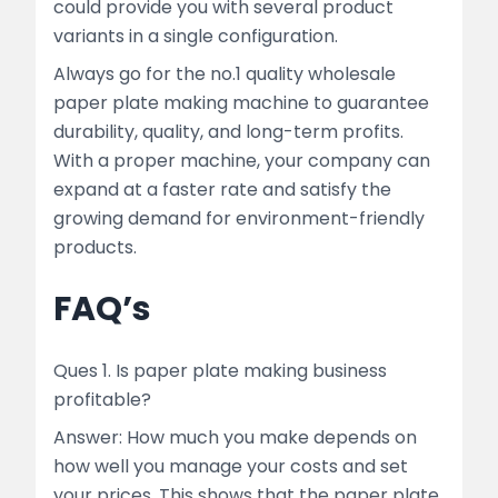
could provide you with several product
variants in a single configuration.
Always go for the no.1 quality wholesale
paper plate making machine to guarantee
durability, quality, and long-term profits.
With a proper machine, your company can
expand at a faster rate and satisfy the
growing demand for environment-friendly
products.
FAQ’s
Ques 1. Is paper plate making business
profitable?
Answer: How much you make depends on
how well you manage your costs and set
your prices. This shows that the paper plate