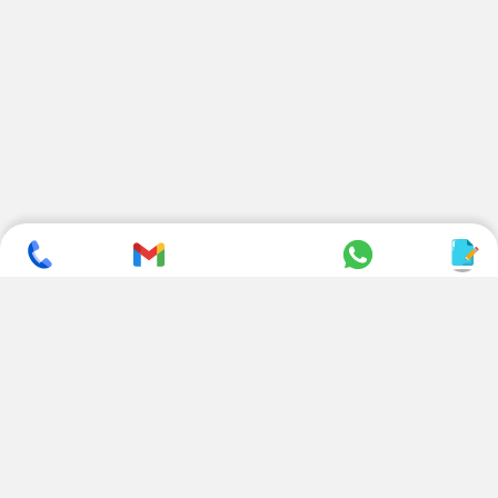
SUBSCRIBE TO NEWSLETTER
CONTACT US
ADDRESS
+ 91 99822 00038
E-186, Apparel Park, RIICO
Industrial Area, Mahal Road,
+ 91 95494 44484
Jagatpura, Jaipur
(Rajasthan) - 302022, INDIA