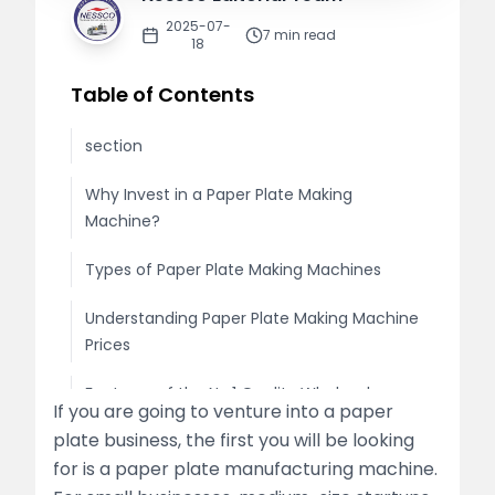
2025-07-
7
min read
18
Table of Contents
section
Why Invest in a Paper Plate Making
Machine?
Types of Paper Plate Making Machines
Understanding Paper Plate Making Machine
Prices
Features of the No.1 Quality Wholesale
If you are going to venture into a paper
Paper Plate Making Machine
plate business, the first you will be looking
for is a paper plate manufacturing machine.
Looking for the Best Paper Plate Making