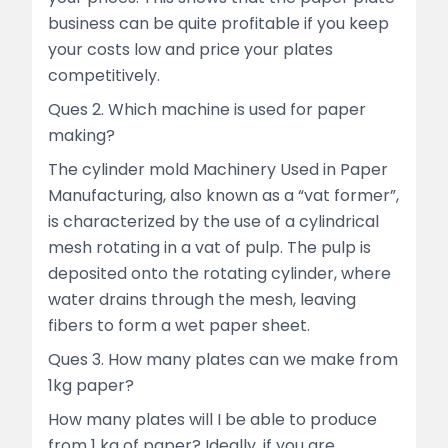
business can be quite profitable if you keep
your costs low and price your plates
competitively.
Ques 2. Which machine is used for paper
making?
The cylinder mold Machinery Used in Paper
Manufacturing, also known as a “vat former”,
is characterized by the use of a cylindrical
mesh rotating in a vat of pulp. The pulp is
deposited onto the rotating cylinder, where
water drains through the mesh, leaving
fibers to form a wet paper sheet.
Ques 3. How many plates can we make from
1kg paper?
How many plates will I be able to produce
from 1 kg of paper? Ideally, if you are