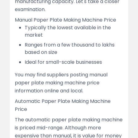
manufacturing capacity. Let's take a closer
examination.
Manual Paper Plate Making Machine Price
Typically the lowest available in the
market
Ranges from a few thousand to lakhs
based on size
Ideal for small-scale businesses
You may find suppliers posting manual
paper plate making machine price
information online and local.
Automatic Paper Plate Making Machine
Price
The automatic paper plate making machine
is priced mid-range. Although more
expensive than manual, it is value for money