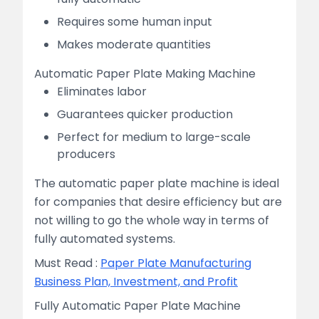
Requires some human input
Makes moderate quantities
Automatic Paper Plate Making Machine
Eliminates labor
Guarantees quicker production
Perfect for medium to large-scale
producers
The automatic paper plate machine is ideal
for companies that desire efficiency but are
not willing to go the whole way in terms of
fully automated systems.
Must Read :
Paper Plate Manufacturing
Business Plan, Investment, and Profit
Fully Automatic Paper Plate Machine