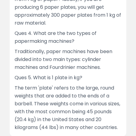
producing 6 paper plates, you will get
approximately 300 paper plates from 1 kg of
raw material.
Ques 4. What are the two types of
papermaking machines?
Traditionally, paper machines have been
divided into two main types: cylinder
machines and Fourdrinier machines.
Ques 5. What is 1 plate in kg?
The term 'plate' refers to the large, round
weights that are added to the ends of a
barbell. These weights come in various sizes,
with the most common being 45 pounds
(20.4 kg) in the United States and 20
kilograms (44 lbs) in many other countries.