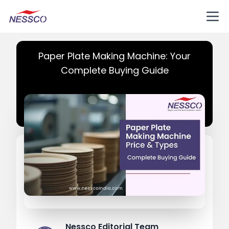
Paper Plate Making Machine: Your
Complete Buying Guide
Nessco Editorial Team