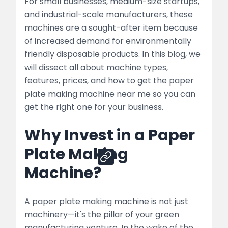
Machine Near Me
For small businesses, medium-size startups,
and industrial-scale manufacturers, these
Paper Plate Making Machine Price
machines are a sought-after item because
Comparison – Quick Guide
of increased demand for environmentally
friendly disposable products. In this blog, we
Associated Machines You May Require
will dissect all about machine types,
Conclusion
features, prices, and how to get the paper
plate making machine near me so you can
FAQ’s
get the right one for your business.
Why Invest in a Paper
Share
Plate Making
Machine?
A paper plate making machine is not just
machinery—it's the pillar of your green
manufacturing venture. In the wake of the