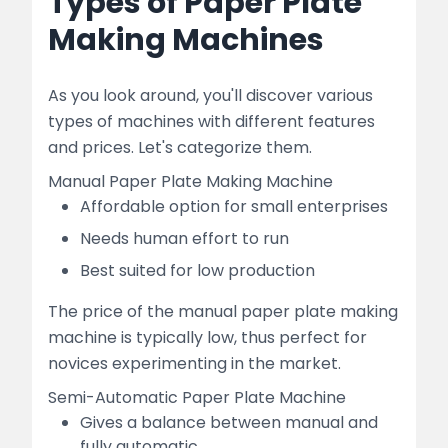
Types of Paper Plate
Making Machines
As you look around, you'll discover various
types of machines with different features
and prices. Let's categorize them.
Manual Paper Plate Making Machine
Affordable option for small enterprises
Needs human effort to run
Best suited for low production
The price of the manual paper plate making
machine is typically low, thus perfect for
novices experimenting in the market.
Semi-Automatic Paper Plate Machine
Gives a balance between manual and
fully automatic