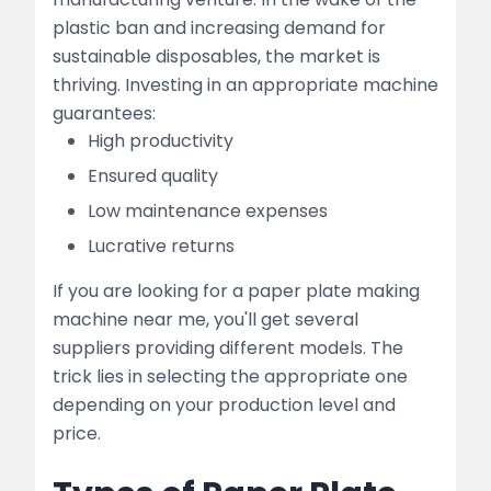
plastic ban and increasing demand for
sustainable disposables, the market is
thriving. Investing in an appropriate machine
guarantees:
High productivity
Ensured quality
Low maintenance expenses
Lucrative returns
If you are looking for a paper plate making
machine near me, you'll get several
suppliers providing different models. The
trick lies in selecting the appropriate one
depending on your production level and
price.