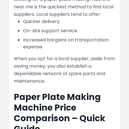
near me is the quickest method to find local
suppliers. Local suppliers tend to offer:
Quicker delivery
On-site support service
Increased bargains on transportation
expense
When you opt for a local supplier, aside from
saving money, you also establish a
dependable network of spare parts and
maintenance.
Paper Plate Making
Machine Price
Comparison – Quick