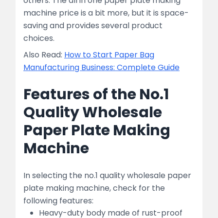
others. The all in one paper plate making
machine price is a bit more, but it is space-
saving and provides several product
choices.
Also Read:
How to Start Paper Bag
Manufacturing Business: Complete Guide
Features of the No.1
Quality Wholesale
Paper Plate Making
Machine
In selecting the no.1 quality wholesale paper
plate making machine, check for the
following features:
Heavy-duty body made of rust-proof