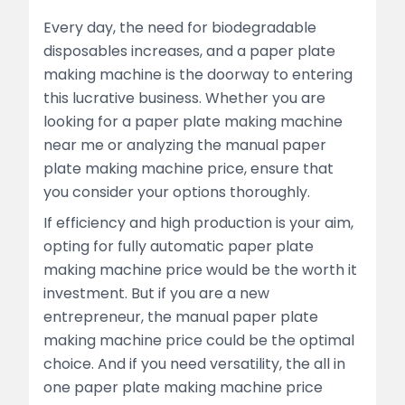
Every day, the need for biodegradable
disposables increases, and a paper plate
making machine is the doorway to entering
this lucrative business. Whether you are
looking for a paper plate making machine
near me or analyzing the manual paper
plate making machine price, ensure that
you consider your options thoroughly.
If efficiency and high production is your aim,
opting for fully automatic paper plate
making machine price would be the worth it
investment. But if you are a new
entrepreneur, the manual paper plate
making machine price could be the optimal
choice. And if you need versatility, the all in
one paper plate making machine price