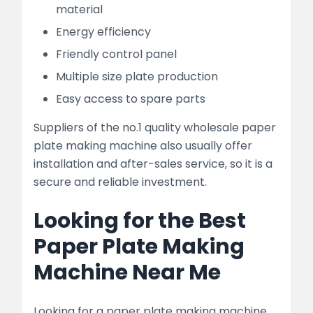
material
Energy efficiency
Friendly control panel
Multiple size plate production
Easy access to spare parts
Suppliers of the no.1 quality wholesale paper
plate making machine also usually offer
installation and after-sales service, so it is a
secure and reliable investment.
Looking for the Best
Paper Plate Making
Machine Near Me
Looking for a paper plate making machine