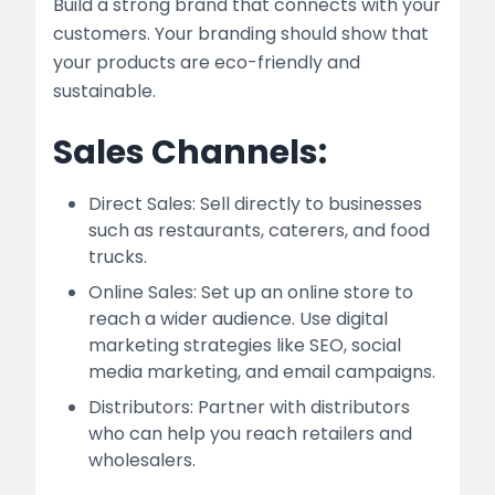
Build a strong brand that connects with your
customers. Your branding should show that
your products are eco-friendly and
sustainable.
Sales Channels:
Direct Sales: Sell directly to businesses
such as restaurants, caterers, and food
trucks.
Online Sales: Set up an online store to
reach a wider audience. Use digital
marketing strategies like SEO, social
media marketing, and email campaigns.
Distributors: Partner with distributors
who can help you reach retailers and
wholesalers.