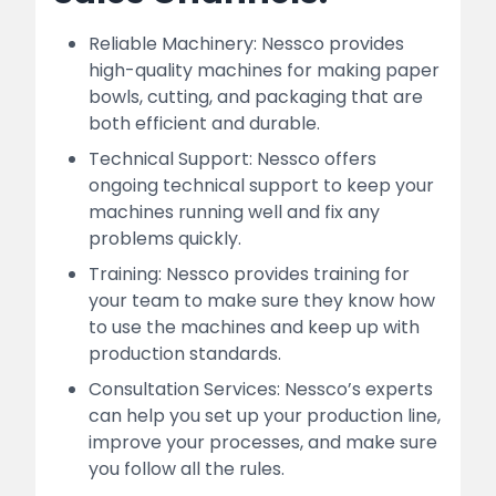
Reliable Machinery: Nessco provides
high-quality machines for making paper
bowls, cutting, and packaging that are
both efficient and durable.
Technical Support: Nessco offers
ongoing technical support to keep your
machines running well and fix any
problems quickly.
Training: Nessco provides training for
your team to make sure they know how
to use the machines and keep up with
production standards.
Consultation Services: Nessco’s experts
can help you set up your production line,
improve your processes, and make sure
you follow all the rules.