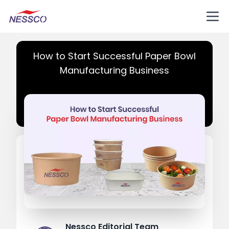
How to Start Successful Paper Bowl
Manufacturing Business
Nessco Editorial Team