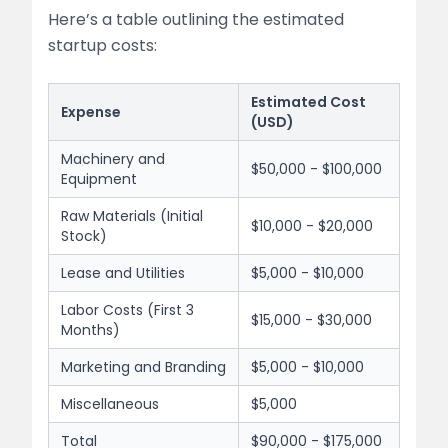
Here’s a table outlining the estimated
startup costs:
Estimated Cost
Expense
(USD)
Machinery and
$50,000 - $100,000
Equipment
Raw Materials (Initial
$10,000 - $20,000
Stock)
Lease and Utilities
$5,000 - $10,000
Labor Costs (First 3
$15,000 - $30,000
Months)
Marketing and Branding
$5,000 - $10,000
Miscellaneous
$5,000
Total
$90,000 - $175,000