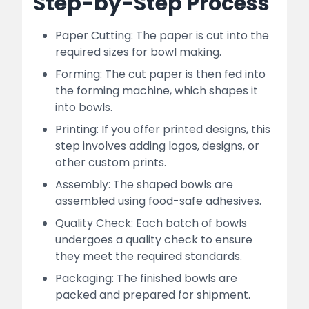
Step-by-Step Process
Paper Cutting: The paper is cut into the
required sizes for bowl making.
Forming: The cut paper is then fed into
the forming machine, which shapes it
into bowls.
Printing: If you offer printed designs, this
step involves adding logos, designs, or
other custom prints.
Assembly: The shaped bowls are
assembled using food-safe adhesives.
Quality Check: Each batch of bowls
undergoes a quality check to ensure
they meet the required standards.
Packaging: The finished bowls are
packed and prepared for shipment.