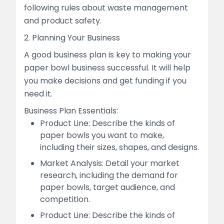
following rules about waste management
and product safety.
2. Planning Your Business
A good business plan is key to making your
paper bowl business successful. It will help
you make decisions and get funding if you
need it.
Business Plan Essentials:
Product Line: Describe the kinds of
paper bowls you want to make,
including their sizes, shapes, and designs.
Market Analysis: Detail your market
research, including the demand for
paper bowls, target audience, and
competition.
Product Line: Describe the kinds of