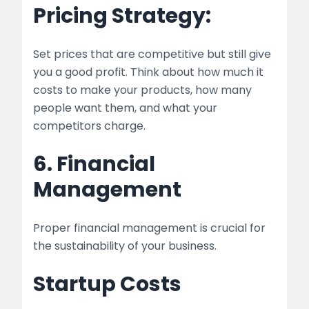
Pricing Strategy:
Set prices that are competitive but still give
you a good profit. Think about how much it
costs to make your products, how many
people want them, and what your
competitors charge.
6. Financial
Management
Proper financial management is crucial for
the sustainability of your business.
Startup Costs