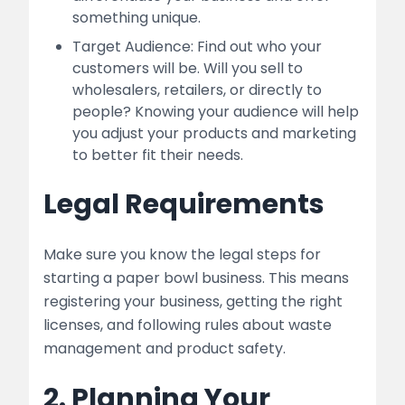
something unique.
Target Audience: Find out who your
customers will be. Will you sell to
wholesalers, retailers, or directly to
people? Knowing your audience will help
you adjust your products and marketing
to better fit their needs.
Legal Requirements
Make sure you know the legal steps for
starting a paper bowl business. This means
registering your business, getting the right
licenses, and following rules about waste
management and product safety.
2. Planning Your