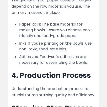
The quality of your paper bowls will largely
depend on the raw materials you use. The
primary materials include:
Paper Rolls: The base material for
making bowls. Ensure you choose eco-
friendly and food-grade paper.
Inks: If you're printing on the bowls, use
non-toxic, food-safe inks.
Adhesives: Food-safe adhesives are
necessary for assembling the bowls.
4. Production Process
Understanding the production process is
crucial for maintaining quality and efficiency.