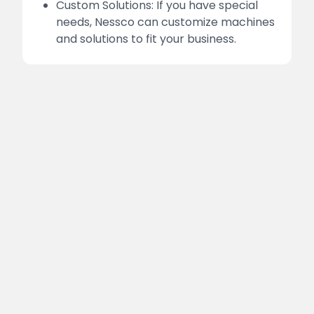
Custom Solutions: If you have special
needs, Nessco can customize machines
and solutions to fit your business.