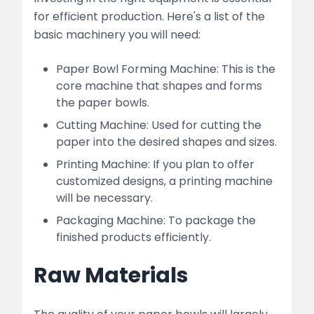
for efficient production. Here's a list of the
basic machinery you will need:
Paper Bowl Forming Machine: This is the
core machine that shapes and forms
the paper bowls.
Cutting Machine: Used for cutting the
paper into the desired shapes and sizes.
Printing Machine: If you plan to offer
customized designs, a printing machine
will be necessary.
Packaging Machine: To package the
finished products efficiently.
Raw Materials