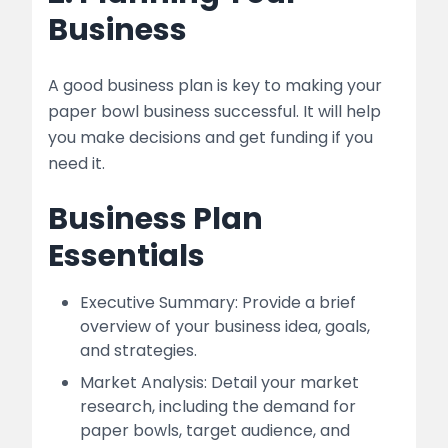
Business
A good business plan is key to making your
paper bowl business successful. It will help
you make decisions and get funding if you
need it.
Business Plan
Essentials
Executive Summary: Provide a brief
overview of your business idea, goals,
and strategies.
Market Analysis: Detail your market
research, including the demand for
paper bowls, target audience, and