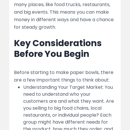
Quality Control
many places, like food trucks, restaurants,
and big events. This means you can make
5. Marketing and Sales
money in different ways and have a chance
for steady growth.
Branding
Key Considerations
Sales Channels:
Before You Begin
Pricing Strategy:
6. Financial Management
Before starting to make paper bowls, there
Startup Costs
are a few important things to think about:
Understanding Your Target Market: You
table
need to understand who your
customers are and what they want. Are
Operational Costs
you selling to big food chains, local
restaurants, or individual people? Each
Funding Options
group might have different needs for
the product, how much they order, and