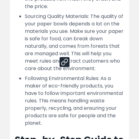
How Nessco Can Help You For Your
the price.
Successful Paper Bowl Manufacturing
Business
Sourcing Quality Materials: The quality of
your paper bowls depends a lot on the
Sales Channels:
materials you use. Make sure your paper
is safe for food, can break down
naturally, and comes from forests that
Share
are managed well. This will help you
meet rules and attract customers who
care about the environment.
Following Environmental Rules: As a
maker of eco-friendly products, you
have to follow important environmental
rules. This means handling waste
properly, recycling, and ensuring your
products are safe for people and the
planet.