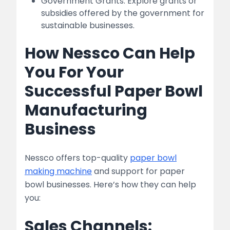
Government Grants: Explore grants or
subsidies offered by the government for
sustainable businesses.
How Nessco Can Help
You For Your
Successful Paper Bowl
Manufacturing
Business
Nessco offers top-quality
paper bowl
making machine
and support for paper
bowl businesses. Here’s how they can help
you:
Sales Channels: