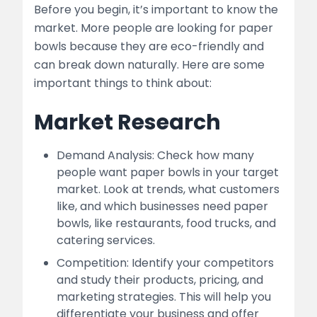
Before you begin, it’s important to know the
market. More people are looking for paper
bowls because they are eco-friendly and
can break down naturally. Here are some
important things to think about:
Market Research
Demand Analysis: Check how many
people want paper bowls in your target
market. Look at trends, what customers
like, and which businesses need paper
bowls, like restaurants, food trucks, and
catering services.
Competition: Identify your competitors
and study their products, pricing, and
marketing strategies. This will help you
differentiate your business and offer