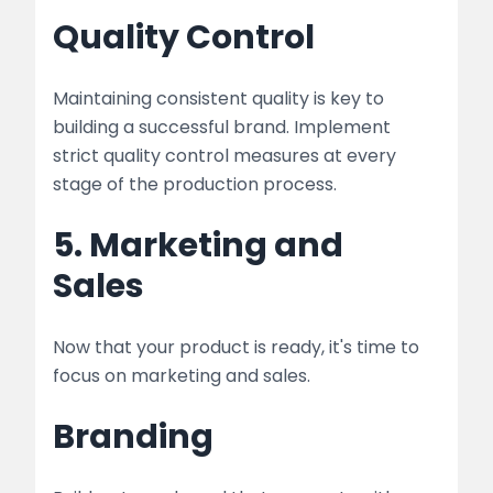
Quality Control
Maintaining consistent quality is key to
building a successful brand. Implement
strict quality control measures at every
stage of the production process.
5. Marketing and
Sales
Now that your product is ready, it's time to
focus on marketing and sales.
Branding