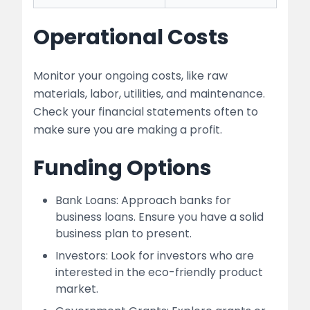
Operational Costs
Monitor your ongoing costs, like raw
materials, labor, utilities, and maintenance.
Check your financial statements often to
make sure you are making a profit.
Funding Options
Bank Loans: Approach banks for
business loans. Ensure you have a solid
business plan to present.
Investors: Look for investors who are
interested in the eco-friendly product
market.