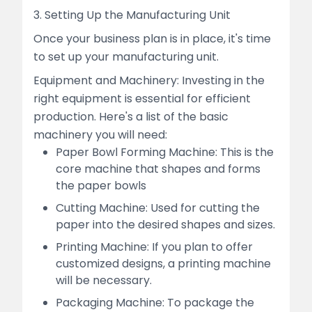
3. Setting Up the Manufacturing Unit
Once your business plan is in place, it's time
to set up your manufacturing unit.
Equipment and Machinery: Investing in the
right equipment is essential for efficient
production. Here's a list of the basic
machinery you will need:
Paper Bowl Forming Machine: This is the
core machine that shapes and forms
the paper bowls
Cutting Machine: Used for cutting the
paper into the desired shapes and sizes.
Printing Machine: If you plan to offer
customized designs, a printing machine
will be necessary.
Packaging Machine: To package the