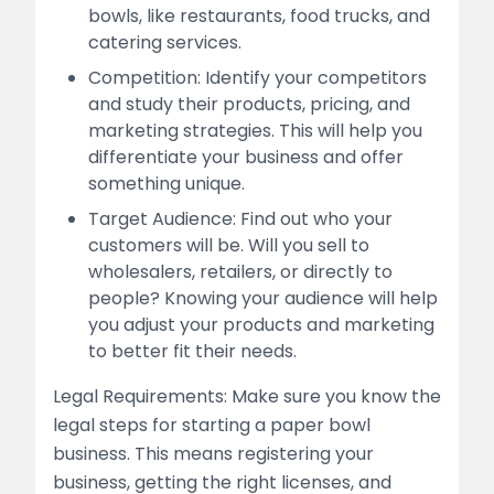
bowls, like restaurants, food trucks, and
catering services.
Competition: Identify your competitors
and study their products, pricing, and
marketing strategies. This will help you
differentiate your business and offer
something unique.
Target Audience: Find out who your
customers will be. Will you sell to
wholesalers, retailers, or directly to
people? Knowing your audience will help
you adjust your products and marketing
to better fit their needs.
Legal Requirements: Make sure you know the
legal steps for starting a paper bowl
business. This means registering your
business, getting the right licenses, and