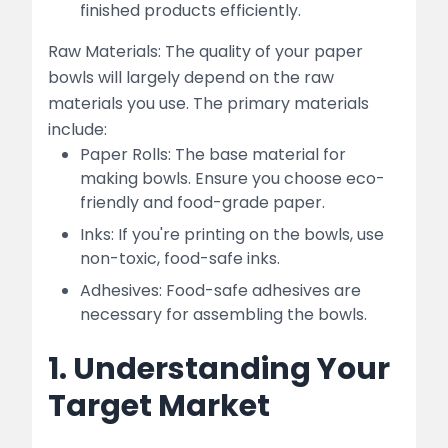
finished products efficiently.
Raw Materials: The quality of your paper
bowls will largely depend on the raw
materials you use. The primary materials
include:
Paper Rolls: The base material for
making bowls. Ensure you choose eco-
friendly and food-grade paper.
Inks: If you're printing on the bowls, use
non-toxic, food-safe inks.
Adhesives: Food-safe adhesives are
necessary for assembling the bowls.
1. Understanding Your
Target Market