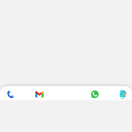
SUBSCRIBE TO NEWSLETTER