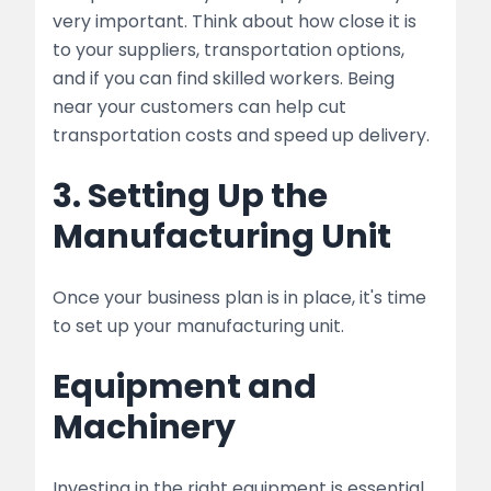
very important. Think about how close it is
to your suppliers, transportation options,
and if you can find skilled workers. Being
near your customers can help cut
transportation costs and speed up delivery.
3. Setting Up the
Manufacturing Unit
Once your business plan is in place, it's time
to set up your manufacturing unit.
Equipment and
Machinery
Investing in the right equipment is essential