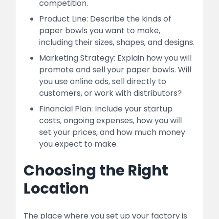
competition.
Product Line: Describe the kinds of
paper bowls you want to make,
including their sizes, shapes, and designs.
Marketing Strategy: Explain how you will
promote and sell your paper bowls. Will
you use online ads, sell directly to
customers, or work with distributors?
Financial Plan: Include your startup
costs, ongoing expenses, how you will
set your prices, and how much money
you expect to make.
Choosing the Right
Location
The place where you set up your factory is