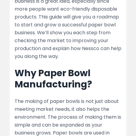
business is a great idea, especially since
2. Planning Your Business
more people want eco-friendly disposable
products. This guide will give you a roadmap
Business Plan Essentials
to start and grow a successful paper bowl
Choosing the Right Location
business. We’ll show you each step from
checking the market to improving your
3. Setting Up the Manufacturing Unit
production and explain how Nessco can help
you along the way.
Equipment and Machinery
Why Paper Bowl
list
Manufacturing?
Raw Materials
list
The making of paper bowls is not just about
meeting market needs, it also helps the
4. Production Process
environment. The process of making them is
simple and can be expanded as your
Step-by-Step Process
business grows. Paper bowls are used in