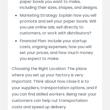
paper bowls you want to make,
including their sizes, shapes, and designs.
Marketing Strategy: Explain how you will
promote and sell your paper bowls. Will
you use online ads, sell directly to
customers, or work with distributors?
Financial Plan: Include your startup
costs, ongoing expenses, how you will
set your prices, and how much money
you expect to make.
Choosing the Right Location: The place
where you set up your factory is very
important. Think about how close it is to
your suppliers, transportation options, and if
you can find skilled workers. Being near your
customers can help cut transportation
costs and speed up delivery.