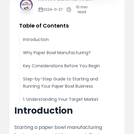
10
min
2024-11-27
read
Table of Contents
Introduction
Why Paper Bowl Manufacturing?
Key Considerations Before You Begin
Step-by-Step Guide to Starting and
Running Your Paper Bowl Business
1. Understanding Your Target Market
Introduction
Market Research
Legal Requirements
Starting a paper bowl manufacturing