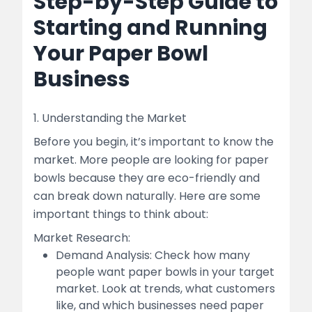
Step-by-Step Guide to
Starting and Running
Your Paper Bowl
Business
1. Understanding the Market
Before you begin, it’s important to know the
market. More people are looking for paper
bowls because they are eco-friendly and
can break down naturally. Here are some
important things to think about:
Market Research:
Demand Analysis: Check how many
people want paper bowls in your target
market. Look at trends, what customers
like, and which businesses need paper