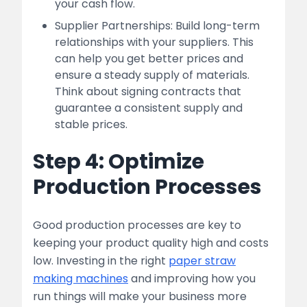
your cash flow.
Supplier Partnerships: Build long-term
relationships with your suppliers. This
can help you get better prices and
ensure a steady supply of materials.
Think about signing contracts that
guarantee a consistent supply and
stable prices.
Step 4: Optimize
Production Processes
Good production processes are key to
keeping your product quality high and costs
low. Investing in the right
paper straw
making machines
and improving how you
run things will make your business more