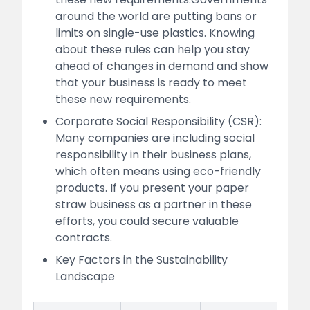
around the world are putting bans or
limits on single-use plastics. Knowing
about these rules can help you stay
ahead of changes in demand and show
that your business is ready to meet
these new requirements.
Corporate Social Responsibility (CSR):
Many companies are including social
responsibility in their business plans,
which often means using eco-friendly
products. If you present your paper
straw business as a partner in these
efforts, you could secure valuable
contracts.
Key Factors in the Sustainability
Landscape