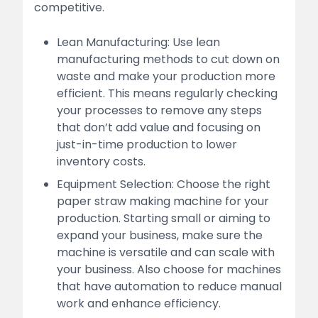
competitive.
Lean Manufacturing: Use lean
manufacturing methods to cut down on
waste and make your production more
efficient. This means regularly checking
your processes to remove any steps
that don’t add value and focusing on
just-in-time production to lower
inventory costs.
Equipment Selection: Choose the right
paper straw making machine for your
production. Starting small or aiming to
expand your business, make sure the
machine is versatile and can scale with
your business. Also choose for machines
that have automation to reduce manual
work and enhance efficiency.