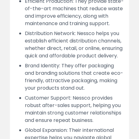
Efficient Production: They provide state-
of-the-art machines that reduce waste
and improve efficiency, along with
maintenance and training support.
Distribution Network: Nessco helps you
establish efficient distribution channels,
whether direct, retail, or online, ensuring
quick and affordable product delivery.
Brand Identity: They offer packaging
and branding solutions that create eco-
friendly, attractive packaging, making
your products stand out.
Customer Support: Nessco provides
robust after-sales support, helping you
maintain strong customer relationships
and ensure repeat business.
Global Expansion: Their international
expertise helps you navigate global