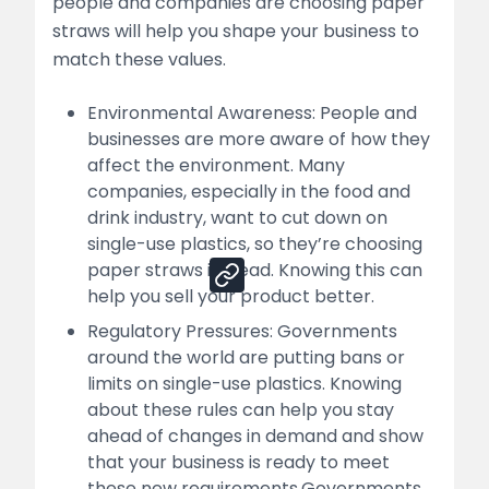
people and companies are choosing paper
straws will help you shape your business to
list
match these values.
How Nessco Helps You Start and Grow Your
Paper Straw Manufacturing Business
Environmental Awareness: People and
businesses are more aware of how they
list
affect the environment. Many
companies, especially in the food and
drink industry, want to cut down on
Share
single-use plastics, so they’re choosing
paper straws instead. Knowing this can
help you sell your product better.
Regulatory Pressures: Governments
around the world are putting bans or
limits on single-use plastics. Knowing
about these rules can help you stay
ahead of changes in demand and show
that your business is ready to meet
these new requirements.Governments