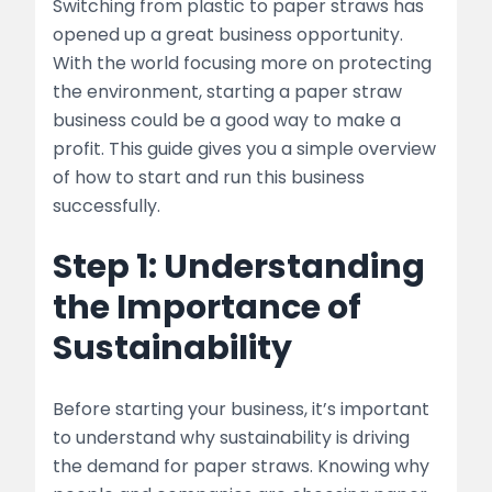
Switching from plastic to paper straws has
opened up a great business opportunity.
list
With the world focusing more on protecting
Step 4: Optimize Production Processes
the environment, starting a paper straw
business could be a good way to make a
list
profit. This guide gives you a simple overview
of how to start and run this business
table
successfully.
Step 5: Establish a Strong Distribution
Step 1: Understanding
Network
the Importance of
list
Sustainability
Step 6: Build a Strong Brand Identity
list
Before starting your business, it’s important
to understand why sustainability is driving
Step 7: Adapt to Market Trends and
the demand for paper straws. Knowing why
Innovations