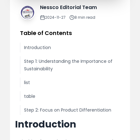
Nessco Editorial Team
2024-11-27
8
min read
Table of Contents
Introduction
Step 1: Understanding the Importance of
Sustainability
list
table
Step 2: Focus on Product Differentiation
Introduction
list
Step 3: Build a Strong Supply Chain