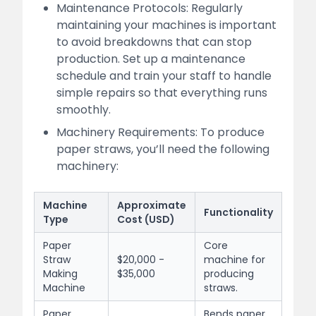
Maintenance Protocols: Regularly
maintaining your machines is important
to avoid breakdowns that can stop
production. Set up a maintenance
schedule and train your staff to handle
simple repairs so that everything runs
smoothly.
Machinery Requirements: To produce
paper straws, you’ll need the following
machinery:
Machine
Approximate
Functionality
Type
Cost (USD)
Paper
Core
Straw
$20,000 -
machine for
Making
$35,000
producing
Machine
straws.
Paper
Bends paper