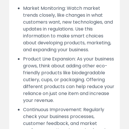
Market Monitoring: Watch market
trends closely, like changes in what
customers want, new technologies, and
updates in regulations. Use this
information to make smart choices
about developing products, marketing,
and expanding your business.
Product Line Expansion: As your business
grows, think about adding other eco-
friendly products like biodegradable
cutlery, cups, or packaging. Offering
different products can help reduce your
reliance on just one item and increase
your revenue.
Continuous Improvement: Regularly
check your business processes,
customer feedback, and market