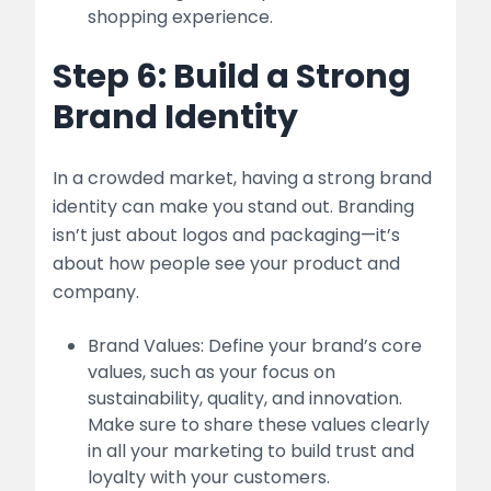
shopping experience.
Step 6: Build a Strong
Brand Identity
In a crowded market, having a strong brand
identity can make you stand out. Branding
isn’t just about logos and packaging—it’s
about how people see your product and
company.
Brand Values: Define your brand’s core
values, such as your focus on
sustainability, quality, and innovation.
Make sure to share these values clearly
in all your marketing to build trust and
loyalty with your customers.