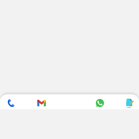
SUBSCRIBE TO NEWSLETTER