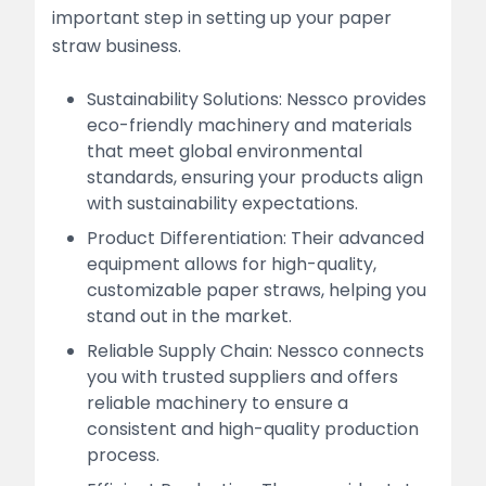
important step in setting up your paper
straw business.
Sustainability Solutions: Nessco provides
eco-friendly machinery and materials
that meet global environmental
standards, ensuring your products align
with sustainability expectations.
Product Differentiation: Their advanced
equipment allows for high-quality,
customizable paper straws, helping you
stand out in the market.
Reliable Supply Chain: Nessco connects
you with trusted suppliers and offers
reliable machinery to ensure a
consistent and high-quality production
process.