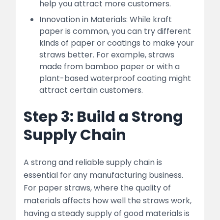
help you attract more customers.
Innovation in Materials: While kraft
paper is common, you can try different
kinds of paper or coatings to make your
straws better. For example, straws
made from bamboo paper or with a
plant-based waterproof coating might
attract certain customers.
Step 3: Build a Strong
Supply Chain
A strong and reliable supply chain is
essential for any manufacturing business.
For paper straws, where the quality of
materials affects how well the straws work,
having a steady supply of good materials is