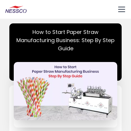
How to Start Paper Straw
Manufacturing Business: Step By Step
Guide