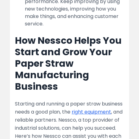
performance. Keep improving by using
new technologies, improving how you
make things, and enhancing customer
service.
How Nessco Helps You
Start and Grow Your
Paper Straw
Manufacturing
Business
Starting and running a paper straw business
needs a good plan, the
right equipment
, and
reliable partners. Nessco, a top provider of
industrial solutions, can help you succeed.
Here’s how Nessco can assist you with each