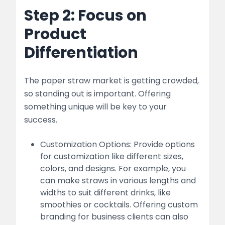
Step 2: Focus on
Product
Differentiation
The paper straw market is getting crowded,
so standing out is important. Offering
something unique will be key to your
success.
Customization Options: Provide options
for customization like different sizes,
colors, and designs. For example, you
can make straws in various lengths and
widths to suit different drinks, like
smoothies or cocktails. Offering custom
branding for business clients can also