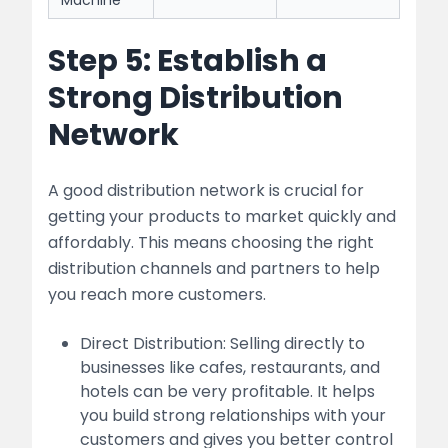
Machine
Step 5: Establish a
Strong Distribution
Network
A good distribution network is crucial for
getting your products to market quickly and
affordably. This means choosing the right
distribution channels and partners to help
you reach more customers.
Direct Distribution: Selling directly to
businesses like cafes, restaurants, and
hotels can be very profitable. It helps
you build strong relationships with your
customers and gives you better control