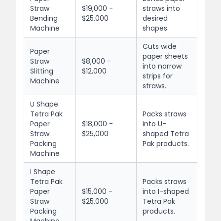
Straw
$19,000 -
straws into
Bending
$25,000
desired
Machine
shapes.
Cuts wide
Paper
paper sheets
Straw
$8,000 -
into narrow
Slitting
$12,000
strips for
Machine
straws.
U Shape
Tetra Pak
Packs straws
Paper
$18,000 -
into U-
Straw
$25,000
shaped Tetra
Packing
Pak products.
Machine
I Shape
Tetra Pak
Packs straws
Paper
$15,000 -
into I-shaped
Straw
$25,000
Tetra Pak
Packing
products.