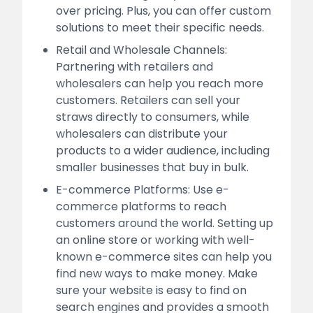
over pricing. Plus, you can offer custom
solutions to meet their specific needs.
Retail and Wholesale Channels:
Partnering with retailers and
wholesalers can help you reach more
customers. Retailers can sell your
straws directly to consumers, while
wholesalers can distribute your
products to a wider audience, including
smaller businesses that buy in bulk.
E-commerce Platforms: Use e-
commerce platforms to reach
customers around the world. Setting up
an online store or working with well-
known e-commerce sites can help you
find new ways to make money. Make
sure your website is easy to find on
search engines and provides a smooth