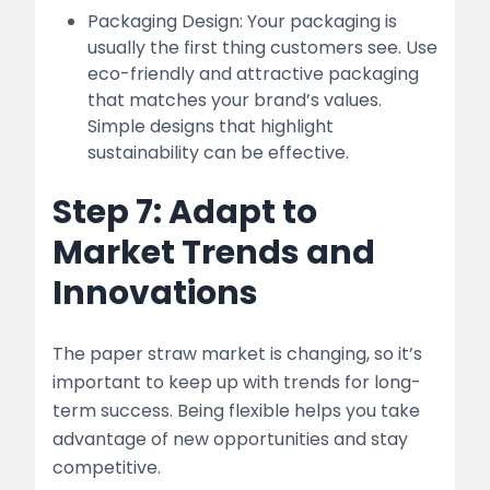
Packaging Design: Your packaging is
usually the first thing customers see. Use
eco-friendly and attractive packaging
that matches your brand’s values.
Simple designs that highlight
sustainability can be effective.
Step 7: Adapt to
Market Trends and
Innovations
The paper straw market is changing, so it’s
important to keep up with trends for long-
term success. Being flexible helps you take
advantage of new opportunities and stay
competitive.