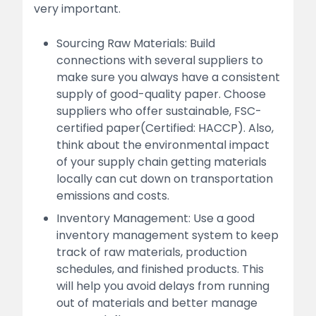
very important.
Sourcing Raw Materials: Build
connections with several suppliers to
make sure you always have a consistent
supply of good-quality paper. Choose
suppliers who offer sustainable, FSC-
certified paper(Certified: HACCP). Also,
think about the environmental impact
of your supply chain getting materials
locally can cut down on transportation
emissions and costs.
Inventory Management: Use a good
inventory management system to keep
track of raw materials, production
schedules, and finished products. This
will help you avoid delays from running
out of materials and better manage