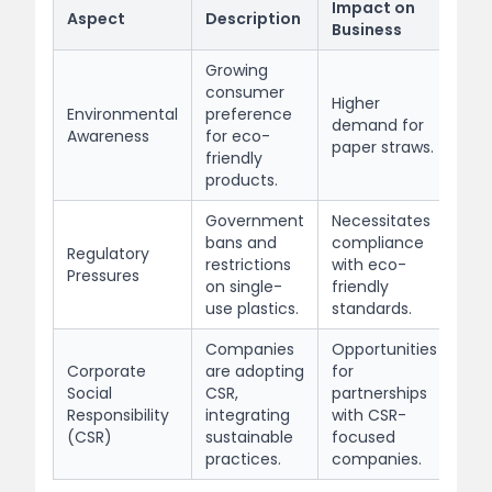
Impact on
Aspect
Description
Business
Growing
consumer
Higher
Environmental
preference
demand for
Awareness
for eco-
paper straws.
friendly
products.
Government
Necessitates
bans and
compliance
Regulatory
restrictions
with eco-
Pressures
on single-
friendly
use plastics.
standards.
Companies
Opportunities
Corporate
are adopting
for
Social
CSR,
partnerships
Responsibility
integrating
with CSR-
(CSR)
sustainable
focused
practices.
companies.