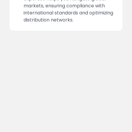
markets, ensuring compliance with
international standards and optimizing
distribution networks.