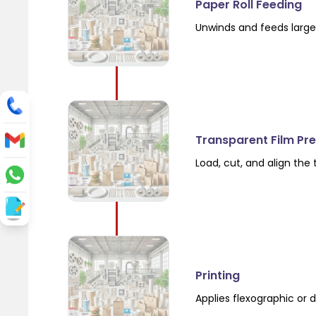
Paper Roll Feeding
Unwinds and feeds large 
Transparent Film Pr
Load, cut, and align the
Printing
Applies flexographic or d