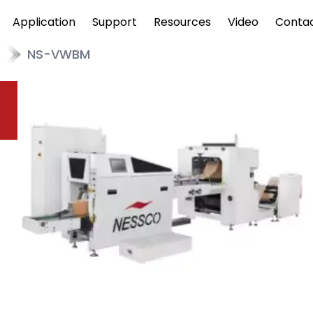
Application
Support
Resources
Video
Conta
NS-VWBM
w