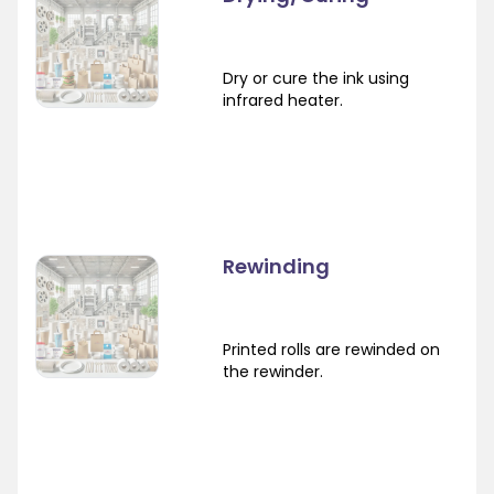
Dry or cure the ink using
infrared heater.
Rewinding
Printed rolls are rewinded on
the rewinder.