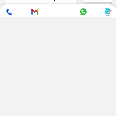
SUBSCRIBE TO NEWSLETTER
CONTACT US
ADDRESS
+ 91 99822 00038
E-186, Apparel Park, RIICO
Industrial Area, Mahal Road,
+ 91 95494 44484
Jagatpura, Jaipur
(Rajasthan) - 302022, INDIA
info@nesscoindia.com
CLIENTELE
PRODUCTS
Our Clients
Paper Cup Machine