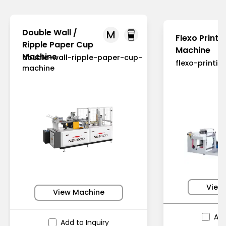
Double Wall /
M
Flexo Printi
Ripple Paper Cup
Machine
Machine
double-wall-ripple-paper-cup-
flexo-printi
machine
View
View Machine
Add
Add to Inquiry