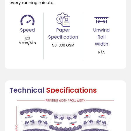
every running minute.
Speed
Paper
Unwind
Specification
Roll
120
Meter/Min
Width
50-330 GSM
N/A
Technical
Specifications