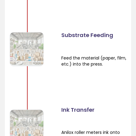
Substrate Feeding
Feed the material (paper, film,
etc.) into the press.
Ink Transfer
Anilox roller meters ink onto