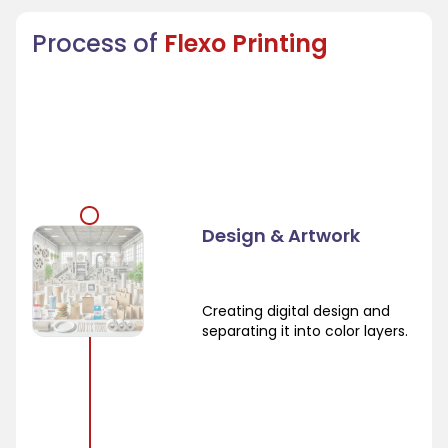
Process of
Flexo Printing
Design & Artwork
Creating digital design and
separating it into color layers.