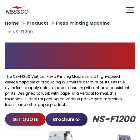
Home
Products
Flexo Printing Machine
NS-F1200
Vertical Flexo Printing
Machine
The NS-F1200 Vertical Flexo Printing Machine is a high-speed
device capable of producing 120 meters per minute. It uses five
cylinders to apply color to paper, ensuring vibrant and consistent
prints. Designed to work with paper in a vertical format, this
machine is ideal for printing on various packaging materials,
labels, and other paper products.
NS-F1200
GET QUOTE
Brochure