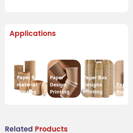
Applications
Paper Raw
Paper
Paper Box
material
Design
Designs
Paper 
Printing
Printing
Printing
Printi
Related
Products