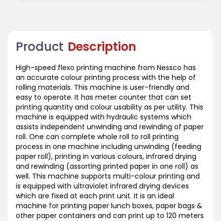
Product
Description
High-speed flexo printing machine from Nessco has
an accurate colour printing process with the help of
rolling materials. This machine is user-friendly and
easy to operate. It has meter counter that can set
printing quantity and colour usability as per utility. This
machine is equipped with hydraulic systems which
assists independent unwinding and rewinding of paper
roll. One can complete whole roll to roll printing
process in one machine including unwinding (feeding
paper roll), printing in various colours, infrared drying
and rewinding (assorting printed paper in one roll) as
well. This machine supports multi-colour printing and
is equipped with ultraviolet infrared drying devices
which are fixed at each print unit. It is an ideal
machine for printing paper lunch boxes, paper bags &
other paper containers and can print up to 120 meters