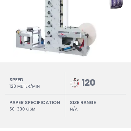
SPEED
120
120 METER/MIN
PAPER SPECIFICATION
SIZE RANGE
50-330 GSM
N/A