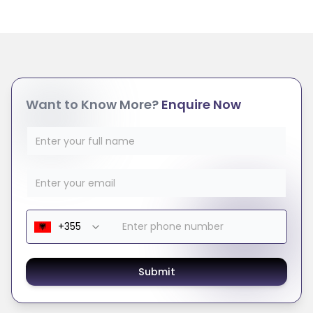
Want to Know More?
Enquire Now
Submit