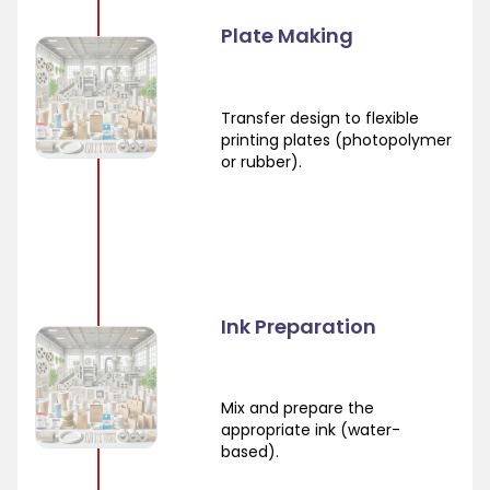
Plate Making
Transfer design to flexible
printing plates (photopolymer
or rubber).
Ink Preparation
Mix and prepare the
appropriate ink (water-
based).