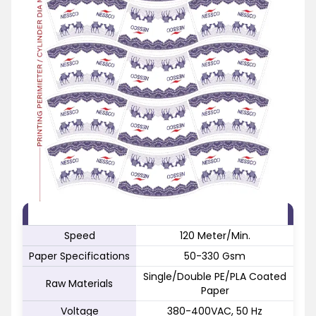
FEATURE
SPECIFICATION
Speed
120 Meter/Min.
Paper Specifications
50-330 Gsm
Single/Double PE/PLA Coated
Raw Materials
Paper
Voltage
380-400VAC, 50 Hz