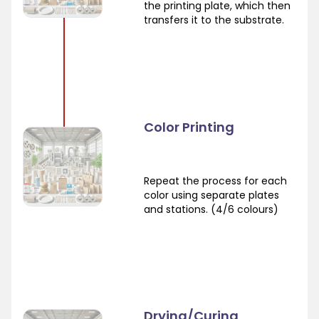
the printing plate, which then
transfers it to the substrate.
Color Printing
Repeat the process for each
color using separate plates
and stations. (4/6 colours)
Drying/Curing