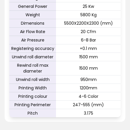
General Power
25 Kw
Weight
5800 Kg
Dimensions
5500X2200X2300 (mm)
Air Flow Rate
20 Cfm
Air Pressure
6-8 Bar
Registering accuracy
+0.1 mm
Unwind roll diameter
1500 mm
Rewind roll max
1500 mm
diameter
Unwind roll width
950mm
Printing Width
1200mm
Printing colour
4-6 Color
Printing Perimeter
247-555 (mm)
Pitch
3.175