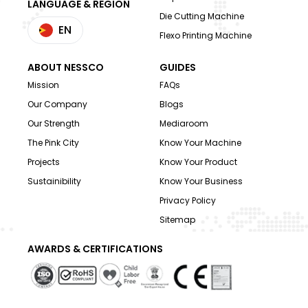
LANGUAGE & REGION
Die Cutting Machine
EN
Flexo Printing Machine
ABOUT NESSCO
GUIDES
Mission
FAQs
Our Company
Blogs
Our Strength
Mediaroom
The Pink City
Know Your Machine
Projects
Know Your Product
Sustainibility
Know Your Business
Privacy Policy
Sitemap
AWARDS & CERTIFICATIONS