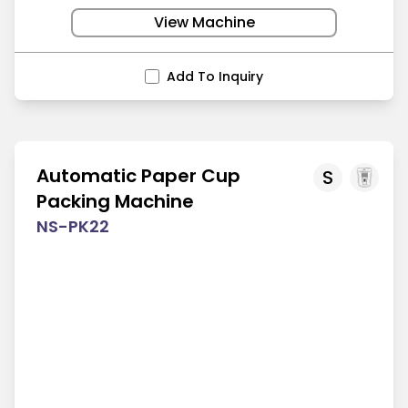
View Machine
Add To Inquiry
Automatic Paper Cup
S
Packing Machine
NS-PK22