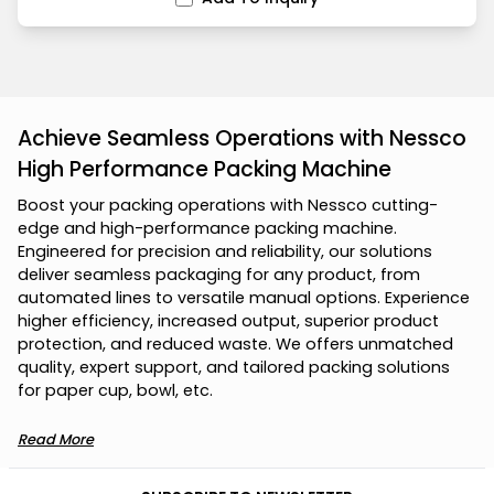
Achieve Seamless Operations with Nessco
High Performance Packing Machine
B
o
o
s
t
y
o
u
r
p
a
c
k
i
n
g
o
p
e
r
a
t
i
o
n
s
w
i
t
h
N
e
s
s
c
o
c
u
t
t
i
n
g
-
e
d
g
e
a
n
d
h
i
g
h
-
p
e
r
f
o
r
m
a
n
c
e
p
a
c
k
i
n
g
m
a
c
h
i
n
e
.
E
n
g
i
n
e
e
r
e
d
f
o
r
p
r
e
c
i
s
i
o
n
a
n
d
r
e
l
i
a
b
i
l
i
t
y
,
o
u
r
s
o
l
u
t
i
o
n
s
d
e
l
i
v
e
r
s
e
a
m
l
e
s
s
p
a
c
k
a
g
i
n
g
f
o
r
a
n
y
p
r
o
d
u
c
t
,
f
r
o
m
a
u
t
o
m
a
t
e
d
l
i
n
e
s
t
o
v
e
r
s
a
t
i
l
e
m
a
n
u
a
l
o
p
t
i
o
n
s
.
E
x
p
e
r
i
e
n
c
e
h
i
g
h
e
r
e
f
f
i
c
i
e
n
c
y
,
i
n
c
r
e
a
s
e
d
o
u
t
p
u
t
,
s
u
p
e
r
i
o
r
p
r
o
d
u
c
t
p
r
o
t
e
c
t
i
o
n
,
a
n
d
r
e
d
u
c
e
d
w
a
s
t
e
.
W
e
o
f
f
e
r
s
u
n
m
a
t
c
h
e
d
q
u
a
l
i
t
y
,
e
x
p
e
r
t
s
u
p
p
o
r
t
,
a
n
d
t
a
i
l
o
r
e
d
p
a
c
k
i
n
g
s
o
l
u
t
i
o
n
s
f
o
r
p
a
p
e
r
c
u
p
,
b
o
w
l
,
e
t
c
.
Read More