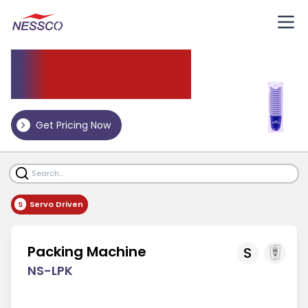
Packing Machine
Get Pricing Now
S
Servo Driven
Packing Machine
S
NS-LPK