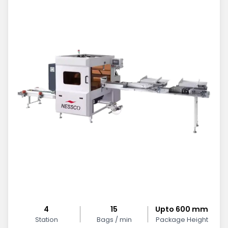
4
15
Upto 600 mm
Station
Bags / min
Package Height