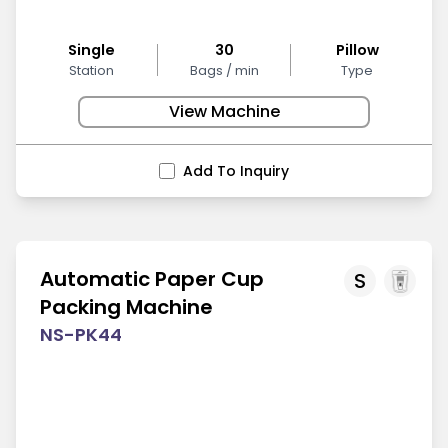
Single
30
Pillow
Station
Bags / min
Type
View Machine
Add To Inquiry
Automatic Paper Cup
S
Packing Machine
NS-PK44