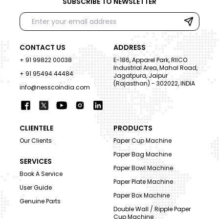
SUBSCRIBE TO NEWSLETTER
CONTACT US
ADDRESS
+ 91 99822 00038
E-186, Apparel Park, RIICO
Industrial Area, Mahal Road,
+ 91 95494 44484
Jagatpura, Jaipur
(Rajasthan) - 302022, INDIA
info@nesscoindia.com
CLIENTELE
PRODUCTS
Our Clients
Paper Cup Machine
Paper Bag Machine
SERVICES
Paper Bowl Machine
Book A Service
Paper Plate Machine
User Guide
Paper Box Machine
Genuine Parts
Double Wall / Ripple Paper
Cup Machine