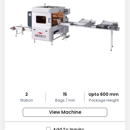
2
15
Upto 600 mm
Station
Bags / min
Package Height
View Machine
Add To Inquiry