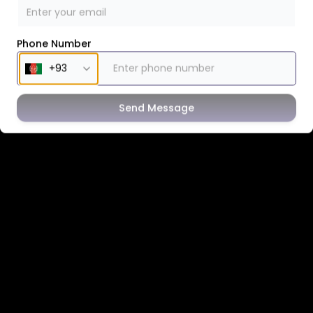
Phone Number
Send Message