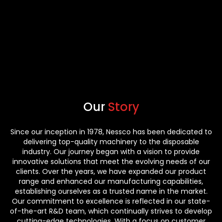
Our
Story
Since our inception in 1978, Nessco has been dedicated to
delivering top-quality machinery to the disposable
industry. Our journey began with a vision to provide
innovative solutions that meet the evolving needs of our
clients. Over the years, we have expanded our product
range and enhanced our manufacturing capabilities,
establishing ourselves as a trusted name in the market.
Our commitment to excellence is reflected in our state-
of-the-art R&D team, which continually strives to develop
cutting-edge technologies. With a focus on customer