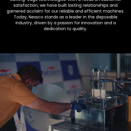
satisfaction, we have built lasting relationships and
garnered acclaim for our reliable and efficient machines.
Today, Nessco stands as a leader in the disposable
industry, driven by a passion for innovation and a
dedication to quality.