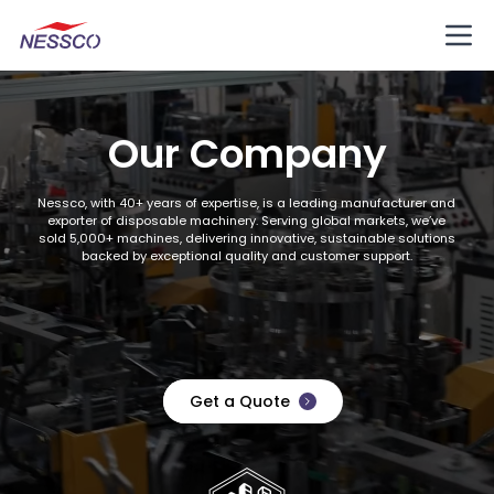
Our Company
Nessco, with 40+ years of expertise, is a leading manufacturer and
exporter of disposable machinery. Serving global markets, we’ve
sold 5,000+ machines, delivering innovative, sustainable solutions
backed by exceptional quality and customer support.
Get a Quote