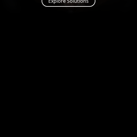
Explore Solutions