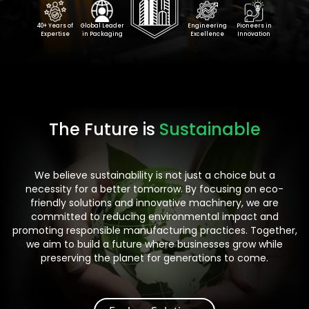
40+ Years of
Global Leader
Engineering
Pioneers in
Expertise
in Packaging
Excellence
Innovation
The Future is
Sustainable
We believe sustainability is not just a choice but a
necessity for a better tomorrow. By focusing on eco-
friendly solutions and innovative machinery, we are
committed to reducing environmental impact and
promoting responsible manufacturing practices. Together,
we aim to build a future where businesses grow while
preserving the planet for generations to come.