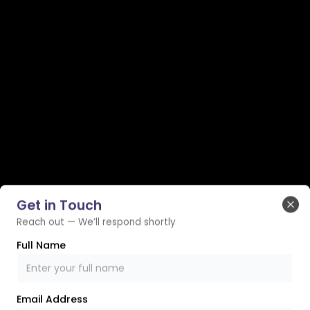
Get in Touch
Clo
Reach out — We’ll respond shortly
Full Name
Email Address