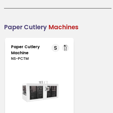
like Europe and North America with strict regulations
on single-use plastics. In Asia-Pacific, increasing
environmental awareness drives its adoption.
Paper cutlery is an excellent choice for businesses
transitioning to eco-friendly packaging solutions.
Combining practicality with sustainability, it
Paper Cutlery
Machines
supports the global shift toward reducing plastic
waste.
Paper Cutlery
S
Machine
NS-PCTM