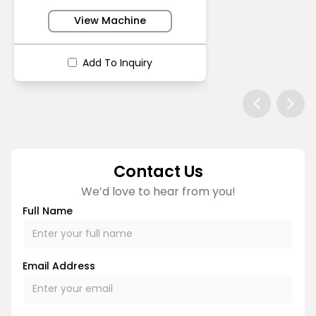
View Machine
Add To Inquiry
Contact Us
We’d love to hear from you!
Full Name
Email Address