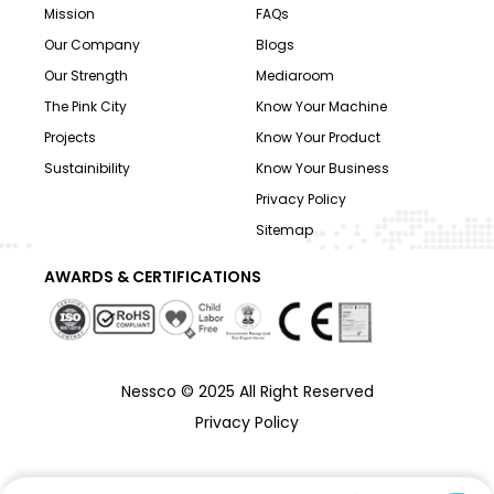
Mission
FAQs
Our Company
Blogs
Our Strength
Mediaroom
The Pink City
Know Your Machine
Projects
Know Your Product
Sustainibility
Know Your Business
Privacy Policy
Sitemap
AWARDS & CERTIFICATIONS
Nessco © 2025 All Right Reserved
Privacy Policy