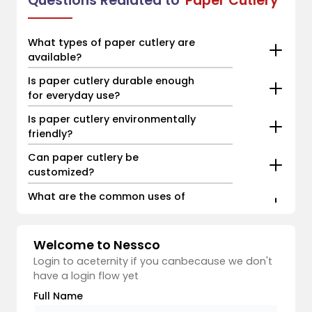
Questions Realated to
Paper Cutlery
What types of paper cutlery are
available?
Is paper cutlery durable enough
for everyday use?
Is paper cutlery environmentally
friendly?
Can paper cutlery be
customized?
What are the common uses of
paper cutlery?
Welcome to Nessco
Login to aceternity if you canbecause we don't
have a login flow yet
Full Name