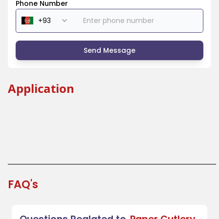
Phone Number
Send Message
Application
Beverage Industry
Coffee Shops and Tea Houses
Festivals and Fairs
Takeout and Fast Food
FAQ's