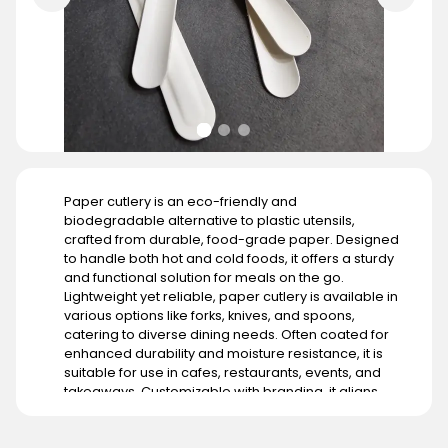
Paper cutlery is an eco-friendly and
biodegradable alternative to plastic utensils,
crafted from durable, food-grade paper. Designed
to handle both hot and cold foods, it offers a sturdy
and functional solution for meals on the go.
Lightweight yet reliable, paper cutlery is available in
various options like forks, knives, and spoons,
catering to diverse dining needs. Often coated for
enhanced durability and moisture resistance, it is
suitable for use in cafes, restaurants, events, and
takeaways. Customizable with branding, it aligns
with businesses aiming to promote sustainability. Its
demand is growing globally, particularly in regions