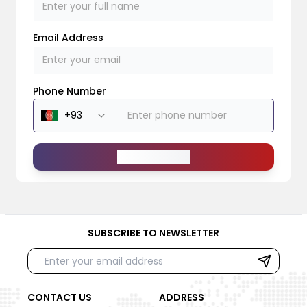
Email Address
Phone Number
Send Message
SUBSCRIBE TO NEWSLETTER
CONTACT US
ADDRESS