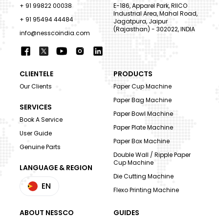
+ 91 99822 00038
E-186, Apparel Park, RIICO
Industrial Area, Mahal Road,
+ 91 95494 44484
Jagatpura, Jaipur
(Rajasthan) - 302022, INDIA
info@nesscoindia.com
CLIENTELE
PRODUCTS
Our Clients
Paper Cup Machine
Paper Bag Machine
SERVICES
Paper Bowl Machine
Book A Service
Paper Plate Machine
User Guide
Paper Box Machine
Genuine Parts
Double Wall / Ripple Paper
Cup Machine
LANGUAGE & REGION
Die Cutting Machine
EN
Flexo Printing Machine
ABOUT NESSCO
GUIDES