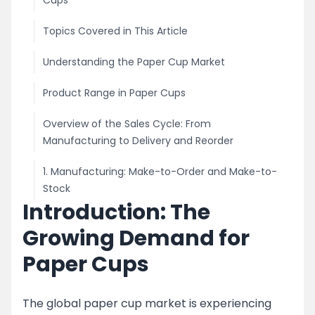
Cups
Topics Covered in This Article
Understanding the Paper Cup Market
Product Range in Paper Cups
Overview of the Sales Cycle: From
Manufacturing to Delivery and Reorder
1. Manufacturing: Make-to-Order and Make-to-
Stock
Introduction: The
2. Marketing and Sales Strategies
Growing Demand for
For Disposable Traders and Direct Customers
Paper Cups
Customer Acquisition and Qualification
The global paper cup market is experiencing
Pricing Strategy