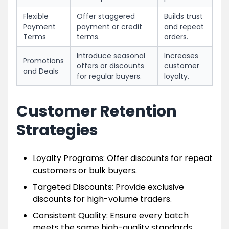
Flexible
Offer staggered
Builds trust
Payment
payment or credit
and repeat
Terms
terms.
orders.
Introduce seasonal
Increases
Promotions
offers or discounts
customer
and Deals
for regular buyers.
loyalty.
Customer Retention
Strategies
Loyalty Programs: Offer discounts for repeat
customers or bulk buyers.
Targeted Discounts: Provide exclusive
discounts for high-volume traders.
Consistent Quality: Ensure every batch
meets the same high-quality standards.