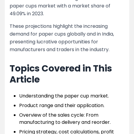
paper cups market with a market share of
49.09% in 2023.
These projections highlight the increasing
demand for paper cups globally and in India,
presenting lucrative opportunities for
manufacturers and traders in the industry.
Topics Covered in This
Article
Understanding the paper cup market.
Product range and their application.
Overview of the sales cycle: From
manufacturing to delivery and reorder.
Pricing strategy, cost calculations, profit