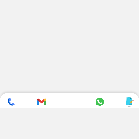
SUBSCRIBE TO NEWSLETTER