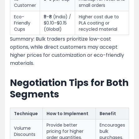
Customer
small orders
Eco-
₹5–₹8 (India) /
Higher cost due to
Friendly
$0.10–$0.15
PLA coating or
Cups
(Global)
recycled material
Summary: Bulk traders prioritize low-cost
options, while direct customers may accept
higher prices for customization or eco-friendly
materials.
Negotiation Tips for Both
Segments
Technique
How to Implement
Benefit
Provide better
Encourages
Volume
pricing for higher
bulk
Discounts
order quantities.
purchases.