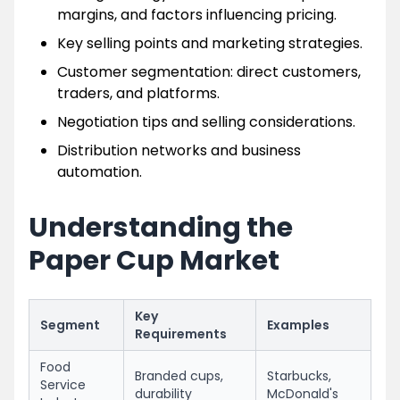
margins, and factors influencing pricing.
Key selling points and marketing strategies.
Customer segmentation: direct customers,
traders, and platforms.
Negotiation tips and selling considerations.
Distribution networks and business
automation.
Understanding the
Paper Cup Market
Key
Segment
Examples
Requirements
Food
Branded cups,
Starbucks,
Service
durability
McDonald's