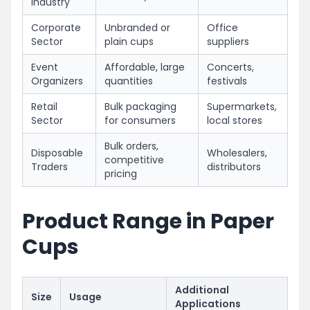
Industry
Corporate
Unbranded or
Office
Sector
plain cups
suppliers
Event
Affordable, large
Concerts,
Organizers
quantities
festivals
Retail
Bulk packaging
Supermarkets,
Sector
for consumers
local stores
Bulk orders,
Disposable
Wholesalers,
competitive
Traders
distributors
pricing
Product Range in Paper
Cups
Additional
Size
Usage
Applications