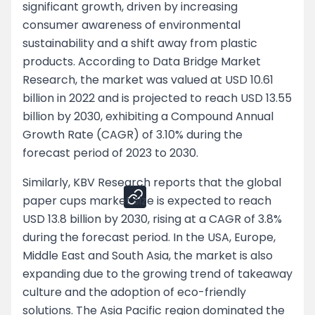
significant growth, driven by increasing
consumer awareness of environmental
Negotiation Tips for Both Segments
sustainability and a shift away from plastic
Customer Retention Strategies
products. According to Data Bridge Market
Research, the market was valued at USD 10.61
Pricing Strategy
billion in 2022 and is projected to reach USD 13.55
billion by 2030, exhibiting a Compound Annual
Negotiation Tips for Both Segments
Growth Rate (CAGR) of 3.10% during the
forecast period of 2023 to 2030.
Share
Similarly, KBV Research reports that the global
paper cups market size is expected to reach
USD 13.8 billion by 2030, rising at a CAGR of 3.8%
during the forecast period. In the USA, Europe,
Middle East and South Asia, the market is also
expanding due to the growing trend of takeaway
culture and the adoption of eco-friendly
solutions. The Asia Pacific region dominated the