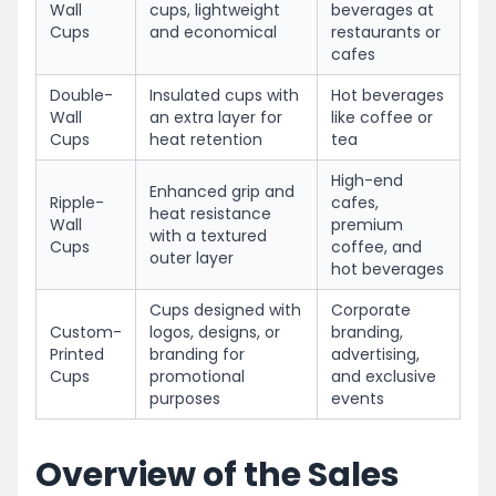
Wall
cups, lightweight
beverages at
Cups
and economical
restaurants or
cafes
Double-
Insulated cups with
Hot beverages
Wall
an extra layer for
like coffee or
Cups
heat retention
tea
High-end
Enhanced grip and
Ripple-
cafes,
heat resistance
Wall
premium
with a textured
Cups
coffee, and
outer layer
hot beverages
Cups designed with
Corporate
Custom-
logos, designs, or
branding,
Printed
branding for
advertising,
Cups
promotional
and exclusive
purposes
events
Overview of the Sales