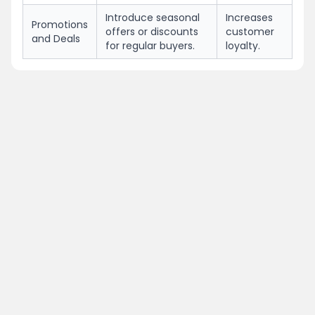
Introduce seasonal
Increases
Promotions
offers or discounts
customer
and Deals
for regular buyers.
loyalty.