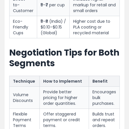
to-
₹5–₹7 per cup
markup for retail and
Customer
small orders
Eco-
₹5–₹8 (India) /
Higher cost due to
Friendly
$0.10–$0.15
PLA coating or
Cups
(Global)
recycled material
Negotiation Tips for Both
Segments
Technique
How to Implement
Benefit
Provide better
Encourages
Volume
pricing for higher
bulk
Discounts
order quantities.
purchases.
Flexible
Offer staggered
Builds trust
Payment
payment or credit
and repeat
Terms
terms.
orders.