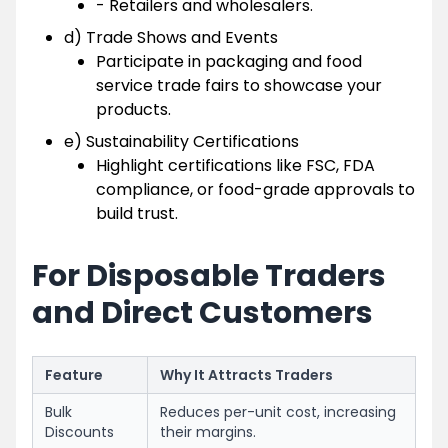
- Retailers and wholesalers.
d) Trade Shows and Events
Participate in packaging and food
service trade fairs to showcase your
products.
e) Sustainability Certifications
Highlight certifications like FSC, FDA
compliance, or food-grade approvals to
build trust.
For Disposable Traders
and Direct Customers
Feature
Why It Attracts Traders
Bulk
Reduces per-unit cost, increasing
Discounts
their margins.