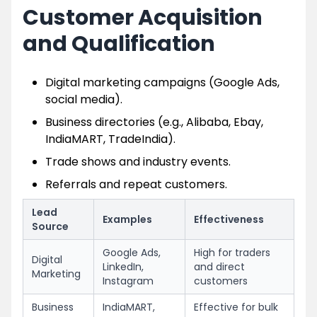
Customer Acquisition
and Qualification
Digital marketing campaigns (Google Ads,
social media).
Business directories (e.g., Alibaba, Ebay,
IndiaMART, TradeIndia).
Trade shows and industry events.
Referrals and repeat customers.
Lead
Examples
Effectiveness
Source
Google Ads,
High for traders
Digital
LinkedIn,
and direct
Marketing
Instagram
customers
Business
IndiaMART,
Effective for bulk