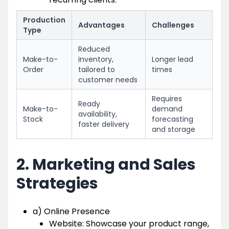
Production
Advantages
Challenges
Type
Reduced
Make-to-
inventory,
Longer lead
Order
tailored to
times
customer needs
Requires
Ready
Make-to-
demand
availability,
Stock
forecasting
faster delivery
and storage
2. Marketing and Sales
Strategies
a) Online Presence
Website: Showcase your product range,