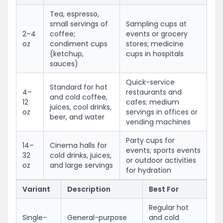
Tea, espresso,
small servings of
Sampling cups at
2–4
coffee;
events or grocery
oz
condiment cups
stores; medicine
(ketchup,
cups in hospitals
sauces)
Quick-service
Standard for hot
4–
restaurants and
and cold coffee,
12
cafes; medium
juices, cool drinks,
oz
servings in offices or
beer, and water
vending machines
Party cups for
14–
Cinema halls for
events; sports events
32
cold drinks, juices,
or outdoor activities
oz
and large servings
for hydration
Variant
Description
Best For
Regular hot
Single-
General-purpose
and cold