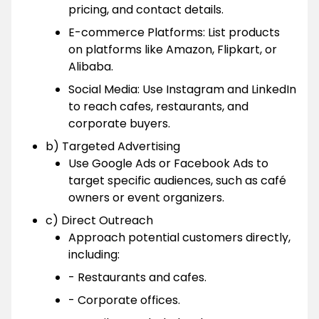
pricing, and contact details.
E-commerce Platforms: List products
on platforms like Amazon, Flipkart, or
Alibaba.
Social Media: Use Instagram and LinkedIn
to reach cafes, restaurants, and
corporate buyers.
b) Targeted Advertising
Use Google Ads or Facebook Ads to
target specific audiences, such as café
owners or event organizers.
c) Direct Outreach
Approach potential customers directly,
including:
- Restaurants and cafes.
- Corporate offices.