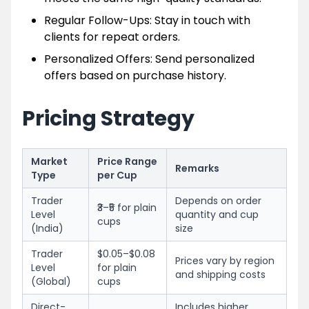
Regular Follow-Ups: Stay in touch with
clients for repeat orders.
Personalized Offers: Send personalized
offers based on purchase history.
Pricing Strategy
Market
Price Range
Remarks
Type
per Cup
Trader
Depends on order
₹3–₹5 for plain
Level
quantity and cup
cups
(India)
size
Trader
$0.05–$0.08
Prices vary by region
Level
for plain
and shipping costs
(Global)
cups
Direct-
Includes higher