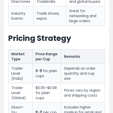
Directories
TradeIndia
and global buyers
Great for
Industry
Trade shows,
networking and
Events
expos
large orders
Pricing Strategy
Market
Price Range
Remarks
Type
per Cup
Trader
Depends on order
₹3–₹5 for plain
Level
quantity and cup
cups
(India)
size
Trader
$0.05–$0.08
Prices vary by region
Level
for plain
and shipping costs
(Global)
cups
Direct-
Includes higher
to-
₹5–₹7 per cup
markup for retail and