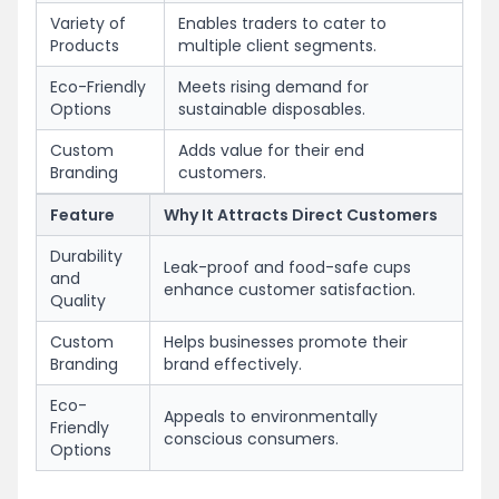
Variety of
Enables traders to cater to
Products
multiple client segments.
Eco-Friendly
Meets rising demand for
Options
sustainable disposables.
Custom
Adds value for their end
Branding
customers.
Feature
Why It Attracts Direct Customers
Durability
Leak-proof and food-safe cups
and
enhance customer satisfaction.
Quality
Custom
Helps businesses promote their
Branding
brand effectively.
Eco-
Appeals to environmentally
Friendly
conscious consumers.
Options