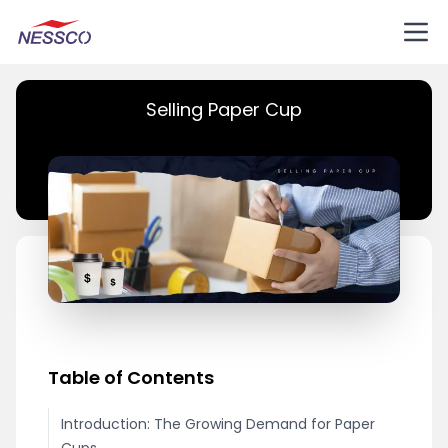
Selling Paper Cup
Table of Contents
Introduction: The Growing Demand for Paper