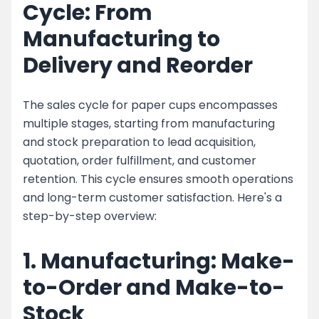
Cycle: From
Manufacturing to
Delivery and Reorder
The sales cycle for paper cups encompasses
multiple stages, starting from manufacturing
and stock preparation to lead acquisition,
quotation, order fulfillment, and customer
retention. This cycle ensures smooth operations
and long-term customer satisfaction. Here's a
step-by-step overview:
1. Manufacturing: Make-
to-Order and Make-to-
Stock