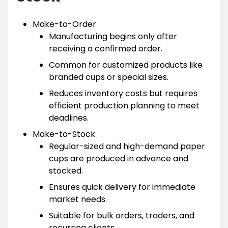
Make-to-Order
Manufacturing begins only after
receiving a confirmed order.
Common for customized products like
branded cups or special sizes.
Reduces inventory costs but requires
efficient production planning to meet
deadlines.
Make-to-Stock
Regular-sized and high-demand paper
cups are produced in advance and
stocked.
Ensures quick delivery for immediate
market needs.
Suitable for bulk orders, traders, and
recurring clients.