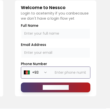
Welcome to Nessco
Login to aceternity if you canbecause
we don't have a login flow yet
Full Name
Email Address
Phone Number
Send Message