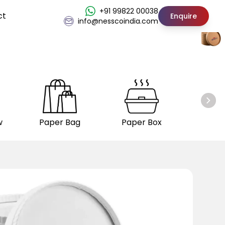
+91 99822 00038
ct
Enquire
info@nesscoindia.com
w
Paper Bag
Paper Box
Insul
C