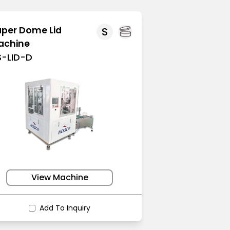
per Dome Lid
S
achine
S-LID-D
View Machine
Add To Inquiry