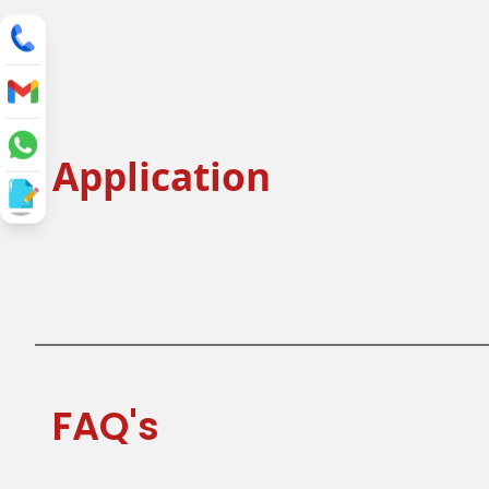
Application
Flat Lid
Single Layer
Tea Cup Lid
Juice Cup 
FAQ's