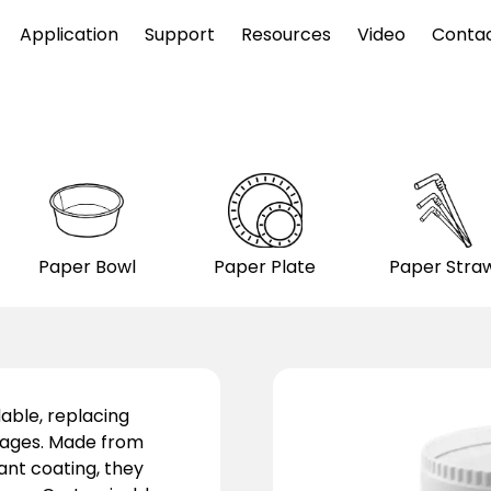
Application
Support
Resources
Video
Conta
Paper Bowl
Paper Plate
Paper Stra
able, replacing
erages. Made from
nt coating, they