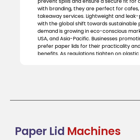
prevent spills and ensure a secure fit for
with branding, they are perfect for cafes,
takeaway services. Lightweight and leak-pr
with the global shift towards sustainable 
demand is growing in eco-conscious marke
USA, and Asia-Pacific. Businesses promotin
prefer paper lids for their practicality a
benefits. As regulations tighten on plastic
becoming essential in the food service ind
functional, stylish, and responsible soluti
packaging needs.
Paper Lid
Machines