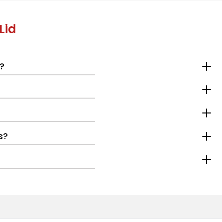
Lid
?
s?