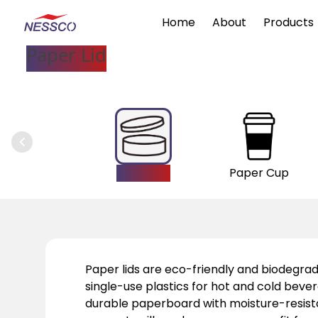
Home
About
Products
Paper Lid
Paper Lid
Paper Cup
Paper lids are eco-friendly and biodegrad
single-use plastics for hot and cold bev
durable paperboard with moisture-resista