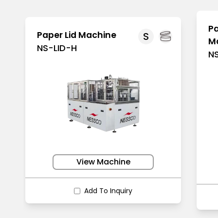
Pa
Paper Lid Machine
S
M
NS-LID-H
N
View Machine
Add To Inquiry