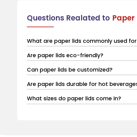
Questions Realated to
Paper 
What are paper lids commonly used for
Are paper lids eco-friendly?
Can paper lids be customized?
Are paper lids durable for hot beverage
What sizes do paper lids come in?