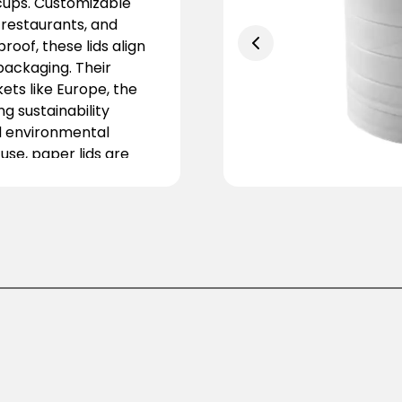
 cups. Customizable
 restaurants, and
oof, these lids align
packaging. Their
ts like Europe, the
g sustainability
nd environmental
 use, paper lids are
ustry. They offer a
on for modern