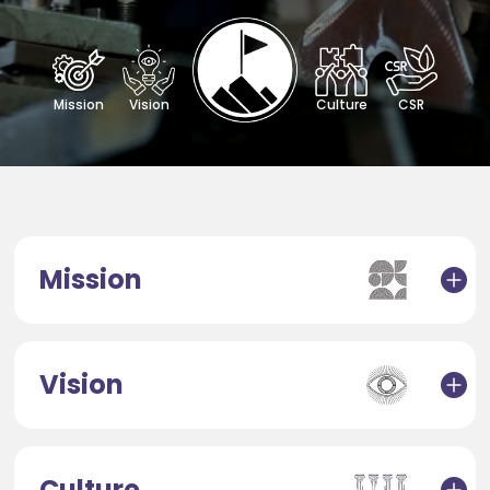
Mission
Vision
Culture
CSR
Mission
Vision
Culture