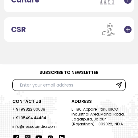
CSR
SUBSCRIBE TO NEWSLETTER
CONTACT US
ADDRESS
+ 91 99822 00038
E-186, Apparel Park, RIICO
Industrial Area, Mahal Road,
+ 91 95494 44484
Jagatpura, Jaipur
(Rajasthan) - 302022, INDIA
info@nesscoindia.com