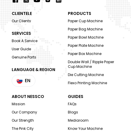
CLIENTELE
PRODUCTS
Our Clients
Paper Cup Machine
Paper Bag Machine
SERVICES
Paper Bowl Machine
Book A Service
Paper Plate Machine
User Guide
Paper Box Machine
Genuine Parts
Double Wall / Ripple Paper
Cup Machine
LANGUAGE & REGION
Die Cutting Machine
EN
Flexo Printing Machine
ABOUT NESSCO
GUIDES
Mission
FAQs
Our Company
Blogs
Our Strength
Mediaroom
The Pink City
Know Your Machine