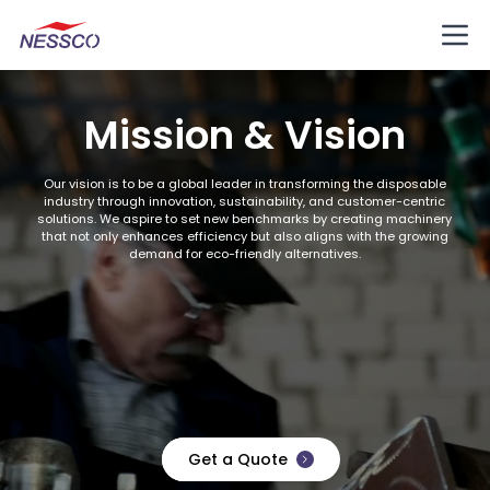
Mission & Vision
Our vision is to be a global leader in transforming the disposable
industry through innovation, sustainability, and customer-centric
solutions. We aspire to set new benchmarks by creating machinery
that not only enhances efficiency but also aligns with the growing
demand for eco-friendly alternatives.
Get a Quote