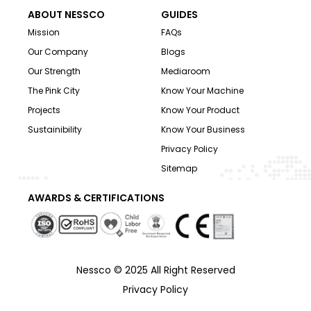
ABOUT NESSCO
GUIDES
Mission
FAQs
Our Company
Blogs
Our Strength
Mediaroom
The Pink City
Know Your Machine
Projects
Know Your Product
Sustainibility
Know Your Business
Privacy Policy
Sitemap
AWARDS & CERTIFICATIONS
Nessco © 2025 All Right Reserved
Privacy Policy