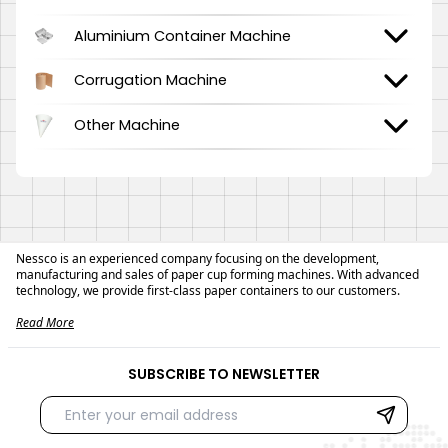
Aluminium Container Machine
Corrugation Machine
Other Machine
Nessco is an experienced company focusing on the development,
manufacturing and sales of paper cup forming machines. With advanced
technology, we provide first-class paper containers to our customers.
Read More
SUBSCRIBE TO NEWSLETTER