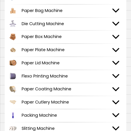
Paper Bag Machine
Die Cutting Machine
Paper Box Machine
Paper Plate Machine
Paper Lid Machine
Flexo Printing Machine
Paper Coating Machine
Paper Cutlery Machine
Packing Machine
Slitting Machine