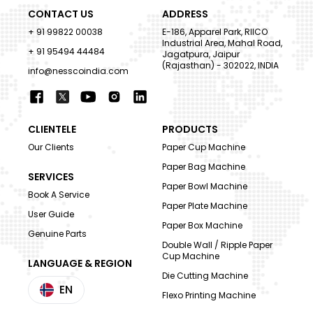
CONTACT US
ADDRESS
+ 91 99822 00038
E-186, Apparel Park, RIICO
Industrial Area, Mahal Road,
+ 91 95494 44484
Jagatpura, Jaipur
(Rajasthan) - 302022, INDIA
info@nesscoindia.com
CLIENTELE
PRODUCTS
Our Clients
Paper Cup Machine
Paper Bag Machine
SERVICES
Paper Bowl Machine
Book A Service
Paper Plate Machine
User Guide
Paper Box Machine
Genuine Parts
Double Wall / Ripple Paper
Cup Machine
LANGUAGE & REGION
Die Cutting Machine
EN
Flexo Printing Machine