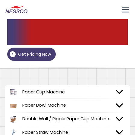
Our
Products
Get Pricing Now
Paper Cup Machine
Paper Bowl Machine
Double Wall / Ripple Paper Cup Machine
Paper Straw Machine